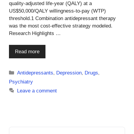
quality-adjusted life-year (QALY) at a
US$50,000/QALY willingness-to-pay (WTP)
threshold.1 Combination antidepressant therapy
was the most cost-effective strategy modeled.
Research Highlights …
Read more
Categories
Antidepressants
,
Depression
,
Drugs
,
Psychiatry
Leave a comment