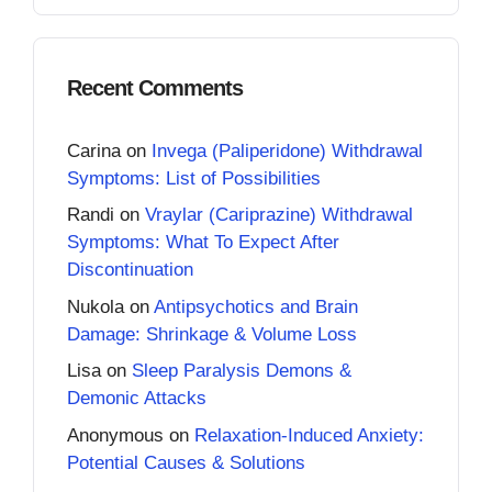
Recent Comments
Carina
on
Invega (Paliperidone) Withdrawal
Symptoms: List of Possibilities
Randi
on
Vraylar (Cariprazine) Withdrawal
Symptoms: What To Expect After
Discontinuation
Nukola
on
Antipsychotics and Brain
Damage: Shrinkage & Volume Loss
Lisa
on
Sleep Paralysis Demons &
Demonic Attacks
Anonymous
on
Relaxation-Induced Anxiety:
Potential Causes & Solutions