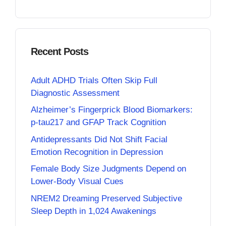
Recent Posts
Adult ADHD Trials Often Skip Full
Diagnostic Assessment
Alzheimer’s Fingerprick Blood Biomarkers:
p-tau217 and GFAP Track Cognition
Antidepressants Did Not Shift Facial
Emotion Recognition in Depression
Female Body Size Judgments Depend on
Lower-Body Visual Cues
NREM2 Dreaming Preserved Subjective
Sleep Depth in 1,024 Awakenings