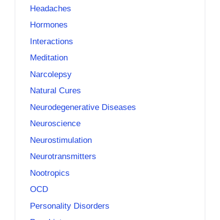
Headaches
Hormones
Interactions
Meditation
Narcolepsy
Natural Cures
Neurodegenerative Diseases
Neuroscience
Neurostimulation
Neurotransmitters
Nootropics
OCD
Personality Disorders