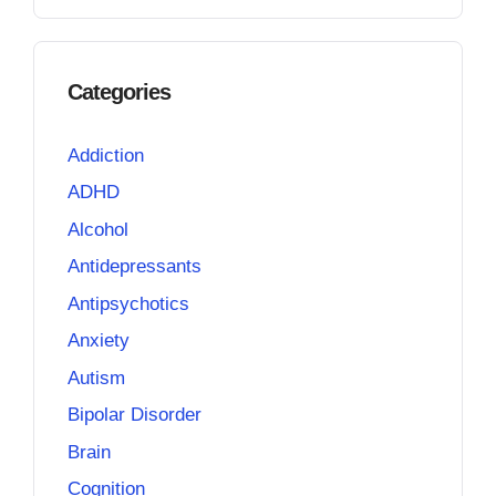
Categories
Addiction
ADHD
Alcohol
Antidepressants
Antipsychotics
Anxiety
Autism
Bipolar Disorder
Brain
Cognition