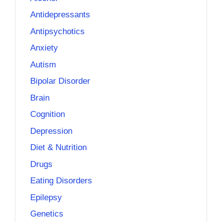
Antidepressants
Antipsychotics
Anxiety
Autism
Bipolar Disorder
Brain
Cognition
Depression
Diet & Nutrition
Drugs
Eating Disorders
Epilepsy
Genetics