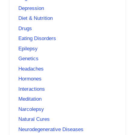
Depression
Diet & Nutrition
Drugs
Eating Disorders
Epilepsy
Genetics
Headaches
Hormones
Interactions
Meditation
Narcolepsy
Natural Cures
Neurodegenerative Diseases