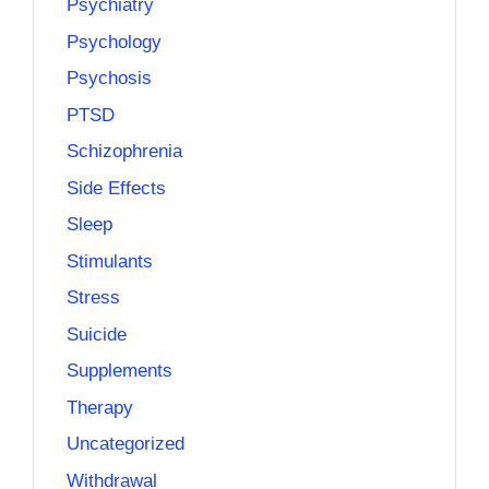
Psychiatry
Psychology
Psychosis
PTSD
Schizophrenia
Side Effects
Sleep
Stimulants
Stress
Suicide
Supplements
Therapy
Uncategorized
Withdrawal