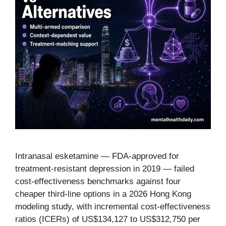
Intranasal esketamine — FDA-approved for
treatment-resistant depression in 2019 — failed
cost-effectiveness benchmarks against four
cheaper third-line options in a 2026 Hong Kong
modeling study, with incremental cost-effectiveness
ratios (ICERs) of US$134,127 to US$312,750 per