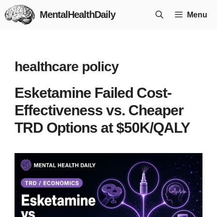
Skip
MentalHealthDaily
Menu
to
content
healthcare policy
Esketamine Failed Cost-
Effectiveness vs. Cheaper
TRD Options at $50K/QALY