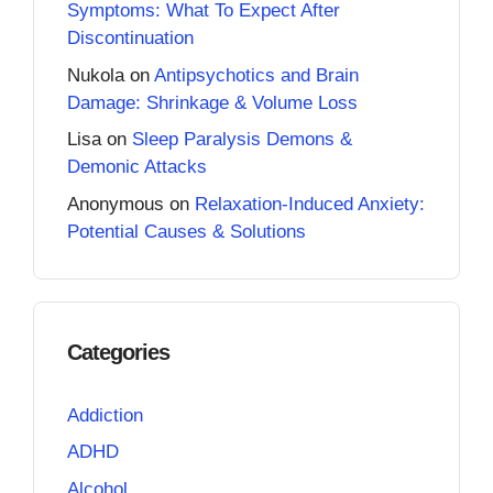
Symptoms: What To Expect After
Discontinuation
Nukola
on
Antipsychotics and Brain
Damage: Shrinkage & Volume Loss
Lisa
on
Sleep Paralysis Demons &
Demonic Attacks
Anonymous
on
Relaxation-Induced Anxiety:
Potential Causes & Solutions
Categories
Addiction
ADHD
Alcohol