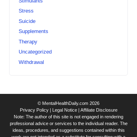
Stimulants
Stress
Suicide
Supplements
Therapy
Uncategorized
Withdrawal
© MentalHealthDaily.com 2026
Privacy Policy
|
Legal Notice
|
Affiliate Disclosure
Note: The author of this site is not engaged in rendering
professional advice or services to the individual reader. The
ideas, procedures, and suggestions contained within this
work are not intended as a substitute for consulting with a