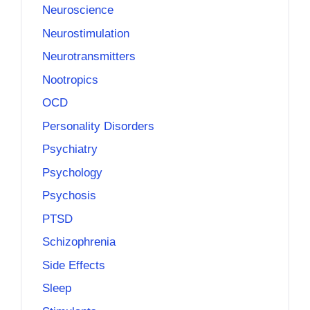
Neuroscience
Neurostimulation
Neurotransmitters
Nootropics
OCD
Personality Disorders
Psychiatry
Psychology
Psychosis
PTSD
Schizophrenia
Side Effects
Sleep