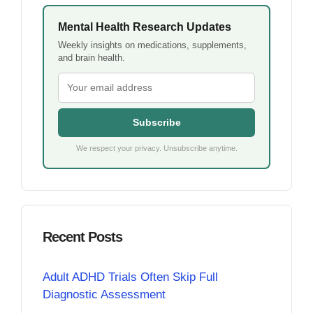
Mental Health Research Updates
Weekly insights on medications, supplements,
and brain health.
Subscribe
We respect your privacy. Unsubscribe anytime.
Recent Posts
Adult ADHD Trials Often Skip Full
Diagnostic Assessment