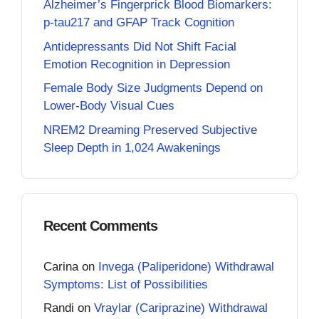
Alzheimer’s Fingerprick Blood Biomarkers:
p-tau217 and GFAP Track Cognition
Antidepressants Did Not Shift Facial
Emotion Recognition in Depression
Female Body Size Judgments Depend on
Lower-Body Visual Cues
NREM2 Dreaming Preserved Subjective
Sleep Depth in 1,024 Awakenings
Recent Comments
Carina
on
Invega (Paliperidone) Withdrawal
Symptoms: List of Possibilities
Randi
on
Vraylar (Cariprazine) Withdrawal