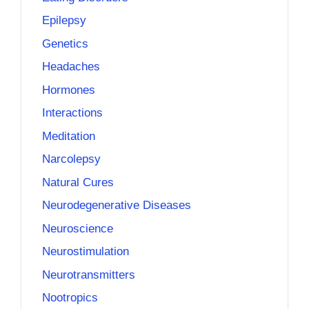
Epilepsy
Genetics
Headaches
Hormones
Interactions
Meditation
Narcolepsy
Natural Cures
Neurodegenerative Diseases
Neuroscience
Neurostimulation
Neurotransmitters
Nootropics