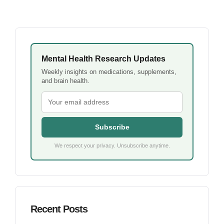
Mental Health Research Updates
Weekly insights on medications, supplements,
and brain health.
Subscribe
We respect your privacy. Unsubscribe anytime.
Recent Posts