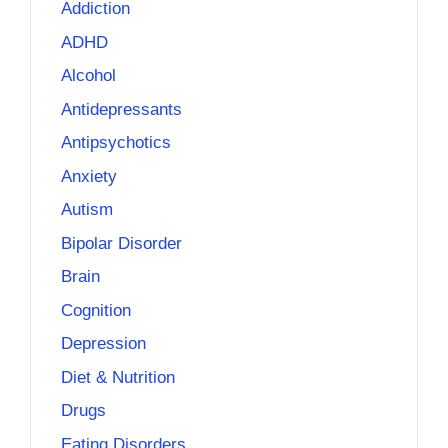
Addiction
ADHD
Alcohol
Antidepressants
Antipsychotics
Anxiety
Autism
Bipolar Disorder
Brain
Cognition
Depression
Diet & Nutrition
Drugs
Eating Disorders