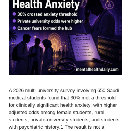
A 2026 multi-university survey involving 650 Saudi
medical students found that 30% met a threshold
for clinically significant health anxiety, with higher
adjusted odds among female students, rural
students, private-university students, and students
with psychiatric history.1 The result is not a