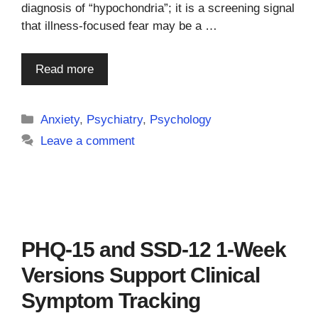
diagnosis of “hypochondria”; it is a screening signal
that illness-focused fear may be a …
Read more
Categories
Anxiety
,
Psychiatry
,
Psychology
Leave a comment
PHQ-15 and SSD-12 1-Week
Versions Support Clinical
Symptom Tracking