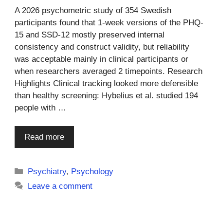
A 2026 psychometric study of 354 Swedish
participants found that 1-week versions of the PHQ-
15 and SSD-12 mostly preserved internal
consistency and construct validity, but reliability
was acceptable mainly in clinical participants or
when researchers averaged 2 timepoints. Research
Highlights Clinical tracking looked more defensible
than healthy screening: Hybelius et al. studied 194
people with …
Read more
Categories
Psychiatry
,
Psychology
Leave a comment