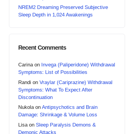
NREM2 Dreaming Preserved Subjective
Sleep Depth in 1,024 Awakenings
Recent Comments
Carina
on
Invega (Paliperidone) Withdrawal
Symptoms: List of Possibilities
Randi
on
Vraylar (Cariprazine) Withdrawal
Symptoms: What To Expect After
Discontinuation
Nukola
on
Antipsychotics and Brain
Damage: Shrinkage & Volume Loss
Lisa
on
Sleep Paralysis Demons &
Demonic Attacks