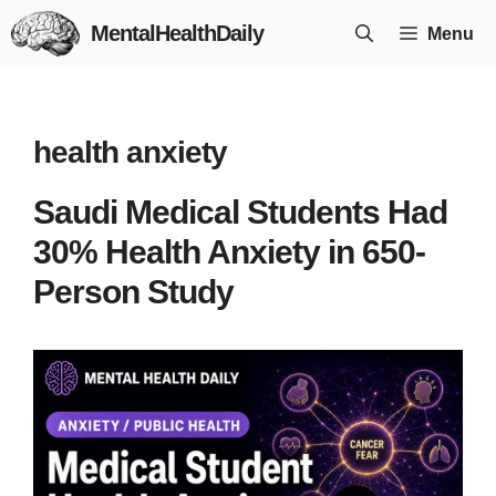
Skip
MentalHealthDaily
Menu
to
content
health anxiety
Saudi Medical Students Had
30% Health Anxiety in 650-
Person Study