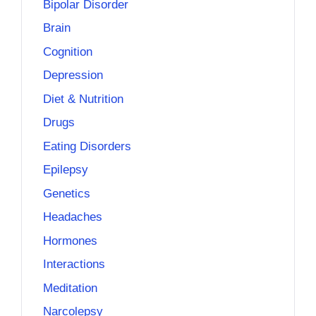
Bipolar Disorder
Brain
Cognition
Depression
Diet & Nutrition
Drugs
Eating Disorders
Epilepsy
Genetics
Headaches
Hormones
Interactions
Meditation
Narcolepsy