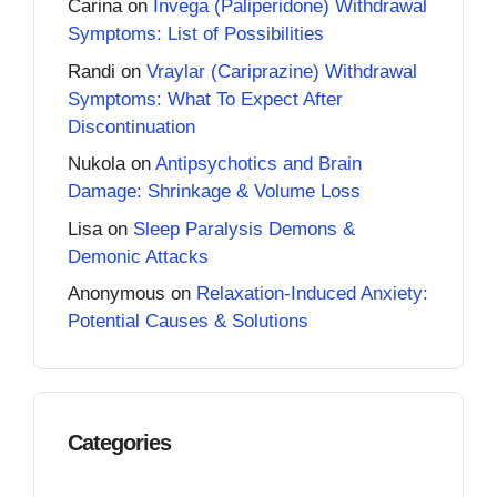
Carina
on
Invega (Paliperidone) Withdrawal
Symptoms: List of Possibilities
Randi
on
Vraylar (Cariprazine) Withdrawal
Symptoms: What To Expect After
Discontinuation
Nukola
on
Antipsychotics and Brain
Damage: Shrinkage & Volume Loss
Lisa
on
Sleep Paralysis Demons &
Demonic Attacks
Anonymous
on
Relaxation-Induced Anxiety:
Potential Causes & Solutions
Categories