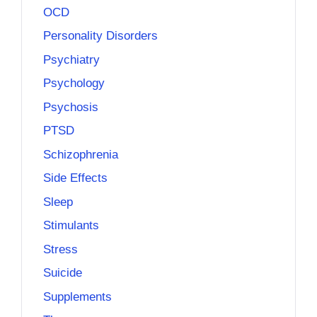
OCD
Personality Disorders
Psychiatry
Psychology
Psychosis
PTSD
Schizophrenia
Side Effects
Sleep
Stimulants
Stress
Suicide
Supplements