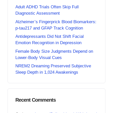
Adult ADHD Trials Often Skip Full
Diagnostic Assessment
Alzheimer’s Fingerprick Blood Biomarkers:
p-tau217 and GFAP Track Cognition
Antidepressants Did Not Shift Facial
Emotion Recognition in Depression
Female Body Size Judgments Depend on
Lower-Body Visual Cues
NREM2 Dreaming Preserved Subjective
Sleep Depth in 1,024 Awakenings
Recent Comments