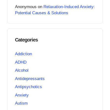
Anonymous
on
Relaxation-Induced Anxiety:
Potential Causes & Solutions
Categories
Addiction
ADHD
Alcohol
Antidepressants
Antipsychotics
Anxiety
Autism