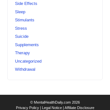
Side Effects
Sleep
Stimulants
Stress
Suicide
Supplements
Therapy
Uncategorized
Withdrawal
© MentalHealthDaily.com 2026
Privacy Policy
|
Legal Notice
|
Affiliate Disclosure