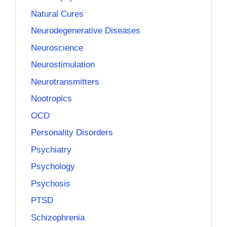
Natural Cures
Neurodegenerative Diseases
Neuroscience
Neurostimulation
Neurotransmitters
Nootropics
OCD
Personality Disorders
Psychiatry
Psychology
Psychosis
PTSD
Schizophrenia