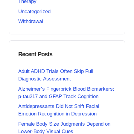
Therapy
Uncategorized
Withdrawal
Recent Posts
Adult ADHD Trials Often Skip Full
Diagnostic Assessment
Alzheimer’s Fingerprick Blood Biomarkers:
p-tau217 and GFAP Track Cognition
Antidepressants Did Not Shift Facial
Emotion Recognition in Depression
Female Body Size Judgments Depend on
Lower-Body Visual Cues