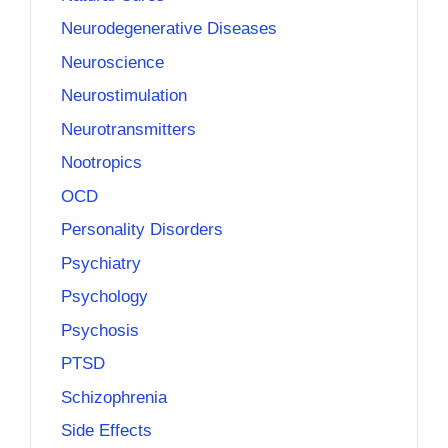
Neurodegenerative Diseases
Neuroscience
Neurostimulation
Neurotransmitters
Nootropics
OCD
Personality Disorders
Psychiatry
Psychology
Psychosis
PTSD
Schizophrenia
Side Effects