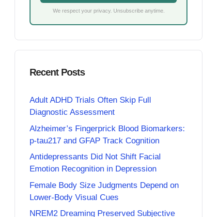
We respect your privacy. Unsubscribe anytime.
Recent Posts
Adult ADHD Trials Often Skip Full
Diagnostic Assessment
Alzheimer’s Fingerprick Blood Biomarkers:
p-tau217 and GFAP Track Cognition
Antidepressants Did Not Shift Facial
Emotion Recognition in Depression
Female Body Size Judgments Depend on
Lower-Body Visual Cues
NREM2 Dreaming Preserved Subjective