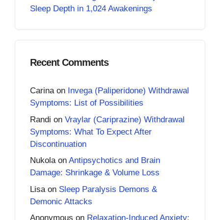
Sleep Depth in 1,024 Awakenings
Recent Comments
Carina
on
Invega (Paliperidone) Withdrawal
Symptoms: List of Possibilities
Randi
on
Vraylar (Cariprazine) Withdrawal
Symptoms: What To Expect After
Discontinuation
Nukola
on
Antipsychotics and Brain
Damage: Shrinkage & Volume Loss
Lisa
on
Sleep Paralysis Demons &
Demonic Attacks
Anonymous
on
Relaxation-Induced Anxiety: