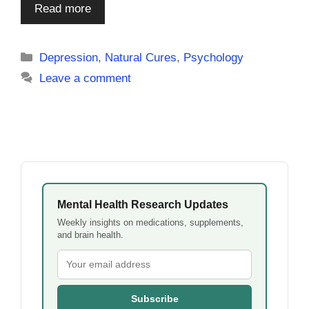
Read more
Categories
Depression
,
Natural Cures
,
Psychology
Leave a comment
Mental Health Research Updates
Weekly insights on medications, supplements,
and brain health.
Subscribe