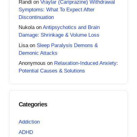
Randi
on
Vraylar (Cariprazine) Withdrawal
Symptoms: What To Expect After
Discontinuation
Nukola
on
Antipsychotics and Brain
Damage: Shrinkage & Volume Loss
Lisa
on
Sleep Paralysis Demons &
Demonic Attacks
Anonymous
on
Relaxation-Induced Anxiety:
Potential Causes & Solutions
Categories
Addiction
ADHD