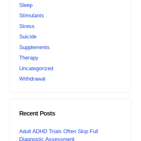
Sleep
Stimulants
Stress
Suicide
Supplements
Therapy
Uncategorized
Withdrawal
Recent Posts
Adult ADHD Trials Often Skip Full
Diagnostic Assessment