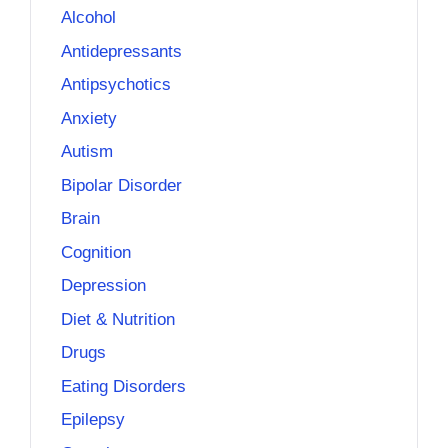
Alcohol
Antidepressants
Antipsychotics
Anxiety
Autism
Bipolar Disorder
Brain
Cognition
Depression
Diet & Nutrition
Drugs
Eating Disorders
Epilepsy