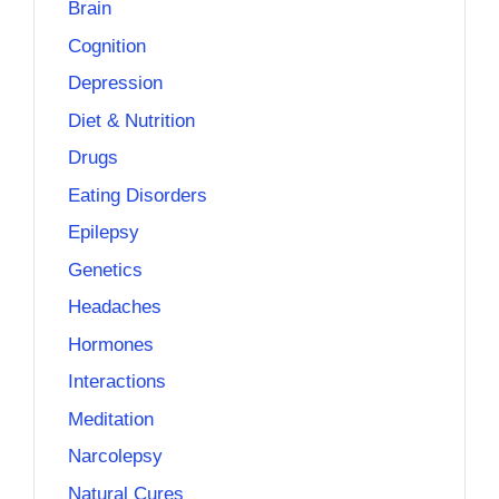
Brain
Cognition
Depression
Diet & Nutrition
Drugs
Eating Disorders
Epilepsy
Genetics
Headaches
Hormones
Interactions
Meditation
Narcolepsy
Natural Cures