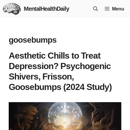
Skip
MentalHealthDaily
Menu
to
content
goosebumps
Aesthetic Chills to Treat
Depression? Psychogenic
Shivers, Frisson,
Goosebumps (2024 Study)