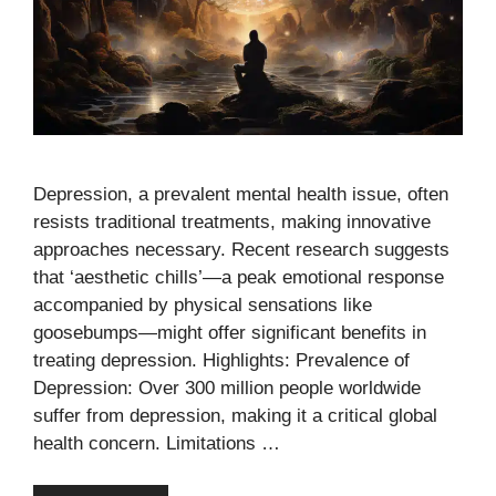
Depression, a prevalent mental health issue, often
resists traditional treatments, making innovative
approaches necessary. Recent research suggests
that ‘aesthetic chills’—a peak emotional response
accompanied by physical sensations like
goosebumps—might offer significant benefits in
treating depression. Highlights: Prevalence of
Depression: Over 300 million people worldwide
suffer from depression, making it a critical global
health concern. Limitations …