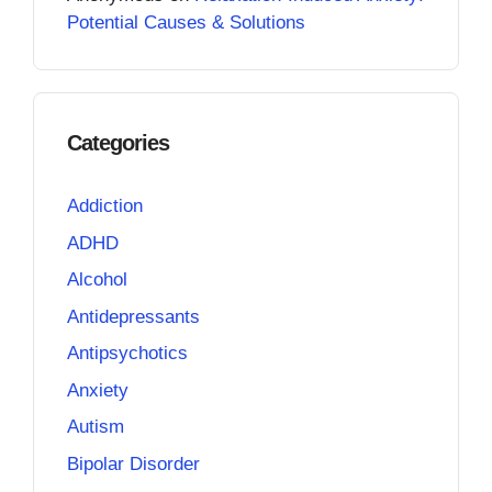
Potential Causes & Solutions
Categories
Addiction
ADHD
Alcohol
Antidepressants
Antipsychotics
Anxiety
Autism
Bipolar Disorder