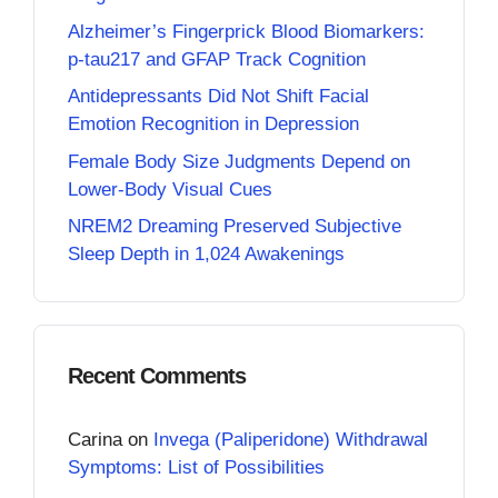
Alzheimer’s Fingerprick Blood Biomarkers:
p-tau217 and GFAP Track Cognition
Antidepressants Did Not Shift Facial
Emotion Recognition in Depression
Female Body Size Judgments Depend on
Lower-Body Visual Cues
NREM2 Dreaming Preserved Subjective
Sleep Depth in 1,024 Awakenings
Recent Comments
Carina
on
Invega (Paliperidone) Withdrawal
Symptoms: List of Possibilities