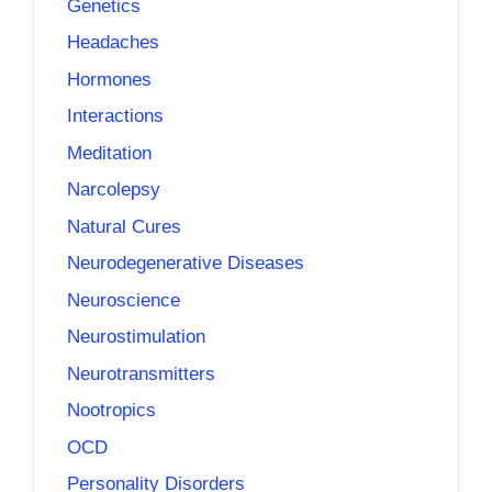
Genetics
Headaches
Hormones
Interactions
Meditation
Narcolepsy
Natural Cures
Neurodegenerative Diseases
Neuroscience
Neurostimulation
Neurotransmitters
Nootropics
OCD
Personality Disorders