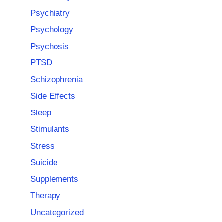
Psychiatry
Psychology
Psychosis
PTSD
Schizophrenia
Side Effects
Sleep
Stimulants
Stress
Suicide
Supplements
Therapy
Uncategorized