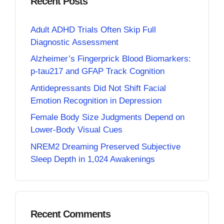
Recent Posts
Adult ADHD Trials Often Skip Full
Diagnostic Assessment
Alzheimer’s Fingerprick Blood Biomarkers:
p-tau217 and GFAP Track Cognition
Antidepressants Did Not Shift Facial
Emotion Recognition in Depression
Female Body Size Judgments Depend on
Lower-Body Visual Cues
NREM2 Dreaming Preserved Subjective
Sleep Depth in 1,024 Awakenings
Recent Comments