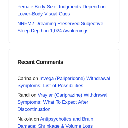
Female Body Size Judgments Depend on
Lower-Body Visual Cues
NREM2 Dreaming Preserved Subjective
Sleep Depth in 1,024 Awakenings
Recent Comments
Carina
on
Invega (Paliperidone) Withdrawal
Symptoms: List of Possibilities
Randi
on
Vraylar (Cariprazine) Withdrawal
Symptoms: What To Expect After
Discontinuation
Nukola
on
Antipsychotics and Brain
Damage: Shrinkage & Volume Loss