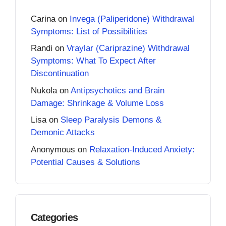
Carina
on
Invega (Paliperidone) Withdrawal
Symptoms: List of Possibilities
Randi
on
Vraylar (Cariprazine) Withdrawal
Symptoms: What To Expect After
Discontinuation
Nukola
on
Antipsychotics and Brain
Damage: Shrinkage & Volume Loss
Lisa
on
Sleep Paralysis Demons &
Demonic Attacks
Anonymous
on
Relaxation-Induced Anxiety:
Potential Causes & Solutions
Categories