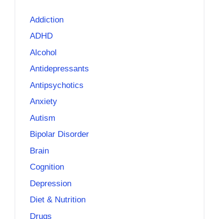
Addiction
ADHD
Alcohol
Antidepressants
Antipsychotics
Anxiety
Autism
Bipolar Disorder
Brain
Cognition
Depression
Diet & Nutrition
Drugs