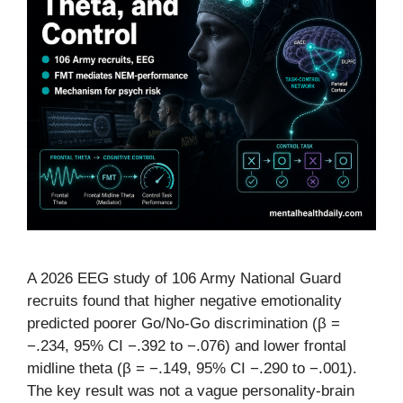
A 2026 EEG study of 106 Army National Guard
recruits found that higher negative emotionality
predicted poorer Go/No-Go discrimination (β =
−.234, 95% CI −.392 to −.076) and lower frontal
midline theta (β = −.149, 95% CI −.290 to −.001).
The key result was not a vague personality-brain