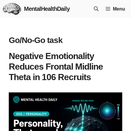
Skip
MentalHealthDaily
Menu
to
content
Go/No-Go task
Negative Emotionality
Reduces Frontal Midline
Theta in 106 Recruits