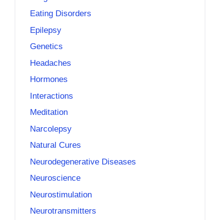
Eating Disorders
Epilepsy
Genetics
Headaches
Hormones
Interactions
Meditation
Narcolepsy
Natural Cures
Neurodegenerative Diseases
Neuroscience
Neurostimulation
Neurotransmitters