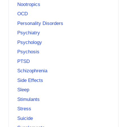
Nootropics
OCD
Personality Disorders
Psychiatry
Psychology
Psychosis
PTSD
Schizophrenia
Side Effects
Sleep
Stimulants
Stress
Suicide