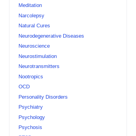
Meditation
Narcolepsy
Natural Cures
Neurodegenerative Diseases
Neuroscience
Neurostimulation
Neurotransmitters
Nootropics
OCD
Personality Disorders
Psychiatry
Psychology
Psychosis