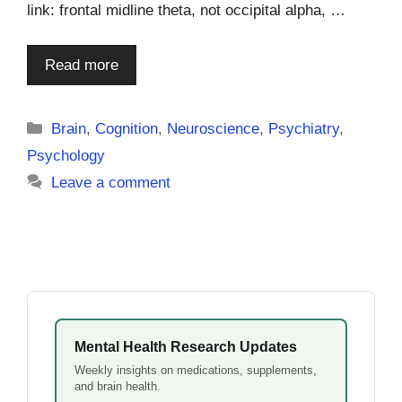
link: frontal midline theta, not occipital alpha, …
Read more
Categories
Brain
,
Cognition
,
Neuroscience
,
Psychiatry
,
Psychology
Leave a comment
Mental Health Research Updates
Weekly insights on medications, supplements,
and brain health.