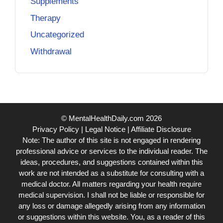
Supplements
Therapy
Uncategorized
Withdrawal
© MentalHealthDaily.com 2026
Privacy Policy
|
Legal Notice
|
Affiliate Disclosure
Note: The author of this site is not engaged in rendering
professional advice or services to the individual reader. The
ideas, procedures, and suggestions contained within this
work are not intended as a substitute for consulting with a
medical doctor. All matters regarding your health require
medical supervision. I shall not be liable or responsible for
any loss or damage allegedly arising from any information
or suggestions within this website. You, as a reader of this