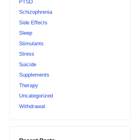
PTSD
Schizophrenia
Side Effects
Sleep
Stimulants
Stress
Suicide
Supplements
Therapy
Uncategorized
Withdrawal