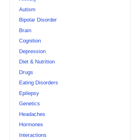
Autism
Bipolar Disorder
Brain
Cognition
Depression
Diet & Nutrition
Drugs
Eating Disorders
Epilepsy
Genetics
Headaches
Hormones
Interactions