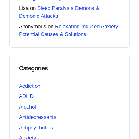
Lisa
on
Sleep Paralysis Demons &
Demonic Attacks
Anonymous
on
Relaxation-Induced Anxiety:
Potential Causes & Solutions
Categories
Addiction
ADHD
Alcohol
Antidepressants
Antipsychotics
Anxiety