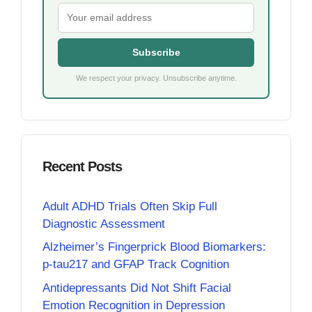
Subscribe
We respect your privacy. Unsubscribe anytime.
Recent Posts
Adult ADHD Trials Often Skip Full
Diagnostic Assessment
Alzheimer’s Fingerprick Blood Biomarkers:
p-tau217 and GFAP Track Cognition
Antidepressants Did Not Shift Facial
Emotion Recognition in Depression