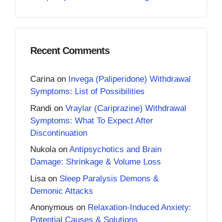
Recent Comments
Carina
on
Invega (Paliperidone) Withdrawal
Symptoms: List of Possibilities
Randi
on
Vraylar (Cariprazine) Withdrawal
Symptoms: What To Expect After
Discontinuation
Nukola
on
Antipsychotics and Brain
Damage: Shrinkage & Volume Loss
Lisa
on
Sleep Paralysis Demons &
Demonic Attacks
Anonymous
on
Relaxation-Induced Anxiety:
Potential Causes & Solutions