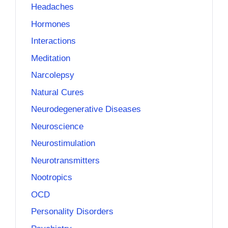
Headaches
Hormones
Interactions
Meditation
Narcolepsy
Natural Cures
Neurodegenerative Diseases
Neuroscience
Neurostimulation
Neurotransmitters
Nootropics
OCD
Personality Disorders