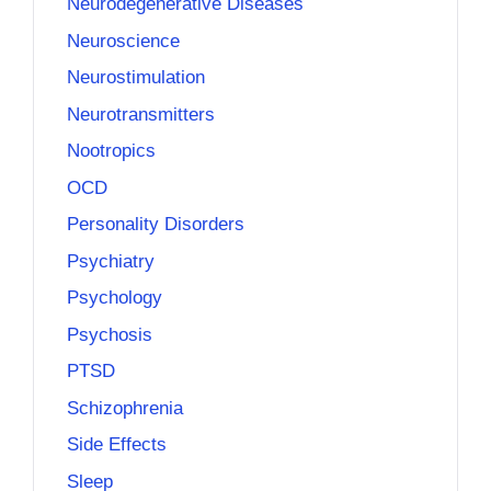
Neurodegenerative Diseases
Neuroscience
Neurostimulation
Neurotransmitters
Nootropics
OCD
Personality Disorders
Psychiatry
Psychology
Psychosis
PTSD
Schizophrenia
Side Effects
Sleep