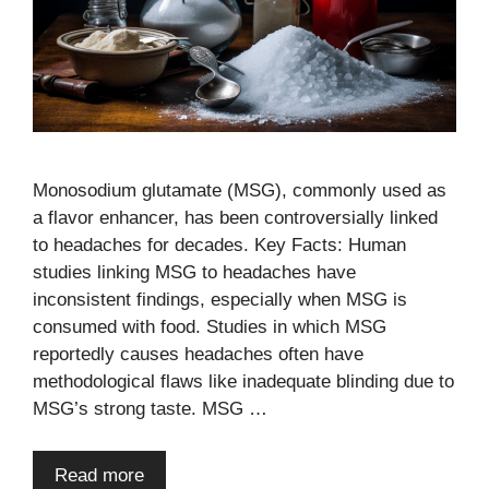
Monosodium glutamate (MSG), commonly used as
a flavor enhancer, has been controversially linked
to headaches for decades. Key Facts: Human
studies linking MSG to headaches have
inconsistent findings, especially when MSG is
consumed with food. Studies in which MSG
reportedly causes headaches often have
methodological flaws like inadequate blinding due to
MSG’s strong taste. MSG …
Read more