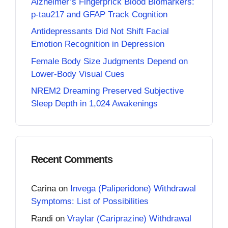
Alzheimer’s Fingerprick Blood Biomarkers:
p-tau217 and GFAP Track Cognition
Antidepressants Did Not Shift Facial
Emotion Recognition in Depression
Female Body Size Judgments Depend on
Lower-Body Visual Cues
NREM2 Dreaming Preserved Subjective
Sleep Depth in 1,024 Awakenings
Recent Comments
Carina
on
Invega (Paliperidone) Withdrawal
Symptoms: List of Possibilities
Randi
on
Vraylar (Cariprazine) Withdrawal