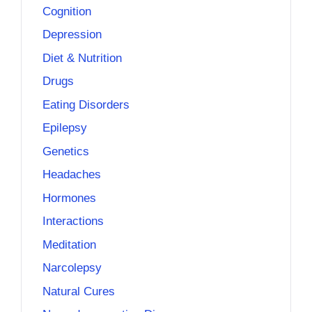
Cognition
Depression
Diet & Nutrition
Drugs
Eating Disorders
Epilepsy
Genetics
Headaches
Hormones
Interactions
Meditation
Narcolepsy
Natural Cures