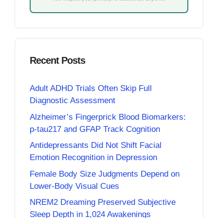
Recent Posts
Adult ADHD Trials Often Skip Full
Diagnostic Assessment
Alzheimer’s Fingerprick Blood Biomarkers:
p-tau217 and GFAP Track Cognition
Antidepressants Did Not Shift Facial
Emotion Recognition in Depression
Female Body Size Judgments Depend on
Lower-Body Visual Cues
NREM2 Dreaming Preserved Subjective
Sleep Depth in 1,024 Awakenings