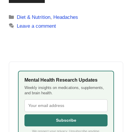
Categories
Diet & Nutrition
,
Headaches
Leave a comment
Mental Health Research Updates
Weekly insights on medications, supplements,
and brain health.
Subscribe
We respect your privacy. Unsubscribe anytime.