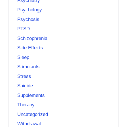
Psychiatry
Psychology
Psychosis
PTSD
Schizophrenia
Side Effects
Sleep
Stimulants
Stress
Suicide
Supplements
Therapy
Uncategorized
Withdrawal