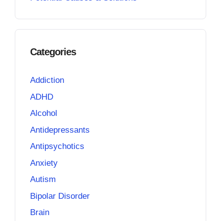
Categories
Addiction
ADHD
Alcohol
Antidepressants
Antipsychotics
Anxiety
Autism
Bipolar Disorder
Brain