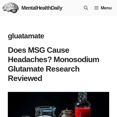
Skip
MentalHealthDaily
Menu
to
content
gluatamate
Does MSG Cause
Headaches? Monosodium
Glutamate Research
Reviewed