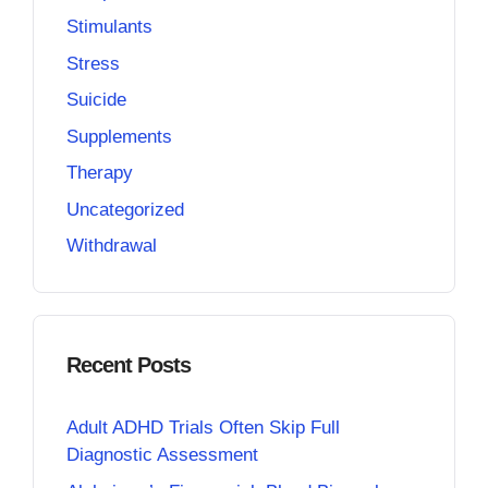
Stimulants
Stress
Suicide
Supplements
Therapy
Uncategorized
Withdrawal
Recent Posts
Adult ADHD Trials Often Skip Full
Diagnostic Assessment