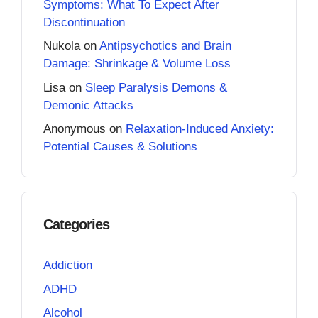
Symptoms: What To Expect After
Discontinuation
Nukola
on
Antipsychotics and Brain
Damage: Shrinkage & Volume Loss
Lisa
on
Sleep Paralysis Demons &
Demonic Attacks
Anonymous
on
Relaxation-Induced Anxiety:
Potential Causes & Solutions
Categories
Addiction
ADHD
Alcohol