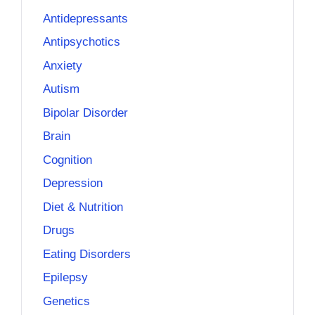
Antidepressants
Antipsychotics
Anxiety
Autism
Bipolar Disorder
Brain
Cognition
Depression
Diet & Nutrition
Drugs
Eating Disorders
Epilepsy
Genetics