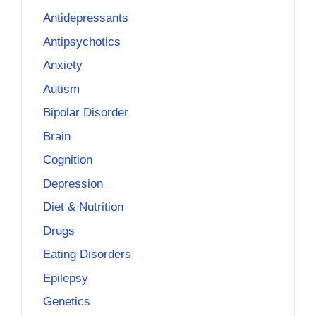
Antidepressants
Antipsychotics
Anxiety
Autism
Bipolar Disorder
Brain
Cognition
Depression
Diet & Nutrition
Drugs
Eating Disorders
Epilepsy
Genetics