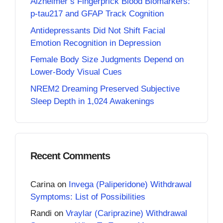
Alzheimer’s Fingerprick Blood Biomarkers:
p-tau217 and GFAP Track Cognition
Antidepressants Did Not Shift Facial
Emotion Recognition in Depression
Female Body Size Judgments Depend on
Lower-Body Visual Cues
NREM2 Dreaming Preserved Subjective
Sleep Depth in 1,024 Awakenings
Recent Comments
Carina
on
Invega (Paliperidone) Withdrawal
Symptoms: List of Possibilities
Randi
on
Vraylar (Cariprazine) Withdrawal