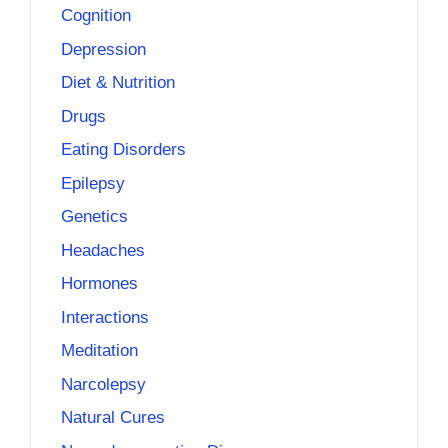
Cognition
Depression
Diet & Nutrition
Drugs
Eating Disorders
Epilepsy
Genetics
Headaches
Hormones
Interactions
Meditation
Narcolepsy
Natural Cures