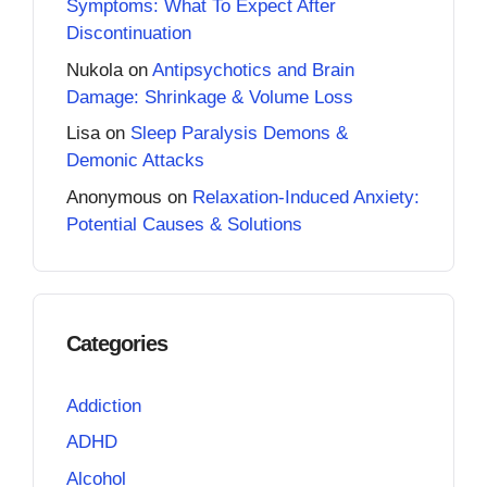
Symptoms: What To Expect After
Discontinuation
Nukola
on
Antipsychotics and Brain
Damage: Shrinkage & Volume Loss
Lisa
on
Sleep Paralysis Demons &
Demonic Attacks
Anonymous
on
Relaxation-Induced Anxiety:
Potential Causes & Solutions
Categories
Addiction
ADHD
Alcohol