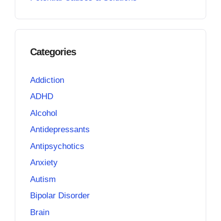
Categories
Addiction
ADHD
Alcohol
Antidepressants
Antipsychotics
Anxiety
Autism
Bipolar Disorder
Brain