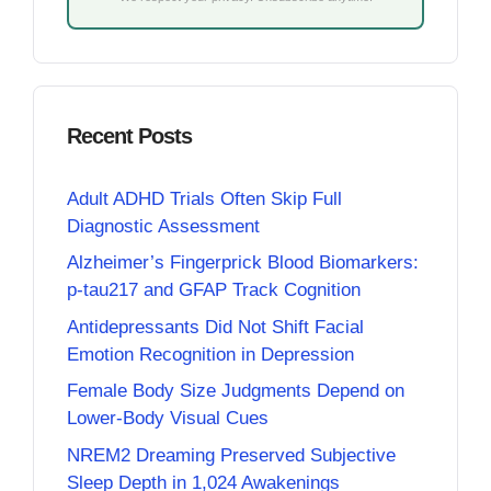
Recent Posts
Adult ADHD Trials Often Skip Full
Diagnostic Assessment
Alzheimer’s Fingerprick Blood Biomarkers:
p-tau217 and GFAP Track Cognition
Antidepressants Did Not Shift Facial
Emotion Recognition in Depression
Female Body Size Judgments Depend on
Lower-Body Visual Cues
NREM2 Dreaming Preserved Subjective
Sleep Depth in 1,024 Awakenings