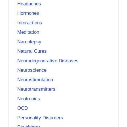
Headaches
Hormones
Interactions
Meditation
Narcolepsy
Natural Cures
Neurodegenerative Diseases
Neuroscience
Neurostimulation
Neurotransmitters
Nootropics
OCD
Personality Disorders