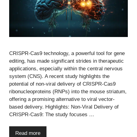
CRISPR-Cas9 technology, a powerful tool for gene
editing, has made significant strides in therapeutic
applications, especially within the central nervous
system (CNS). A recent study highlights the
potential of non-viral delivery of CRISPR-Cas9
ribonucleoproteins (RNPs) into the mouse striatum,
offering a promising alternative to viral vector-
based delivery. Highlights: Non-Viral Delivery of
CRISPR-Cas9: The study focuses …
Read more