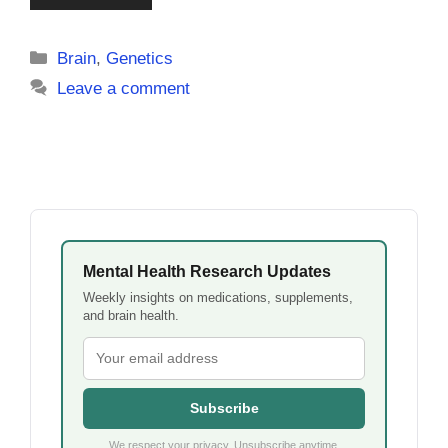
Categories
Brain
,
Genetics
Leave a comment
Mental Health Research Updates
Weekly insights on medications, supplements,
and brain health.
Subscribe
We respect your privacy. Unsubscribe anytime.