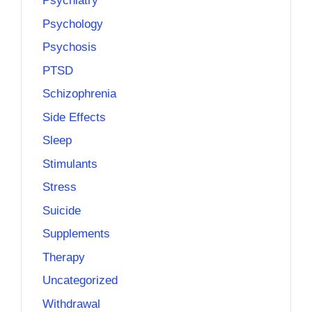
Psychiatry
Psychology
Psychosis
PTSD
Schizophrenia
Side Effects
Sleep
Stimulants
Stress
Suicide
Supplements
Therapy
Uncategorized
Withdrawal