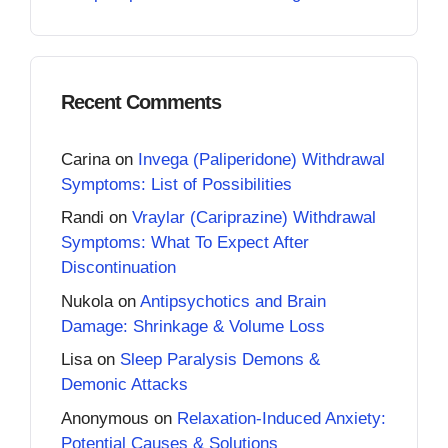
Recent Comments
Carina
on
Invega (Paliperidone) Withdrawal
Symptoms: List of Possibilities
Randi
on
Vraylar (Cariprazine) Withdrawal
Symptoms: What To Expect After
Discontinuation
Nukola
on
Antipsychotics and Brain
Damage: Shrinkage & Volume Loss
Lisa
on
Sleep Paralysis Demons &
Demonic Attacks
Anonymous
on
Relaxation-Induced Anxiety:
Potential Causes & Solutions