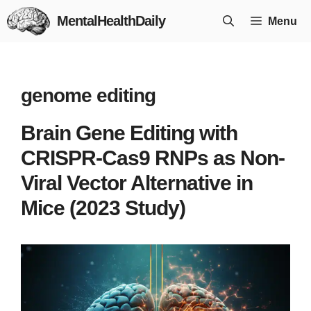
Skip
MentalHealthDaily
Menu
to
content
genome editing
Brain Gene Editing with
CRISPR-Cas9 RNPs as Non-
Viral Vector Alternative in
Mice (2023 Study)