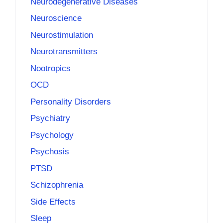
Neurodegenerative Diseases
Neuroscience
Neurostimulation
Neurotransmitters
Nootropics
OCD
Personality Disorders
Psychiatry
Psychology
Psychosis
PTSD
Schizophrenia
Side Effects
Sleep