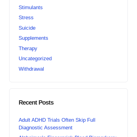
Stimulants
Stress
Suicide
Supplements
Therapy
Uncategorized
Withdrawal
Recent Posts
Adult ADHD Trials Often Skip Full
Diagnostic Assessment