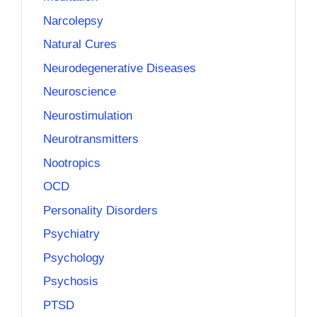
Narcolepsy
Natural Cures
Neurodegenerative Diseases
Neuroscience
Neurostimulation
Neurotransmitters
Nootropics
OCD
Personality Disorders
Psychiatry
Psychology
Psychosis
PTSD