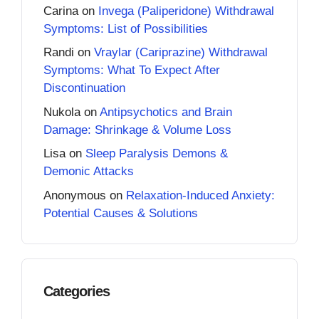
Carina
on
Invega (Paliperidone) Withdrawal
Symptoms: List of Possibilities
Randi
on
Vraylar (Cariprazine) Withdrawal
Symptoms: What To Expect After
Discontinuation
Nukola
on
Antipsychotics and Brain
Damage: Shrinkage & Volume Loss
Lisa
on
Sleep Paralysis Demons &
Demonic Attacks
Anonymous
on
Relaxation-Induced Anxiety:
Potential Causes & Solutions
Categories