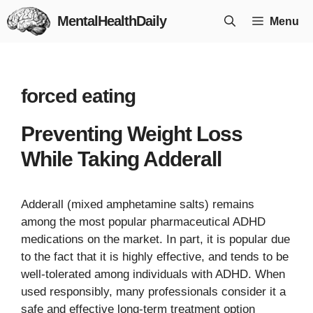
Skip
MentalHealthDaily
Menu
to
content
forced eating
Preventing Weight Loss
While Taking Adderall
Adderall (mixed amphetamine salts) remains
among the most popular pharmaceutical ADHD
medications on the market. In part, it is popular due
to the fact that it is highly effective, and tends to be
well-tolerated among individuals with ADHD. When
used responsibly, many professionals consider it a
safe and effective long-term treatment option