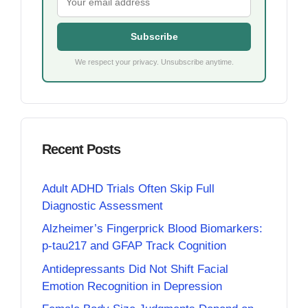
Subscribe
We respect your privacy. Unsubscribe anytime.
Recent Posts
Adult ADHD Trials Often Skip Full
Diagnostic Assessment
Alzheimer’s Fingerprick Blood Biomarkers:
p-tau217 and GFAP Track Cognition
Antidepressants Did Not Shift Facial
Emotion Recognition in Depression