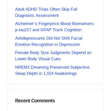
Adult ADHD Trials Often Skip Full
Diagnostic Assessment
Alzheimer’s Fingerprick Blood Biomarkers:
p-tau217 and GFAP Track Cognition
Antidepressants Did Not Shift Facial
Emotion Recognition in Depression
Female Body Size Judgments Depend on
Lower-Body Visual Cues
NREM2 Dreaming Preserved Subjective
Sleep Depth in 1,024 Awakenings
Recent Comments