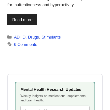
for inattentiveness and hyperactivity. …
Read more
Categories
ADHD
,
Drugs
,
Stimulants
6 Comments
Mental Health Research Updates
Weekly insights on medications, supplements,
and brain health.