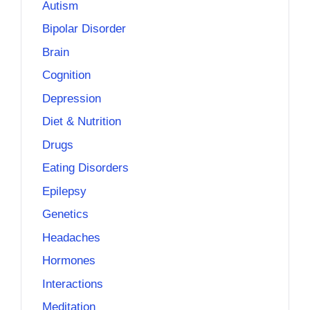
Autism
Bipolar Disorder
Brain
Cognition
Depression
Diet & Nutrition
Drugs
Eating Disorders
Epilepsy
Genetics
Headaches
Hormones
Interactions
Meditation