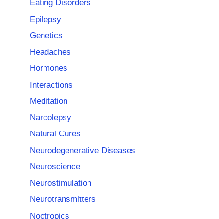
Eating Disorders
Epilepsy
Genetics
Headaches
Hormones
Interactions
Meditation
Narcolepsy
Natural Cures
Neurodegenerative Diseases
Neuroscience
Neurostimulation
Neurotransmitters
Nootropics