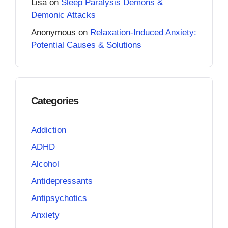
Lisa
on
Sleep Paralysis Demons &
Demonic Attacks
Anonymous
on
Relaxation-Induced Anxiety:
Potential Causes & Solutions
Categories
Addiction
ADHD
Alcohol
Antidepressants
Antipsychotics
Anxiety