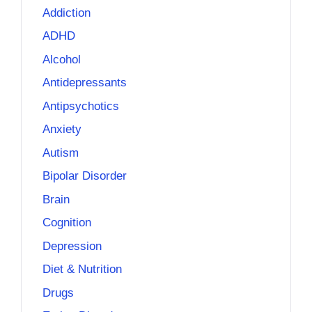
Addiction
ADHD
Alcohol
Antidepressants
Antipsychotics
Anxiety
Autism
Bipolar Disorder
Brain
Cognition
Depression
Diet & Nutrition
Drugs