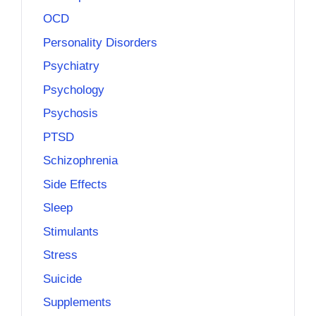
OCD
Personality Disorders
Psychiatry
Psychology
Psychosis
PTSD
Schizophrenia
Side Effects
Sleep
Stimulants
Stress
Suicide
Supplements