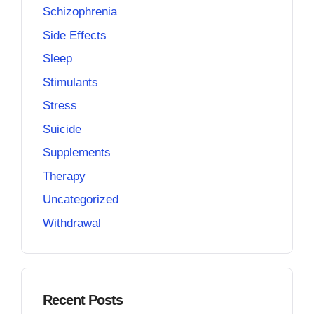
Schizophrenia
Side Effects
Sleep
Stimulants
Stress
Suicide
Supplements
Therapy
Uncategorized
Withdrawal
Recent Posts