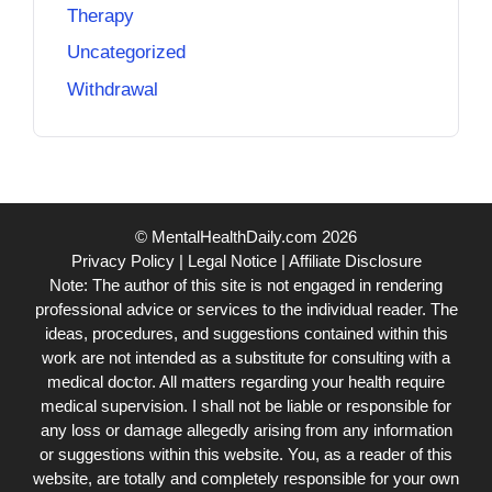
Therapy
Uncategorized
Withdrawal
© MentalHealthDaily.com 2026
Privacy Policy
|
Legal Notice
|
Affiliate Disclosure
Note: The author of this site is not engaged in rendering
professional advice or services to the individual reader. The
ideas, procedures, and suggestions contained within this
work are not intended as a substitute for consulting with a
medical doctor. All matters regarding your health require
medical supervision. I shall not be liable or responsible for
any loss or damage allegedly arising from any information
or suggestions within this website. You, as a reader of this
website, are totally and completely responsible for your own