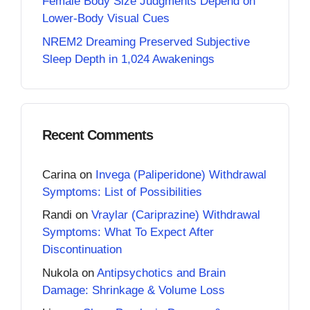
Female Body Size Judgments Depend on
Lower-Body Visual Cues
NREM2 Dreaming Preserved Subjective
Sleep Depth in 1,024 Awakenings
Recent Comments
Carina
on
Invega (Paliperidone) Withdrawal
Symptoms: List of Possibilities
Randi
on
Vraylar (Cariprazine) Withdrawal
Symptoms: What To Expect After
Discontinuation
Nukola
on
Antipsychotics and Brain
Damage: Shrinkage & Volume Loss