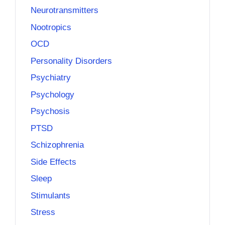
Neurotransmitters
Nootropics
OCD
Personality Disorders
Psychiatry
Psychology
Psychosis
PTSD
Schizophrenia
Side Effects
Sleep
Stimulants
Stress