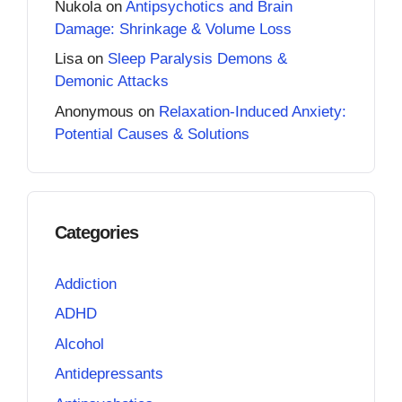
Nukola
on
Antipsychotics and Brain
Damage: Shrinkage & Volume Loss
Lisa
on
Sleep Paralysis Demons &
Demonic Attacks
Anonymous
on
Relaxation-Induced Anxiety:
Potential Causes & Solutions
Categories
Addiction
ADHD
Alcohol
Antidepressants