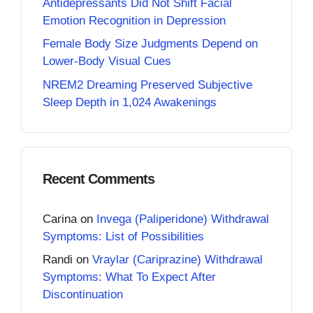
Antidepressants Did Not Shift Facial
Emotion Recognition in Depression
Female Body Size Judgments Depend on
Lower-Body Visual Cues
NREM2 Dreaming Preserved Subjective
Sleep Depth in 1,024 Awakenings
Recent Comments
Carina
on
Invega (Paliperidone) Withdrawal
Symptoms: List of Possibilities
Randi
on
Vraylar (Cariprazine) Withdrawal
Symptoms: What To Expect After
Discontinuation