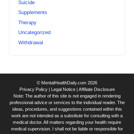
Suicide
Supplements
Therapy
Uncategorized
Withdrawal
© MentalHealthDaily.com 2026
Privacy Policy
|
Legal Notice
|
Affiliate Disclosure
Note: The author of this site is not engaged in rendering
professional advice or services to the individual reader. The
ideas, procedures, and suggestions contained within this
work are not intended as a substitute for consulting with a
medical doctor. All matters regarding your health require
medical supervision. I shall not be liable or responsible for