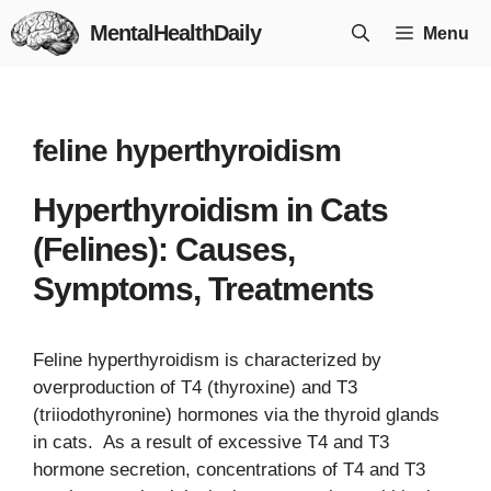
Skip
MentalHealthDaily
Menu
to
content
feline hyperthyroidism
Hyperthyroidism in Cats
(Felines): Causes,
Symptoms, Treatments
Feline hyperthyroidism is characterized by
overproduction of T4 (thyroxine) and T3
(triiodothyronine) hormones via the thyroid glands
in cats. As a result of excessive T4 and T3
hormone secretion, concentrations of T4 and T3