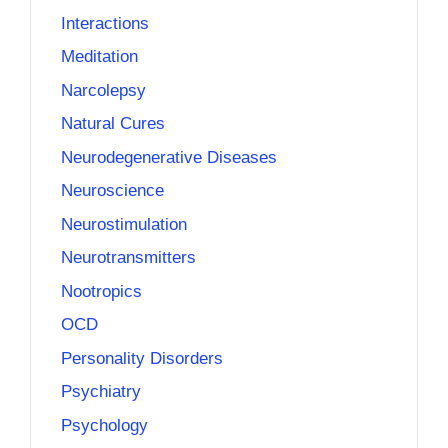
Interactions
Meditation
Narcolepsy
Natural Cures
Neurodegenerative Diseases
Neuroscience
Neurostimulation
Neurotransmitters
Nootropics
OCD
Personality Disorders
Psychiatry
Psychology