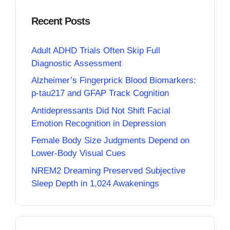
Recent Posts
Adult ADHD Trials Often Skip Full
Diagnostic Assessment
Alzheimer’s Fingerprick Blood Biomarkers:
p-tau217 and GFAP Track Cognition
Antidepressants Did Not Shift Facial
Emotion Recognition in Depression
Female Body Size Judgments Depend on
Lower-Body Visual Cues
NREM2 Dreaming Preserved Subjective
Sleep Depth in 1,024 Awakenings