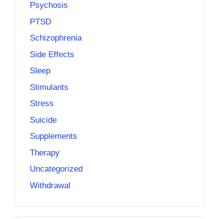
Psychosis
PTSD
Schizophrenia
Side Effects
Sleep
Stimulants
Stress
Suicide
Supplements
Therapy
Uncategorized
Withdrawal