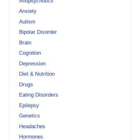
Antipsychotics
Anxiety
Autism
Bipolar Disorder
Brain
Cognition
Depression
Diet & Nutrition
Drugs
Eating Disorders
Epilepsy
Genetics
Headaches
Hormones