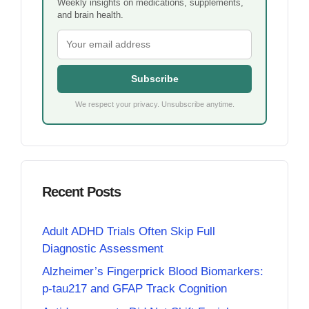
Weekly insights on medications, supplements,
and brain health.
Subscribe
We respect your privacy. Unsubscribe anytime.
Recent Posts
Adult ADHD Trials Often Skip Full
Diagnostic Assessment
Alzheimer’s Fingerprick Blood Biomarkers:
p-tau217 and GFAP Track Cognition