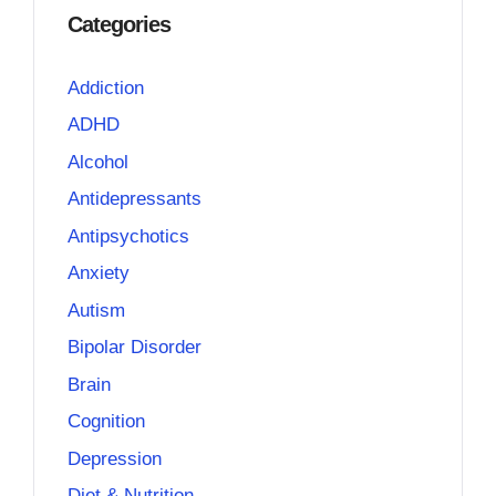
Categories
Addiction
ADHD
Alcohol
Antidepressants
Antipsychotics
Anxiety
Autism
Bipolar Disorder
Brain
Cognition
Depression
Diet & Nutrition