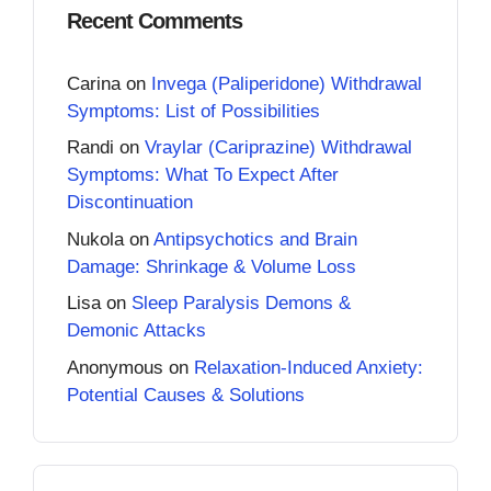
Recent Comments
Carina
on
Invega (Paliperidone) Withdrawal
Symptoms: List of Possibilities
Randi
on
Vraylar (Cariprazine) Withdrawal
Symptoms: What To Expect After
Discontinuation
Nukola
on
Antipsychotics and Brain
Damage: Shrinkage & Volume Loss
Lisa
on
Sleep Paralysis Demons &
Demonic Attacks
Anonymous
on
Relaxation-Induced Anxiety:
Potential Causes & Solutions