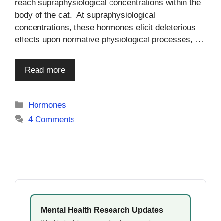
reach supraphysiological concentrations within the
body of the cat. At supraphysiological
concentrations, these hormones elicit deleterious
effects upon normative physiological processes, …
Read more
Categories
Hormones
4 Comments
Mental Health Research Updates