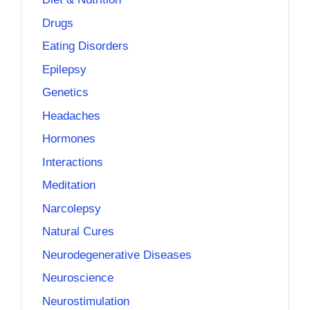
Drugs
Eating Disorders
Epilepsy
Genetics
Headaches
Hormones
Interactions
Meditation
Narcolepsy
Natural Cures
Neurodegenerative Diseases
Neuroscience
Neurostimulation