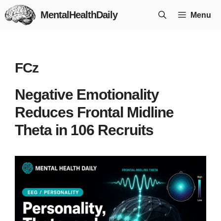
Skip
MentalHealthDaily
Menu
to
content
FCz
Negative Emotionality
Reduces Frontal Midline
Theta in 106 Recruits