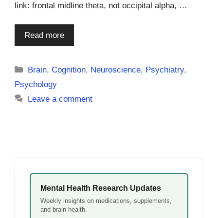
link: frontal midline theta, not occipital alpha, …
Read more
Categories
Brain
,
Cognition
,
Neuroscience
,
Psychiatry
,
Psychology
Leave a comment
Mental Health Research Updates
Weekly insights on medications, supplements,
and brain health.