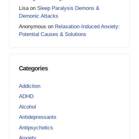
Lisa
on
Sleep Paralysis Demons &
Demonic Attacks
Anonymous
on
Relaxation-Induced Anxiety:
Potential Causes & Solutions
Categories
Addiction
ADHD
Alcohol
Antidepressants
Antipsychotics
Anxiety