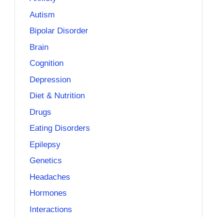
Autism
Bipolar Disorder
Brain
Cognition
Depression
Diet & Nutrition
Drugs
Eating Disorders
Epilepsy
Genetics
Headaches
Hormones
Interactions