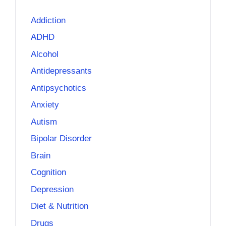
Addiction
ADHD
Alcohol
Antidepressants
Antipsychotics
Anxiety
Autism
Bipolar Disorder
Brain
Cognition
Depression
Diet & Nutrition
Drugs