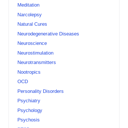
Meditation
Narcolepsy
Natural Cures
Neurodegenerative Diseases
Neuroscience
Neurostimulation
Neurotransmitters
Nootropics
OCD
Personality Disorders
Psychiatry
Psychology
Psychosis