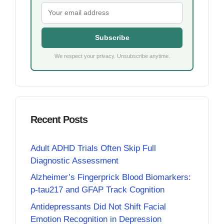
Subscribe
We respect your privacy. Unsubscribe anytime.
Recent Posts
Adult ADHD Trials Often Skip Full
Diagnostic Assessment
Alzheimer’s Fingerprick Blood Biomarkers:
p-tau217 and GFAP Track Cognition
Antidepressants Did Not Shift Facial
Emotion Recognition in Depression