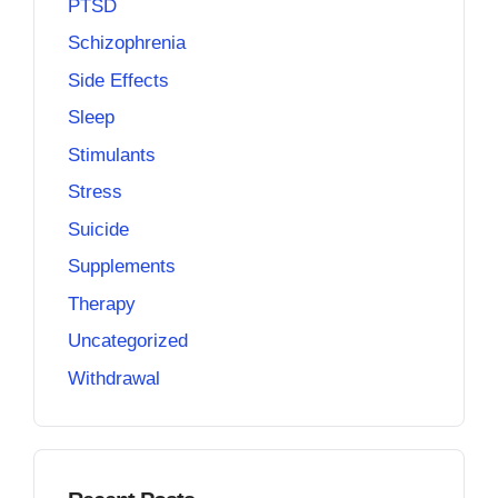
PTSD
Schizophrenia
Side Effects
Sleep
Stimulants
Stress
Suicide
Supplements
Therapy
Uncategorized
Withdrawal