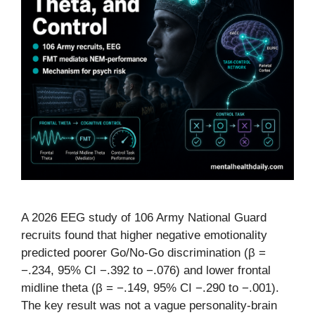
A 2026 EEG study of 106 Army National Guard
recruits found that higher negative emotionality
predicted poorer Go/No-Go discrimination (β =
−.234, 95% CI −.392 to −.076) and lower frontal
midline theta (β = −.149, 95% CI −.290 to −.001).
The key result was not a vague personality-brain