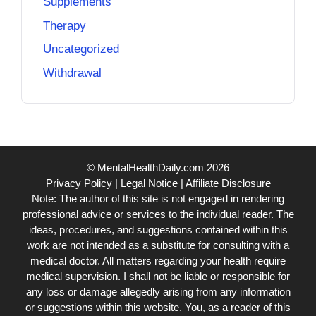
Supplements
Therapy
Uncategorized
Withdrawal
© MentalHealthDaily.com 2026
Privacy Policy
|
Legal Notice
|
Affiliate Disclosure
Note: The author of this site is not engaged in rendering
professional advice or services to the individual reader. The
ideas, procedures, and suggestions contained within this
work are not intended as a substitute for consulting with a
medical doctor. All matters regarding your health require
medical supervision. I shall not be liable or responsible for
any loss or damage allegedly arising from any information
or suggestions within this website. You, as a reader of this