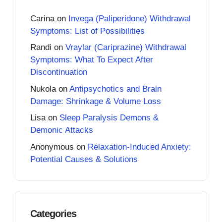
Carina
on
Invega (Paliperidone) Withdrawal
Symptoms: List of Possibilities
Randi
on
Vraylar (Cariprazine) Withdrawal
Symptoms: What To Expect After
Discontinuation
Nukola
on
Antipsychotics and Brain
Damage: Shrinkage & Volume Loss
Lisa
on
Sleep Paralysis Demons &
Demonic Attacks
Anonymous
on
Relaxation-Induced Anxiety:
Potential Causes & Solutions
Categories