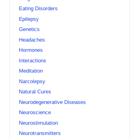
Eating Disorders
Epilepsy
Genetics
Headaches
Hormones
Interactions
Meditation
Narcolepsy
Natural Cures
Neurodegenerative Diseases
Neuroscience
Neurostimulation
Neurotransmitters