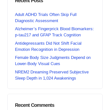
Recent Posts
Adult ADHD Trials Often Skip Full
Diagnostic Assessment
Alzheimer’s Fingerprick Blood Biomarkers:
p-tau217 and GFAP Track Cognition
Antidepressants Did Not Shift Facial
Emotion Recognition in Depression
Female Body Size Judgments Depend on
Lower-Body Visual Cues
NREM2 Dreaming Preserved Subjective
Sleep Depth in 1,024 Awakenings
Recent Comments