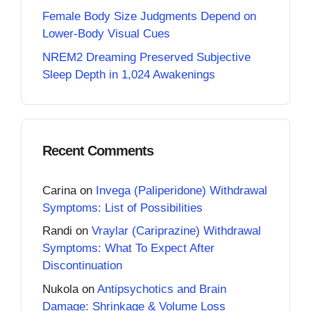
Female Body Size Judgments Depend on
Lower-Body Visual Cues
NREM2 Dreaming Preserved Subjective
Sleep Depth in 1,024 Awakenings
Recent Comments
Carina
on
Invega (Paliperidone) Withdrawal
Symptoms: List of Possibilities
Randi
on
Vraylar (Cariprazine) Withdrawal
Symptoms: What To Expect After
Discontinuation
Nukola
on
Antipsychotics and Brain
Damage: Shrinkage & Volume Loss