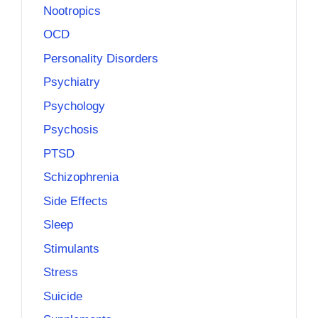
Nootropics
OCD
Personality Disorders
Psychiatry
Psychology
Psychosis
PTSD
Schizophrenia
Side Effects
Sleep
Stimulants
Stress
Suicide