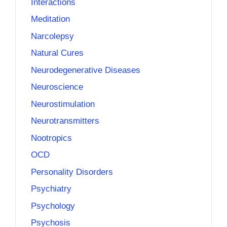
Interactions
Meditation
Narcolepsy
Natural Cures
Neurodegenerative Diseases
Neuroscience
Neurostimulation
Neurotransmitters
Nootropics
OCD
Personality Disorders
Psychiatry
Psychology
Psychosis