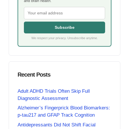
and brain health.
Subscribe
We respect your privacy. Unsubscribe anytime.
Recent Posts
Adult ADHD Trials Often Skip Full
Diagnostic Assessment
Alzheimer’s Fingerprick Blood Biomarkers:
p-tau217 and GFAP Track Cognition
Antidepressants Did Not Shift Facial