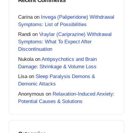
Carina
on
Invega (Paliperidone) Withdrawal
Symptoms: List of Possibilities
Randi
on
Vraylar (Cariprazine) Withdrawal
Symptoms: What To Expect After
Discontinuation
Nukola
on
Antipsychotics and Brain
Damage: Shrinkage & Volume Loss
Lisa
on
Sleep Paralysis Demons &
Demonic Attacks
Anonymous
on
Relaxation-Induced Anxiety:
Potential Causes & Solutions