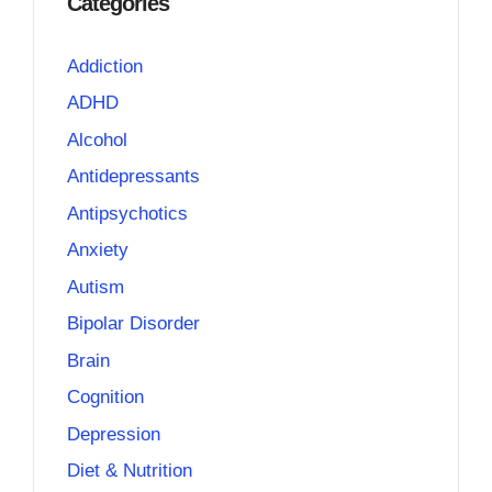
Categories
Addiction
ADHD
Alcohol
Antidepressants
Antipsychotics
Anxiety
Autism
Bipolar Disorder
Brain
Cognition
Depression
Diet & Nutrition