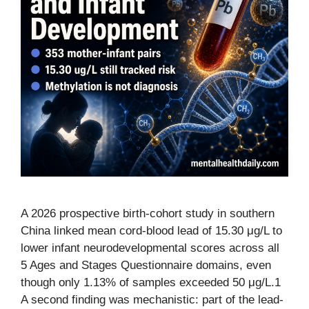
A 2026 prospective birth-cohort study in southern
China linked mean cord-blood lead of 15.30 μg/L to
lower infant neurodevelopmental scores across all
5 Ages and Stages Questionnaire domains, even
though only 1.13% of samples exceeded 50 μg/L.1
A second finding was mechanistic: part of the lead-