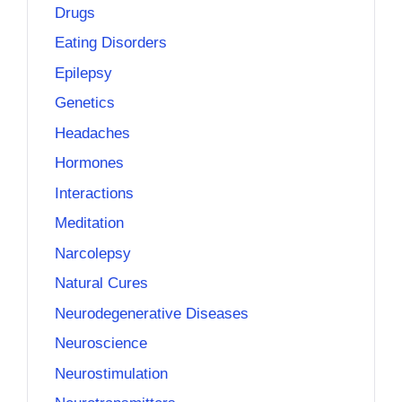
Drugs
Eating Disorders
Epilepsy
Genetics
Headaches
Hormones
Interactions
Meditation
Narcolepsy
Natural Cures
Neurodegenerative Diseases
Neuroscience
Neurostimulation