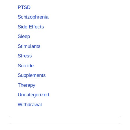
PTSD
Schizophrenia
Side Effects
Sleep
Stimulants
Stress
Suicide
Supplements
Therapy
Uncategorized
Withdrawal