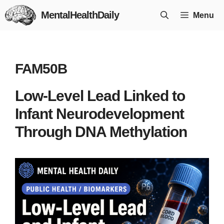
Skip
MentalHealthDaily
Menu
to
content
FAM50B
Low-Level Lead Linked to
Infant Neurodevelopment
Through DNA Methylation