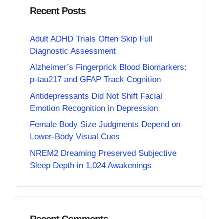
Recent Posts
Adult ADHD Trials Often Skip Full
Diagnostic Assessment
Alzheimer’s Fingerprick Blood Biomarkers:
p-tau217 and GFAP Track Cognition
Antidepressants Did Not Shift Facial
Emotion Recognition in Depression
Female Body Size Judgments Depend on
Lower-Body Visual Cues
NREM2 Dreaming Preserved Subjective
Sleep Depth in 1,024 Awakenings
Recent Comments