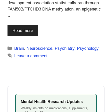
development association statistically ran through
FAM50B/PTCHD3 DNA methylation, an epigenetic
…
Read more
Categories
Brain
,
Neuroscience
,
Psychiatry
,
Psychology
Leave a comment
Mental Health Research Updates
Weekly insights on medications, supplements,