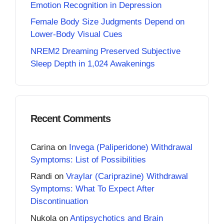
Emotion Recognition in Depression
Female Body Size Judgments Depend on
Lower-Body Visual Cues
NREM2 Dreaming Preserved Subjective
Sleep Depth in 1,024 Awakenings
Recent Comments
Carina
on
Invega (Paliperidone) Withdrawal
Symptoms: List of Possibilities
Randi
on
Vraylar (Cariprazine) Withdrawal
Symptoms: What To Expect After
Discontinuation
Nukola
on
Antipsychotics and Brain