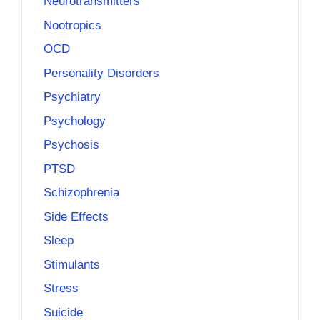
Neurotransmitters
Nootropics
OCD
Personality Disorders
Psychiatry
Psychology
Psychosis
PTSD
Schizophrenia
Side Effects
Sleep
Stimulants
Stress
Suicide