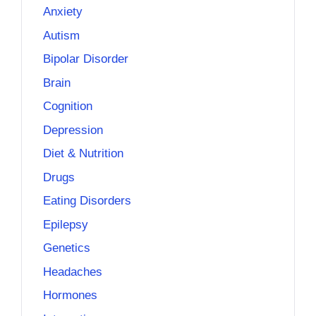
Anxiety
Autism
Bipolar Disorder
Brain
Cognition
Depression
Diet & Nutrition
Drugs
Eating Disorders
Epilepsy
Genetics
Headaches
Hormones