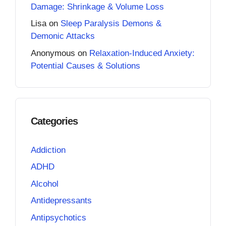
Damage: Shrinkage & Volume Loss
Lisa
on
Sleep Paralysis Demons &
Demonic Attacks
Anonymous
on
Relaxation-Induced Anxiety:
Potential Causes & Solutions
Categories
Addiction
ADHD
Alcohol
Antidepressants
Antipsychotics