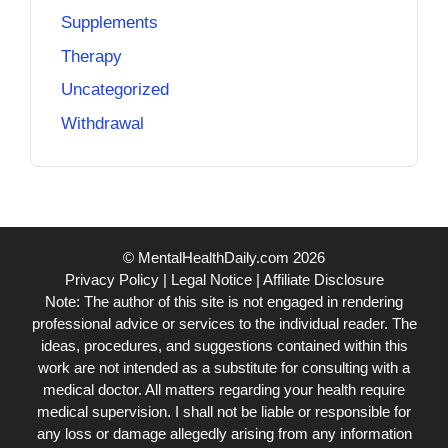
Supplements
Therapy
Uncategorized
Withdrawal
© MentalHealthDaily.com 2026
Privacy Policy
|
Legal Notice
|
Affiliate Disclosure
Note: The author of this site is not engaged in rendering
professional advice or services to the individual reader. The
ideas, procedures, and suggestions contained within this
work are not intended as a substitute for consulting with a
medical doctor. All matters regarding your health require
medical supervision. I shall not be liable or responsible for
any loss or damage allegedly arising from any information