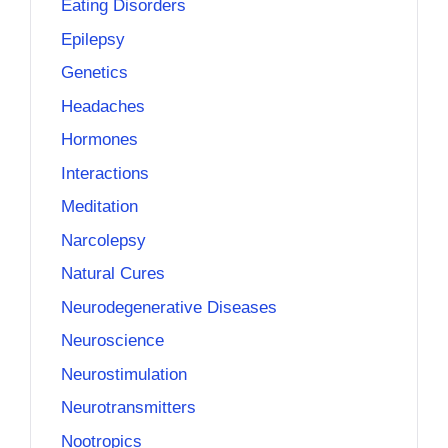
Eating Disorders
Epilepsy
Genetics
Headaches
Hormones
Interactions
Meditation
Narcolepsy
Natural Cures
Neurodegenerative Diseases
Neuroscience
Neurostimulation
Neurotransmitters
Nootropics