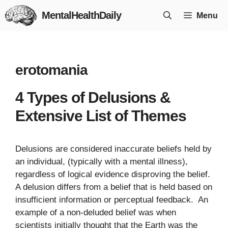
Skip
MentalHealthDaily
Menu
to
content
erotomania
4 Types of Delusions &
Extensive List of Themes
Delusions are considered inaccurate beliefs held by
an individual, (typically with a mental illness),
regardless of logical evidence disproving the belief.
A delusion differs from a belief that is held based on
insufficient information or perceptual feedback. An
example of a non-deluded belief was when
scientists initially thought that the Earth was the