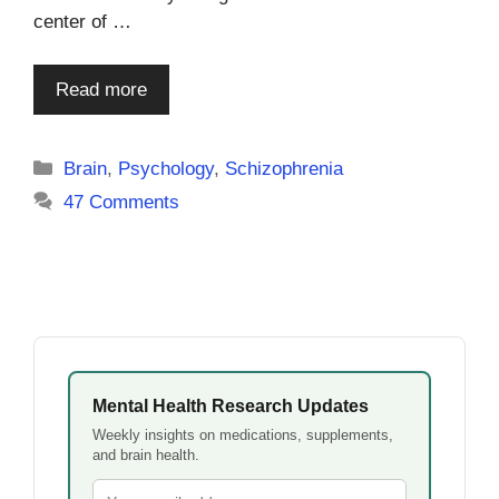
center of …
Read more
Categories
Brain
,
Psychology
,
Schizophrenia
47 Comments
Mental Health Research Updates
Weekly insights on medications, supplements,
and brain health.