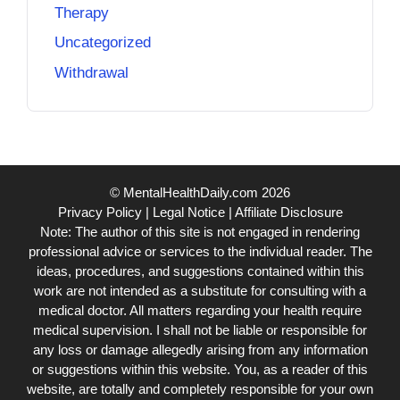
Therapy
Uncategorized
Withdrawal
© MentalHealthDaily.com 2026
Privacy Policy
|
Legal Notice
|
Affiliate Disclosure
Note: The author of this site is not engaged in rendering
professional advice or services to the individual reader. The
ideas, procedures, and suggestions contained within this
work are not intended as a substitute for consulting with a
medical doctor. All matters regarding your health require
medical supervision. I shall not be liable or responsible for
any loss or damage allegedly arising from any information
or suggestions within this website. You, as a reader of this
website, are totally and completely responsible for your own