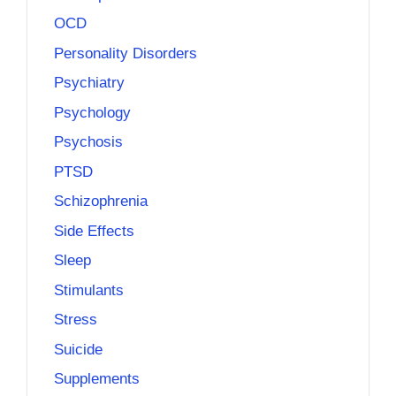
OCD
Personality Disorders
Psychiatry
Psychology
Psychosis
PTSD
Schizophrenia
Side Effects
Sleep
Stimulants
Stress
Suicide
Supplements