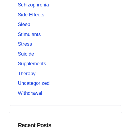
Schizophrenia
Side Effects
Sleep
Stimulants
Stress
Suicide
Supplements
Therapy
Uncategorized
Withdrawal
Recent Posts