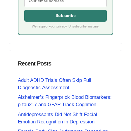
Subscribe
We respect your privacy. Unsubscribe anytime.
Recent Posts
Adult ADHD Trials Often Skip Full
Diagnostic Assessment
Alzheimer’s Fingerprick Blood Biomarkers:
p-tau217 and GFAP Track Cognition
Antidepressants Did Not Shift Facial
Emotion Recognition in Depression