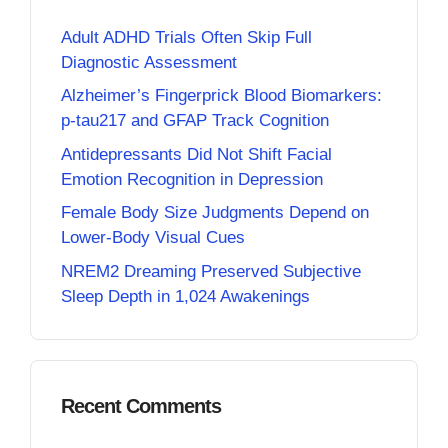
Adult ADHD Trials Often Skip Full
Diagnostic Assessment
Alzheimer’s Fingerprick Blood Biomarkers:
p-tau217 and GFAP Track Cognition
Antidepressants Did Not Shift Facial
Emotion Recognition in Depression
Female Body Size Judgments Depend on
Lower-Body Visual Cues
NREM2 Dreaming Preserved Subjective
Sleep Depth in 1,024 Awakenings
Recent Comments