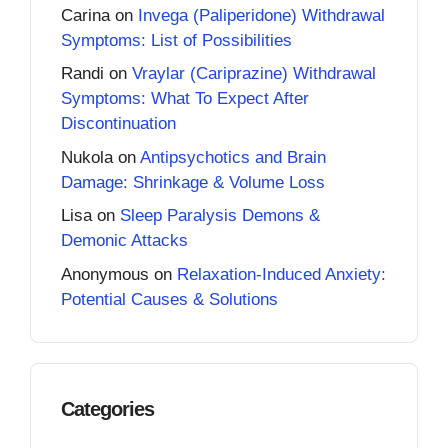
Carina
on
Invega (Paliperidone) Withdrawal
Symptoms: List of Possibilities
Randi
on
Vraylar (Cariprazine) Withdrawal
Symptoms: What To Expect After
Discontinuation
Nukola
on
Antipsychotics and Brain
Damage: Shrinkage & Volume Loss
Lisa
on
Sleep Paralysis Demons &
Demonic Attacks
Anonymous
on
Relaxation-Induced Anxiety:
Potential Causes & Solutions
Categories