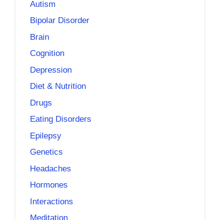
Autism
Bipolar Disorder
Brain
Cognition
Depression
Diet & Nutrition
Drugs
Eating Disorders
Epilepsy
Genetics
Headaches
Hormones
Interactions
Meditation