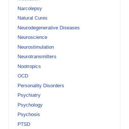
Narcolepsy
Natural Cures
Neurodegenerative Diseases
Neuroscience
Neurostimulation
Neurotransmitters
Nootropics
OCD
Personality Disorders
Psychiatry
Psychology
Psychosis
PTSD