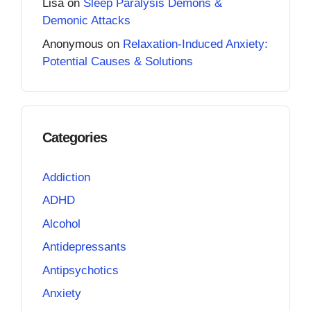
Lisa
on
Sleep Paralysis Demons &
Demonic Attacks
Anonymous
on
Relaxation-Induced Anxiety:
Potential Causes & Solutions
Categories
Addiction
ADHD
Alcohol
Antidepressants
Antipsychotics
Anxiety