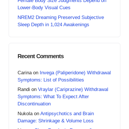
Female Body Size Judgments Depend on
Lower-Body Visual Cues
NREM2 Dreaming Preserved Subjective
Sleep Depth in 1,024 Awakenings
Recent Comments
Carina
on
Invega (Paliperidone) Withdrawal
Symptoms: List of Possibilities
Randi
on
Vraylar (Cariprazine) Withdrawal
Symptoms: What To Expect After
Discontinuation
Nukola
on
Antipsychotics and Brain
Damage: Shrinkage & Volume Loss