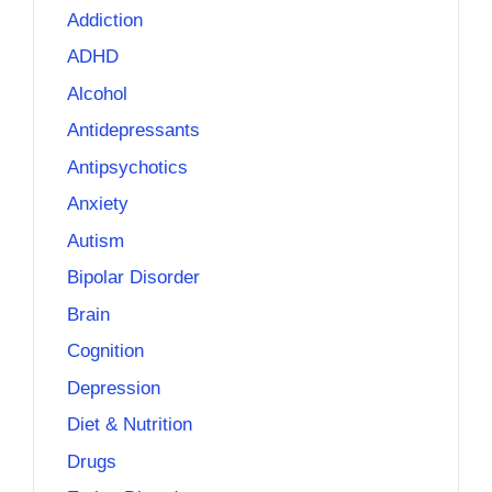
Addiction
ADHD
Alcohol
Antidepressants
Antipsychotics
Anxiety
Autism
Bipolar Disorder
Brain
Cognition
Depression
Diet & Nutrition
Drugs