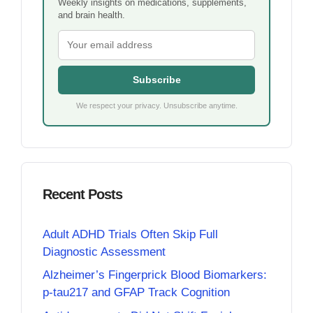
Weekly insights on medications, supplements,
and brain health.
Subscribe
We respect your privacy. Unsubscribe anytime.
Recent Posts
Adult ADHD Trials Often Skip Full
Diagnostic Assessment
Alzheimer’s Fingerprick Blood Biomarkers:
p-tau217 and GFAP Track Cognition