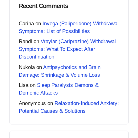
Recent Comments
Carina
on
Invega (Paliperidone) Withdrawal
Symptoms: List of Possibilities
Randi
on
Vraylar (Cariprazine) Withdrawal
Symptoms: What To Expect After
Discontinuation
Nukola
on
Antipsychotics and Brain
Damage: Shrinkage & Volume Loss
Lisa
on
Sleep Paralysis Demons &
Demonic Attacks
Anonymous
on
Relaxation-Induced Anxiety:
Potential Causes & Solutions