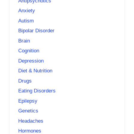
Antipsychotics
Anxiety
Autism
Bipolar Disorder
Brain
Cognition
Depression
Diet & Nutrition
Drugs
Eating Disorders
Epilepsy
Genetics
Headaches
Hormones