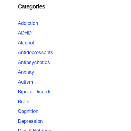
Categories
Addiction
ADHD
Alcohol
Antidepressants
Antipsychotics
Anxiety
Autism
Bipolar Disorder
Brain
Cognition
Depression
Diet & Nutrition