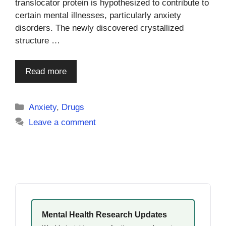
translocator protein is hypothesized to contribute to
certain mental illnesses, particularly anxiety
disorders. The newly discovered crystallized
structure …
Read more
Categories
Anxiety
,
Drugs
Leave a comment
Mental Health Research Updates