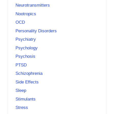
Neurotransmitters
Nootropics
OCD
Personality Disorders
Psychiatry
Psychology
Psychosis
PTSD
Schizophrenia
Side Effects
Sleep
Stimulants
Stress