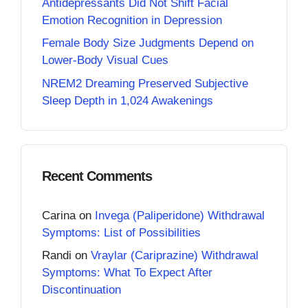
Antidepressants Did Not Shift Facial
Emotion Recognition in Depression
Female Body Size Judgments Depend on
Lower-Body Visual Cues
NREM2 Dreaming Preserved Subjective
Sleep Depth in 1,024 Awakenings
Recent Comments
Carina
on
Invega (Paliperidone) Withdrawal
Symptoms: List of Possibilities
Randi
on
Vraylar (Cariprazine) Withdrawal
Symptoms: What To Expect After
Discontinuation