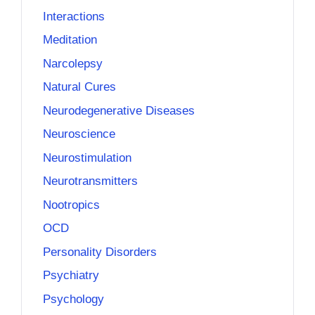
Interactions
Meditation
Narcolepsy
Natural Cures
Neurodegenerative Diseases
Neuroscience
Neurostimulation
Neurotransmitters
Nootropics
OCD
Personality Disorders
Psychiatry
Psychology