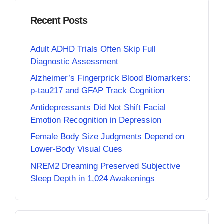
Recent Posts
Adult ADHD Trials Often Skip Full
Diagnostic Assessment
Alzheimer’s Fingerprick Blood Biomarkers:
p-tau217 and GFAP Track Cognition
Antidepressants Did Not Shift Facial
Emotion Recognition in Depression
Female Body Size Judgments Depend on
Lower-Body Visual Cues
NREM2 Dreaming Preserved Subjective
Sleep Depth in 1,024 Awakenings