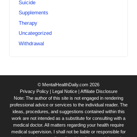
Suicide
Supplements
Therapy
Uncategorized
Withdrawal
© MentalHealthDaily.com 2026
Privacy Policy
|
Legal Notice
|
Affiliate Disclosure
Note: The author of this site is not engaged in rendering
professional advice or services to the individual reader. The
ideas, procedures, and suggestions contained within this
work are not intended as a substitute for consulting with a
medical doctor. All matters regarding your health require
medical supervision. I shall not be liable or responsible for