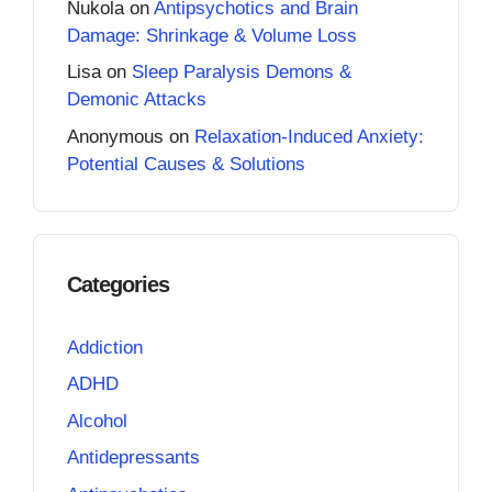
Nukola
on
Antipsychotics and Brain
Damage: Shrinkage & Volume Loss
Lisa
on
Sleep Paralysis Demons &
Demonic Attacks
Anonymous
on
Relaxation-Induced Anxiety:
Potential Causes & Solutions
Categories
Addiction
ADHD
Alcohol
Antidepressants