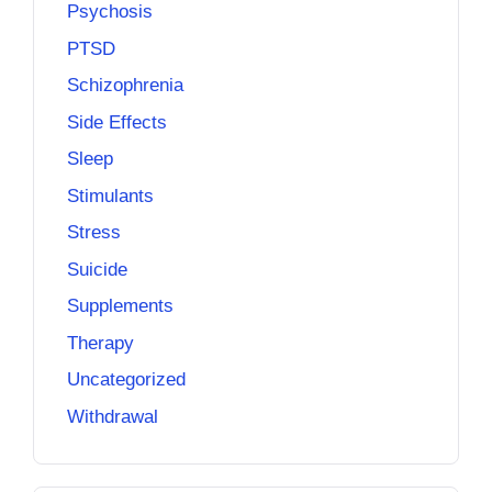
Psychosis
PTSD
Schizophrenia
Side Effects
Sleep
Stimulants
Stress
Suicide
Supplements
Therapy
Uncategorized
Withdrawal