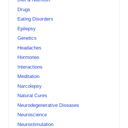
Drugs
Eating Disorders
Epilepsy
Genetics
Headaches
Hormones
Interactions
Meditation
Narcolepsy
Natural Cures
Neurodegenerative Diseases
Neuroscience
Neurostimulation