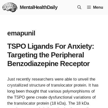
Skip
MentalHealthDaily
Menu
to
content
emapunil
TSPO Ligands For Anxiety:
Targeting the Peripheral
Benzodiazepine Receptor
Just recently researchers were able to unveil the
crystallized structure of translocator protein. It has
long been thought that various polymorphisms of
the TSPO gene create dysfunctional variations of
the translocator protein (18 kDa). The 18 kDa