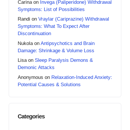
Carina
on
Invega (Paliperidone) Withdrawal
Symptoms: List of Possibilities
Randi
on
Vraylar (Cariprazine) Withdrawal
Symptoms: What To Expect After
Discontinuation
Nukola
on
Antipsychotics and Brain
Damage: Shrinkage & Volume Loss
Lisa
on
Sleep Paralysis Demons &
Demonic Attacks
Anonymous
on
Relaxation-Induced Anxiety:
Potential Causes & Solutions
Categories