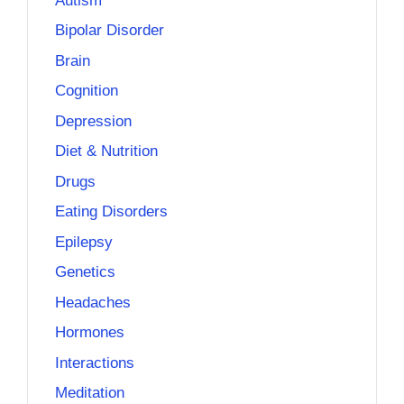
Autism
Bipolar Disorder
Brain
Cognition
Depression
Diet & Nutrition
Drugs
Eating Disorders
Epilepsy
Genetics
Headaches
Hormones
Interactions
Meditation