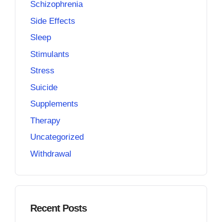
Schizophrenia
Side Effects
Sleep
Stimulants
Stress
Suicide
Supplements
Therapy
Uncategorized
Withdrawal
Recent Posts