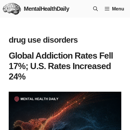
Skip
MentalHealthDaily
Menu
to
content
drug use disorders
Global Addiction Rates Fell
17%; U.S. Rates Increased
24%