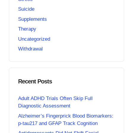
Suicide
Supplements
Therapy
Uncategorized
Withdrawal
Recent Posts
Adult ADHD Trials Often Skip Full
Diagnostic Assessment
Alzheimer’s Fingerprick Blood Biomarkers:
p-tau217 and GFAP Track Cognition