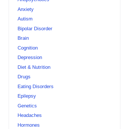
Anxiety
Autism
Bipolar Disorder
Brain
Cognition
Depression
Diet & Nutrition
Drugs
Eating Disorders
Epilepsy
Genetics
Headaches
Hormones