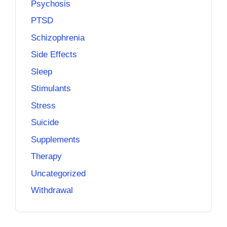
Psychosis
PTSD
Schizophrenia
Side Effects
Sleep
Stimulants
Stress
Suicide
Supplements
Therapy
Uncategorized
Withdrawal