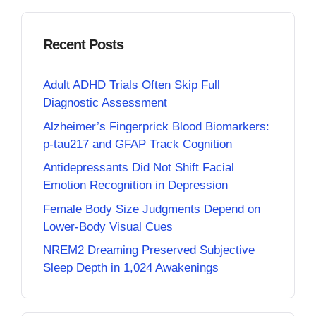
Recent Posts
Adult ADHD Trials Often Skip Full
Diagnostic Assessment
Alzheimer’s Fingerprick Blood Biomarkers:
p-tau217 and GFAP Track Cognition
Antidepressants Did Not Shift Facial
Emotion Recognition in Depression
Female Body Size Judgments Depend on
Lower-Body Visual Cues
NREM2 Dreaming Preserved Subjective
Sleep Depth in 1,024 Awakenings