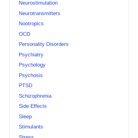
Neurostimulation
Neurotransmitters
Nootropics
OCD
Personality Disorders
Psychiatry
Psychology
Psychosis
PTSD
Schizophrenia
Side Effects
Sleep
Stimulants
Stress