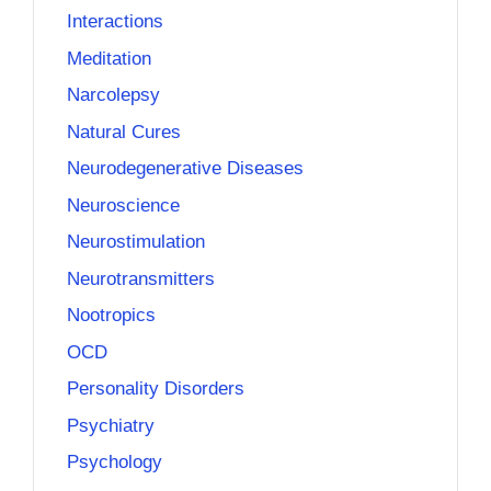
Interactions
Meditation
Narcolepsy
Natural Cures
Neurodegenerative Diseases
Neuroscience
Neurostimulation
Neurotransmitters
Nootropics
OCD
Personality Disorders
Psychiatry
Psychology