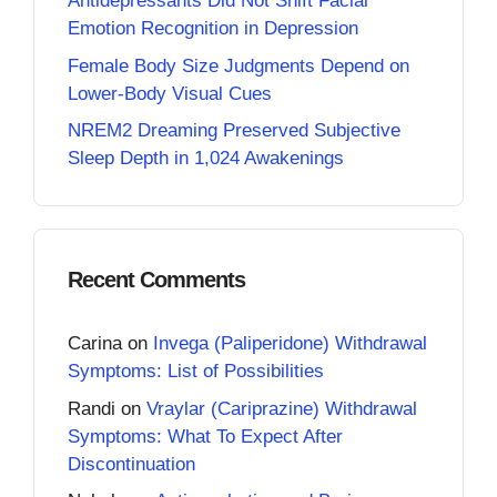
Antidepressants Did Not Shift Facial
Emotion Recognition in Depression
Female Body Size Judgments Depend on
Lower-Body Visual Cues
NREM2 Dreaming Preserved Subjective
Sleep Depth in 1,024 Awakenings
Recent Comments
Carina
on
Invega (Paliperidone) Withdrawal
Symptoms: List of Possibilities
Randi
on
Vraylar (Cariprazine) Withdrawal
Symptoms: What To Expect After
Discontinuation