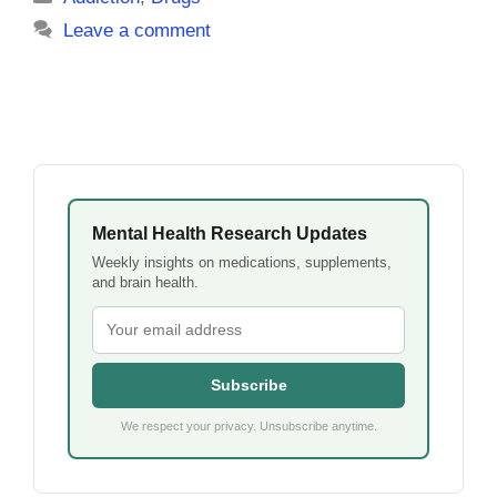
Leave a comment
Mental Health Research Updates
Weekly insights on medications, supplements,
and brain health.
Subscribe
We respect your privacy. Unsubscribe anytime.