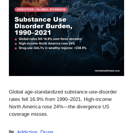
Global age-standardized substance-use-disorder
rates fell 16.9% from 1990–2021. High-income
North America rose 24%—the divergence US
coverage misses.
Categories
Addiction
,
Drugs