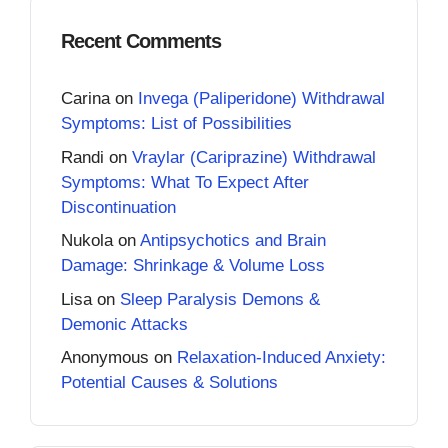
Recent Comments
Carina
on
Invega (Paliperidone) Withdrawal
Symptoms: List of Possibilities
Randi
on
Vraylar (Cariprazine) Withdrawal
Symptoms: What To Expect After
Discontinuation
Nukola
on
Antipsychotics and Brain
Damage: Shrinkage & Volume Loss
Lisa
on
Sleep Paralysis Demons &
Demonic Attacks
Anonymous
on
Relaxation-Induced Anxiety:
Potential Causes & Solutions