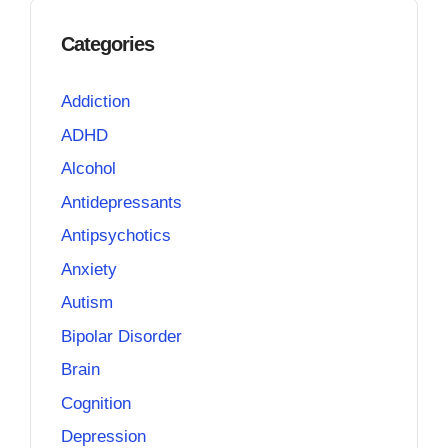
Categories
Addiction
ADHD
Alcohol
Antidepressants
Antipsychotics
Anxiety
Autism
Bipolar Disorder
Brain
Cognition
Depression