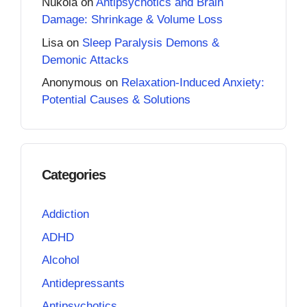
Nukola
on
Antipsychotics and Brain
Damage: Shrinkage & Volume Loss
Lisa
on
Sleep Paralysis Demons &
Demonic Attacks
Anonymous
on
Relaxation-Induced Anxiety:
Potential Causes & Solutions
Categories
Addiction
ADHD
Alcohol
Antidepressants
Antipsychotics