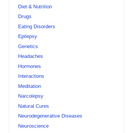
Diet & Nutrition
Drugs
Eating Disorders
Epilepsy
Genetics
Headaches
Hormones
Interactions
Meditation
Narcolepsy
Natural Cures
Neurodegenerative Diseases
Neuroscience