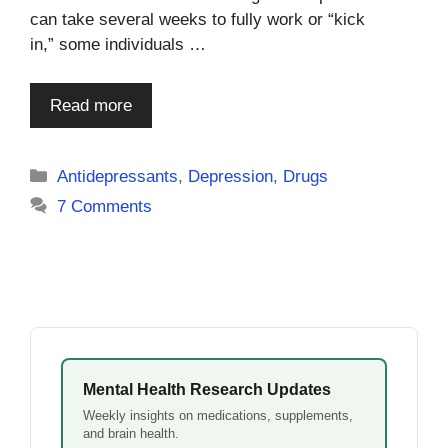
can take several weeks to fully work or “kick
in,” some individuals …
Read more
Categories
Antidepressants
,
Depression
,
Drugs
7 Comments
Mental Health Research Updates
Weekly insights on medications, supplements,
and brain health.