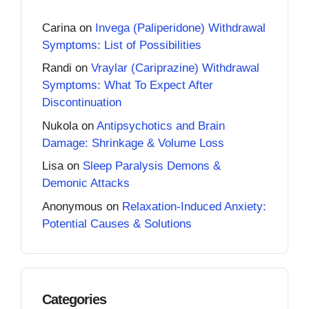
Carina
on
Invega (Paliperidone) Withdrawal
Symptoms: List of Possibilities
Randi
on
Vraylar (Cariprazine) Withdrawal
Symptoms: What To Expect After
Discontinuation
Nukola
on
Antipsychotics and Brain
Damage: Shrinkage & Volume Loss
Lisa
on
Sleep Paralysis Demons &
Demonic Attacks
Anonymous
on
Relaxation-Induced Anxiety:
Potential Causes & Solutions
Categories