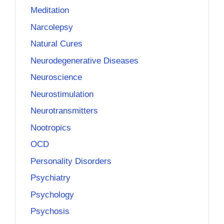
Meditation
Narcolepsy
Natural Cures
Neurodegenerative Diseases
Neuroscience
Neurostimulation
Neurotransmitters
Nootropics
OCD
Personality Disorders
Psychiatry
Psychology
Psychosis