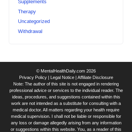
Supplements
Therapy
Uncategorized
Withdrawal
© MentalHealthDaily.com 2026
Privacy Policy
|
Legal Notice
|
Affiliate Disclosure
Note: The author of this site is not engaged in rendering
professional advice or services to the individual reader. The
ideas, procedures, and suggestions contained within this
work are not intended as a substitute for consulting with a
medical doctor. All matters regarding your health require
medical supervision. I shall not be liable or responsible for
any loss or damage allegedly arising from any information
or suggestions within this website. You, as a reader of this