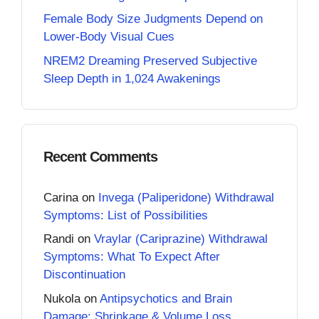
Female Body Size Judgments Depend on
Lower-Body Visual Cues
NREM2 Dreaming Preserved Subjective
Sleep Depth in 1,024 Awakenings
Recent Comments
Carina
on
Invega (Paliperidone) Withdrawal
Symptoms: List of Possibilities
Randi
on
Vraylar (Cariprazine) Withdrawal
Symptoms: What To Expect After
Discontinuation
Nukola
on
Antipsychotics and Brain
Damage: Shrinkage & Volume Loss