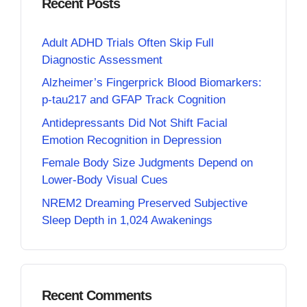
Recent Posts
Adult ADHD Trials Often Skip Full
Diagnostic Assessment
Alzheimer’s Fingerprick Blood Biomarkers:
p-tau217 and GFAP Track Cognition
Antidepressants Did Not Shift Facial
Emotion Recognition in Depression
Female Body Size Judgments Depend on
Lower-Body Visual Cues
NREM2 Dreaming Preserved Subjective
Sleep Depth in 1,024 Awakenings
Recent Comments