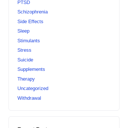
PTSD
Schizophrenia
Side Effects
Sleep
Stimulants
Stress
Suicide
Supplements
Therapy
Uncategorized
Withdrawal