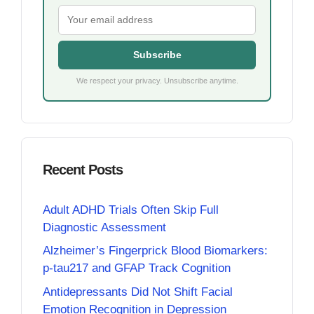
Subscribe
We respect your privacy. Unsubscribe anytime.
Recent Posts
Adult ADHD Trials Often Skip Full
Diagnostic Assessment
Alzheimer’s Fingerprick Blood Biomarkers:
p-tau217 and GFAP Track Cognition
Antidepressants Did Not Shift Facial
Emotion Recognition in Depression