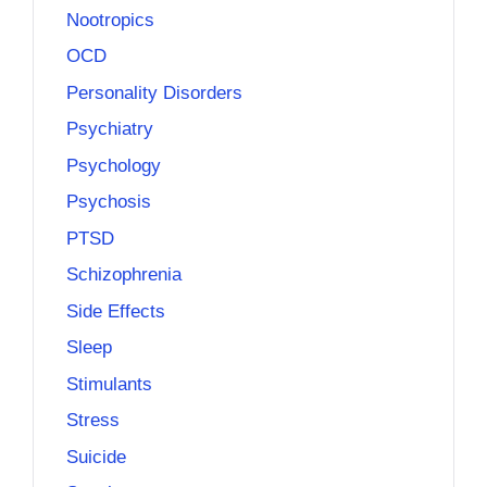
Nootropics
OCD
Personality Disorders
Psychiatry
Psychology
Psychosis
PTSD
Schizophrenia
Side Effects
Sleep
Stimulants
Stress
Suicide