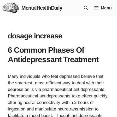
Skip
MentalHealthDaily
Menu
to
content
dosage increase
6 Common Phases Of
Antidepressant Treatment
Many individuals who feel depressed believe that
the smartest, most efficient way to deal with their
depression is via pharmaceutical antidepressants.
Pharmaceutical antidepressants take effect quickly,
altering neural connectivity within 3 hours of
ingestion and manipulate neurotransmission to
facilitate a mood boost. Though antidepressants