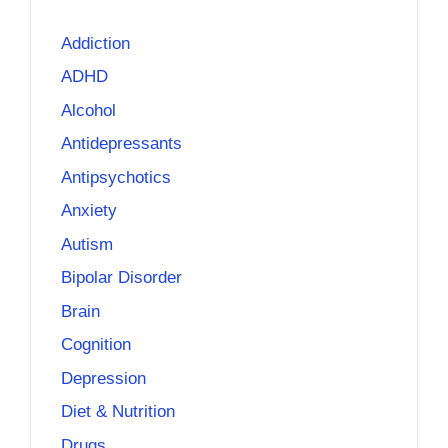
Addiction
ADHD
Alcohol
Antidepressants
Antipsychotics
Anxiety
Autism
Bipolar Disorder
Brain
Cognition
Depression
Diet & Nutrition
Drugs