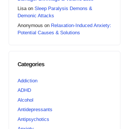
Lisa
on
Sleep Paralysis Demons &
Demonic Attacks
Anonymous
on
Relaxation-Induced Anxiety:
Potential Causes & Solutions
Categories
Addiction
ADHD
Alcohol
Antidepressants
Antipsychotics
Anxiety