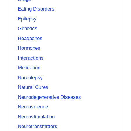
Eating Disorders
Epilepsy
Genetics
Headaches
Hormones
Interactions
Meditation
Narcolepsy
Natural Cures
Neurodegenerative Diseases
Neuroscience
Neurostimulation
Neurotransmitters