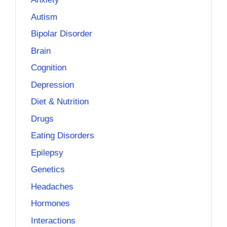
Autism
Bipolar Disorder
Brain
Cognition
Depression
Diet & Nutrition
Drugs
Eating Disorders
Epilepsy
Genetics
Headaches
Hormones
Interactions