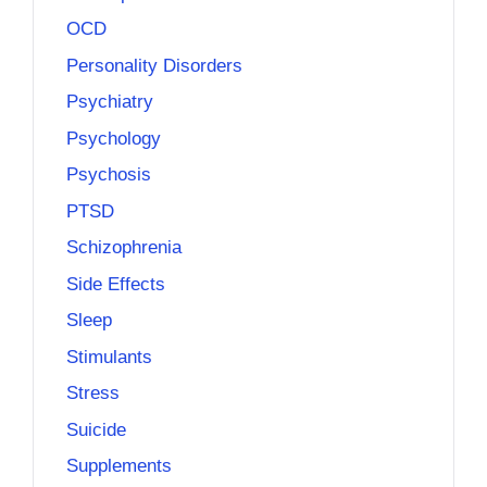
OCD
Personality Disorders
Psychiatry
Psychology
Psychosis
PTSD
Schizophrenia
Side Effects
Sleep
Stimulants
Stress
Suicide
Supplements