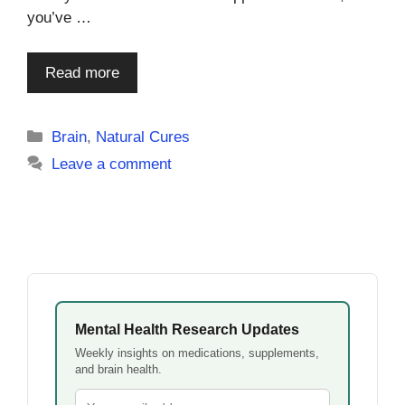
you’ve …
Read more
Categories
Brain
,
Natural Cures
Leave a comment
Mental Health Research Updates
Weekly insights on medications, supplements,
and brain health.