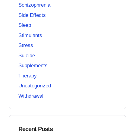
Schizophrenia
Side Effects
Sleep
Stimulants
Stress
Suicide
Supplements
Therapy
Uncategorized
Withdrawal
Recent Posts