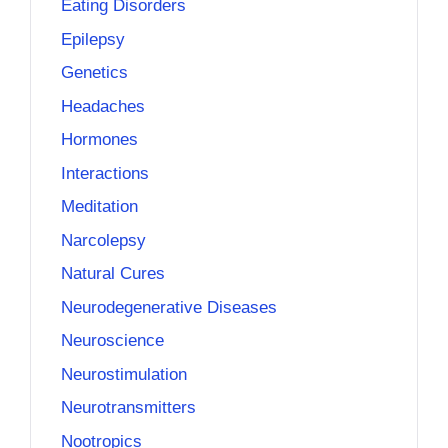
Eating Disorders
Epilepsy
Genetics
Headaches
Hormones
Interactions
Meditation
Narcolepsy
Natural Cures
Neurodegenerative Diseases
Neuroscience
Neurostimulation
Neurotransmitters
Nootropics