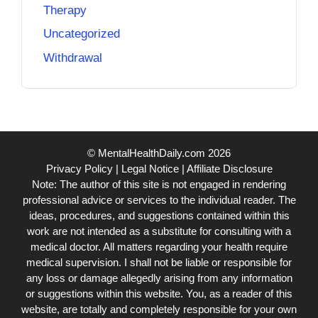
Therapy
Uncategorized
Withdrawal
© MentalHealthDaily.com 2026
Privacy Policy
|
Legal Notice
|
Affiliate Disclosure
Note: The author of this site is not engaged in rendering
professional advice or services to the individual reader. The
ideas, procedures, and suggestions contained within this
work are not intended as a substitute for consulting with a
medical doctor. All matters regarding your health require
medical supervision. I shall not be liable or responsible for
any loss or damage allegedly arising from any information
or suggestions within this website. You, as a reader of this
website, are totally and completely responsible for your own