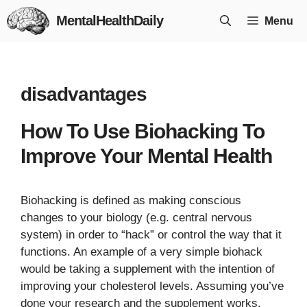
Skip
MentalHealthDaily
Menu
to
content
disadvantages
How To Use Biohacking To
Improve Your Mental Health
Biohacking is defined as making conscious
changes to your biology (e.g. central nervous
system) in order to “hack” or control the way that it
functions. An example of a very simple biohack
would be taking a supplement with the intention of
improving your cholesterol levels. Assuming you’ve
done your research and the supplement works,