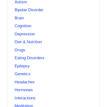
Autism
Bipolar Disorder
Brain
Cognition
Depression
Diet & Nutrition
Drugs
Eating Disorders
Epilepsy
Genetics
Headaches
Hormones
Interactions
Meditation