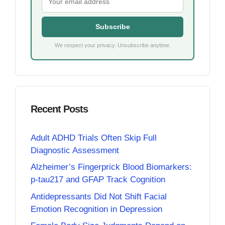
Subscribe
We respect your privacy. Unsubscribe anytime.
Recent Posts
Adult ADHD Trials Often Skip Full
Diagnostic Assessment
Alzheimer’s Fingerprick Blood Biomarkers:
p-tau217 and GFAP Track Cognition
Antidepressants Did Not Shift Facial
Emotion Recognition in Depression