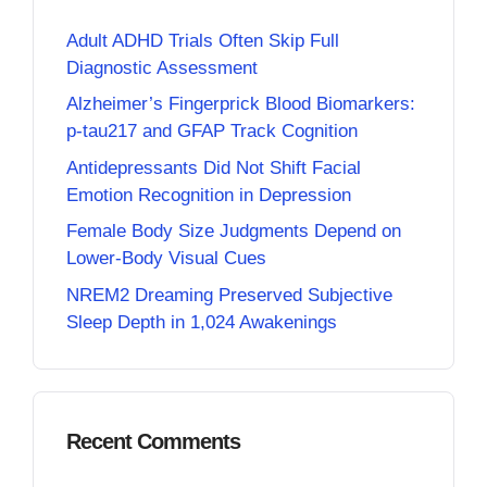
Adult ADHD Trials Often Skip Full
Diagnostic Assessment
Alzheimer’s Fingerprick Blood Biomarkers:
p-tau217 and GFAP Track Cognition
Antidepressants Did Not Shift Facial
Emotion Recognition in Depression
Female Body Size Judgments Depend on
Lower-Body Visual Cues
NREM2 Dreaming Preserved Subjective
Sleep Depth in 1,024 Awakenings
Recent Comments