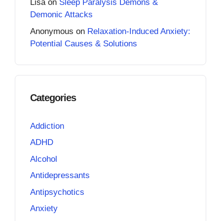
Lisa
on
Sleep Paralysis Demons &
Demonic Attacks
Anonymous
on
Relaxation-Induced Anxiety:
Potential Causes & Solutions
Categories
Addiction
ADHD
Alcohol
Antidepressants
Antipsychotics
Anxiety