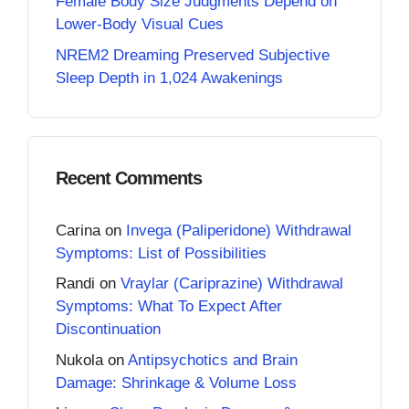
Female Body Size Judgments Depend on
Lower-Body Visual Cues
NREM2 Dreaming Preserved Subjective
Sleep Depth in 1,024 Awakenings
Recent Comments
Carina
on
Invega (Paliperidone) Withdrawal
Symptoms: List of Possibilities
Randi
on
Vraylar (Cariprazine) Withdrawal
Symptoms: What To Expect After
Discontinuation
Nukola
on
Antipsychotics and Brain
Damage: Shrinkage & Volume Loss