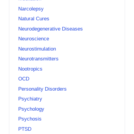
Narcolepsy
Natural Cures
Neurodegenerative Diseases
Neuroscience
Neurostimulation
Neurotransmitters
Nootropics
OCD
Personality Disorders
Psychiatry
Psychology
Psychosis
PTSD