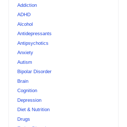
Addiction
ADHD
Alcohol
Antidepressants
Antipsychotics
Anxiety
Autism
Bipolar Disorder
Brain
Cognition
Depression
Diet & Nutrition
Drugs