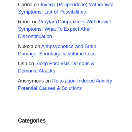
Carina
on
Invega (Paliperidone) Withdrawal
Symptoms: List of Possibilities
Randi
on
Vraylar (Cariprazine) Withdrawal
Symptoms: What To Expect After
Discontinuation
Nukola
on
Antipsychotics and Brain
Damage: Shrinkage & Volume Loss
Lisa
on
Sleep Paralysis Demons &
Demonic Attacks
Anonymous
on
Relaxation-Induced Anxiety:
Potential Causes & Solutions
Categories