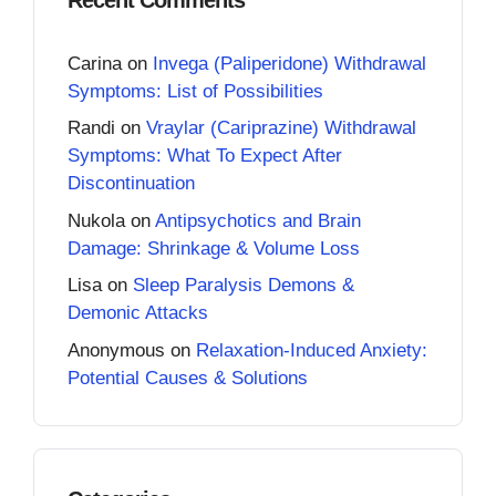
Carina
on
Invega (Paliperidone) Withdrawal
Symptoms: List of Possibilities
Randi
on
Vraylar (Cariprazine) Withdrawal
Symptoms: What To Expect After
Discontinuation
Nukola
on
Antipsychotics and Brain
Damage: Shrinkage & Volume Loss
Lisa
on
Sleep Paralysis Demons &
Demonic Attacks
Anonymous
on
Relaxation-Induced Anxiety:
Potential Causes & Solutions