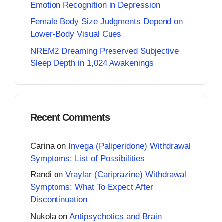
Emotion Recognition in Depression
Female Body Size Judgments Depend on
Lower-Body Visual Cues
NREM2 Dreaming Preserved Subjective
Sleep Depth in 1,024 Awakenings
Recent Comments
Carina
on
Invega (Paliperidone) Withdrawal
Symptoms: List of Possibilities
Randi
on
Vraylar (Cariprazine) Withdrawal
Symptoms: What To Expect After
Discontinuation
Nukola
on
Antipsychotics and Brain