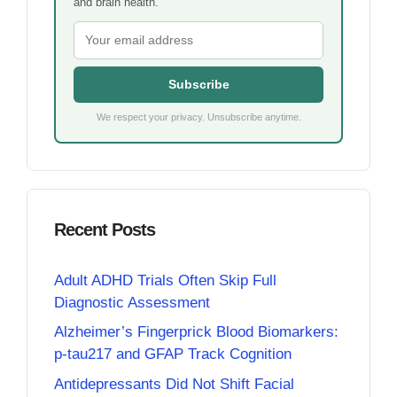
and brain health.
Subscribe
We respect your privacy. Unsubscribe anytime.
Recent Posts
Adult ADHD Trials Often Skip Full
Diagnostic Assessment
Alzheimer’s Fingerprick Blood Biomarkers:
p-tau217 and GFAP Track Cognition
Antidepressants Did Not Shift Facial