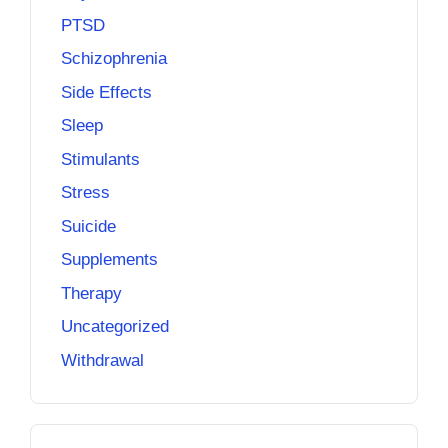
PTSD
Schizophrenia
Side Effects
Sleep
Stimulants
Stress
Suicide
Supplements
Therapy
Uncategorized
Withdrawal