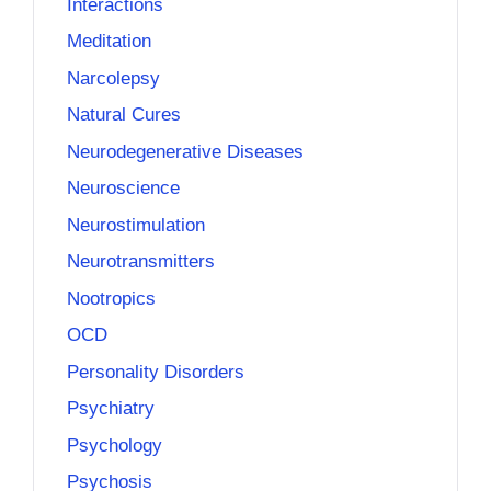
Interactions
Meditation
Narcolepsy
Natural Cures
Neurodegenerative Diseases
Neuroscience
Neurostimulation
Neurotransmitters
Nootropics
OCD
Personality Disorders
Psychiatry
Psychology
Psychosis