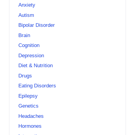
Anxiety
Autism
Bipolar Disorder
Brain
Cognition
Depression
Diet & Nutrition
Drugs
Eating Disorders
Epilepsy
Genetics
Headaches
Hormones