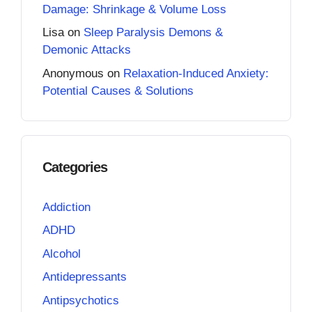
Damage: Shrinkage & Volume Loss
Lisa
on
Sleep Paralysis Demons &
Demonic Attacks
Anonymous
on
Relaxation-Induced Anxiety:
Potential Causes & Solutions
Categories
Addiction
ADHD
Alcohol
Antidepressants
Antipsychotics