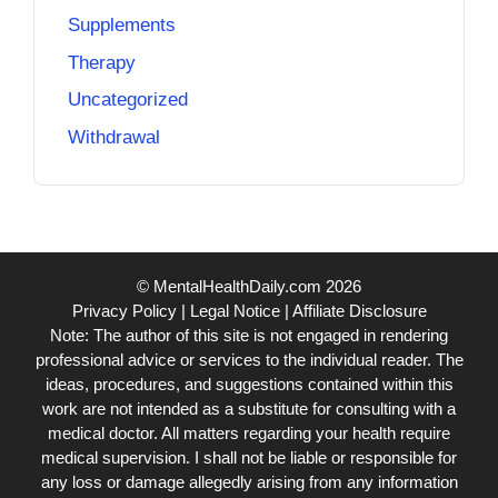
Supplements
Therapy
Uncategorized
Withdrawal
© MentalHealthDaily.com 2026
Privacy Policy
|
Legal Notice
|
Affiliate Disclosure
Note: The author of this site is not engaged in rendering
professional advice or services to the individual reader. The
ideas, procedures, and suggestions contained within this
work are not intended as a substitute for consulting with a
medical doctor. All matters regarding your health require
medical supervision. I shall not be liable or responsible for
any loss or damage allegedly arising from any information