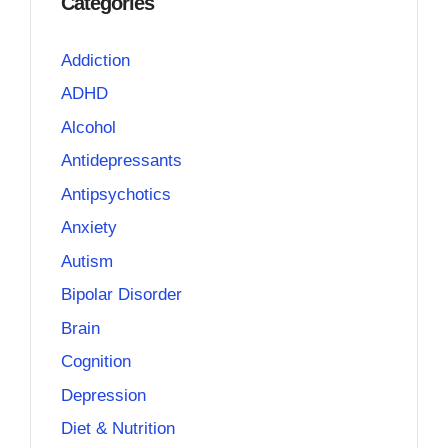
Categories
Addiction
ADHD
Alcohol
Antidepressants
Antipsychotics
Anxiety
Autism
Bipolar Disorder
Brain
Cognition
Depression
Diet & Nutrition