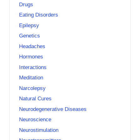
Drugs
Eating Disorders
Epilepsy
Genetics
Headaches
Hormones
Interactions
Meditation
Narcolepsy
Natural Cures
Neurodegenerative Diseases
Neuroscience
Neurostimulation