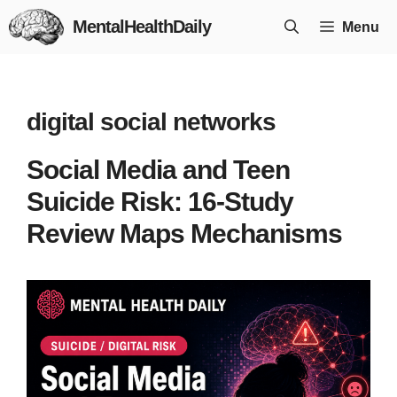
Skip
MentalHealthDaily
Menu
to
content
digital social networks
Social Media and Teen
Suicide Risk: 16-Study
Review Maps Mechanisms