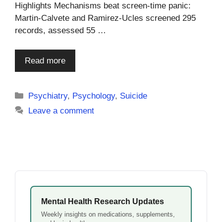
Highlights Mechanisms beat screen-time panic:
Martin-Calvete and Ramirez-Ucles screened 295
records, assessed 55 …
Read more
Categories
Psychiatry
,
Psychology
,
Suicide
Leave a comment
Mental Health Research Updates
Weekly insights on medications, supplements,