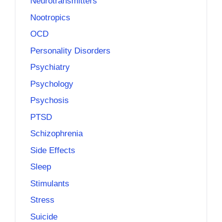
Neurotransmitters
Nootropics
OCD
Personality Disorders
Psychiatry
Psychology
Psychosis
PTSD
Schizophrenia
Side Effects
Sleep
Stimulants
Stress
Suicide