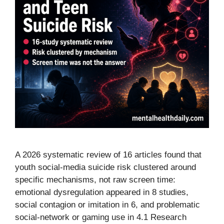
A 2026 systematic review of 16 articles found that
youth social-media suicide risk clustered around
specific mechanisms, not raw screen time:
emotional dysregulation appeared in 8 studies,
social contagion or imitation in 6, and problematic
social-network or gaming use in 4.1 Research