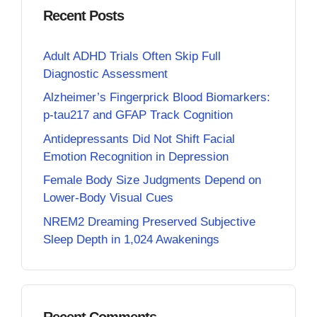
Recent Posts
Adult ADHD Trials Often Skip Full
Diagnostic Assessment
Alzheimer’s Fingerprick Blood Biomarkers:
p-tau217 and GFAP Track Cognition
Antidepressants Did Not Shift Facial
Emotion Recognition in Depression
Female Body Size Judgments Depend on
Lower-Body Visual Cues
NREM2 Dreaming Preserved Subjective
Sleep Depth in 1,024 Awakenings
Recent Comments