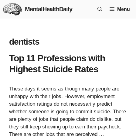
Skip
MentalHealthDaily
Menu
to
content
dentists
Top 11 Professions with
Highest Suicide Rates
These days it seems as though many people are
unhappy with their jobs. However, employment
satisfaction ratings do not necessarily predict
whether someone is going to commit suicide. There
are plenty of jobs that people claim do dislike, but
they still keep showing up to earn their paycheck.
There are other jobs that are perceived …