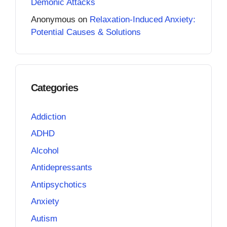
Demonic Attacks
Anonymous
on
Relaxation-Induced Anxiety:
Potential Causes & Solutions
Categories
Addiction
ADHD
Alcohol
Antidepressants
Antipsychotics
Anxiety
Autism