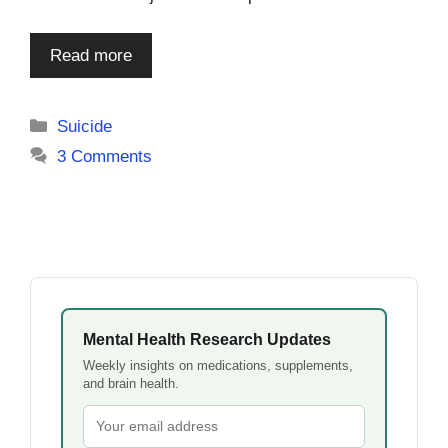
Read more
Categories
Suicide
3 Comments
Mental Health Research Updates
Weekly insights on medications, supplements,
and brain health.