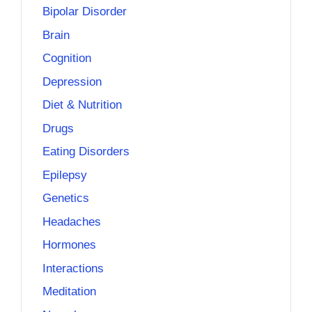
Bipolar Disorder
Brain
Cognition
Depression
Diet & Nutrition
Drugs
Eating Disorders
Epilepsy
Genetics
Headaches
Hormones
Interactions
Meditation