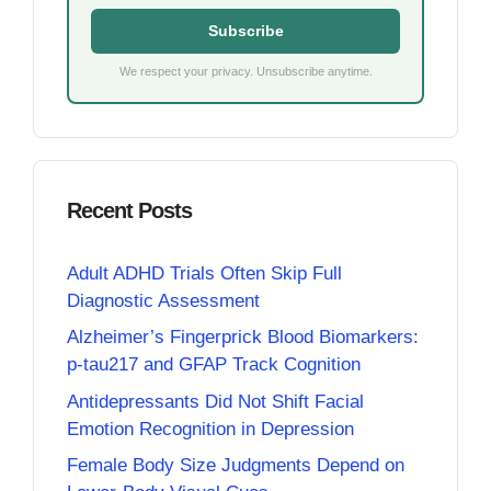
Subscribe
We respect your privacy. Unsubscribe anytime.
Recent Posts
Adult ADHD Trials Often Skip Full
Diagnostic Assessment
Alzheimer’s Fingerprick Blood Biomarkers:
p-tau217 and GFAP Track Cognition
Antidepressants Did Not Shift Facial
Emotion Recognition in Depression
Female Body Size Judgments Depend on