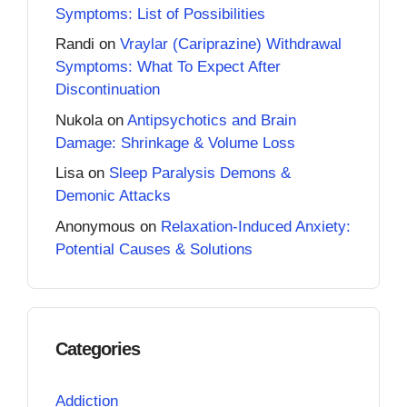
Symptoms: List of Possibilities
Randi
on
Vraylar (Cariprazine) Withdrawal
Symptoms: What To Expect After
Discontinuation
Nukola
on
Antipsychotics and Brain
Damage: Shrinkage & Volume Loss
Lisa
on
Sleep Paralysis Demons &
Demonic Attacks
Anonymous
on
Relaxation-Induced Anxiety:
Potential Causes & Solutions
Categories
Addiction