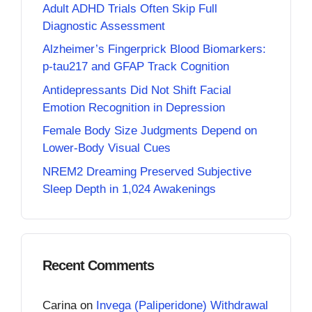
Adult ADHD Trials Often Skip Full
Diagnostic Assessment
Alzheimer’s Fingerprick Blood Biomarkers:
p-tau217 and GFAP Track Cognition
Antidepressants Did Not Shift Facial
Emotion Recognition in Depression
Female Body Size Judgments Depend on
Lower-Body Visual Cues
NREM2 Dreaming Preserved Subjective
Sleep Depth in 1,024 Awakenings
Recent Comments
Carina
on
Invega (Paliperidone) Withdrawal