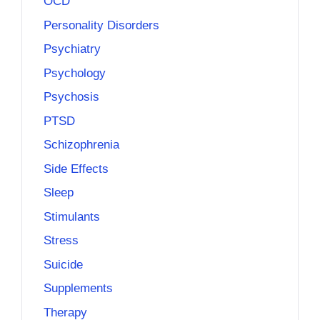
OCD
Personality Disorders
Psychiatry
Psychology
Psychosis
PTSD
Schizophrenia
Side Effects
Sleep
Stimulants
Stress
Suicide
Supplements
Therapy