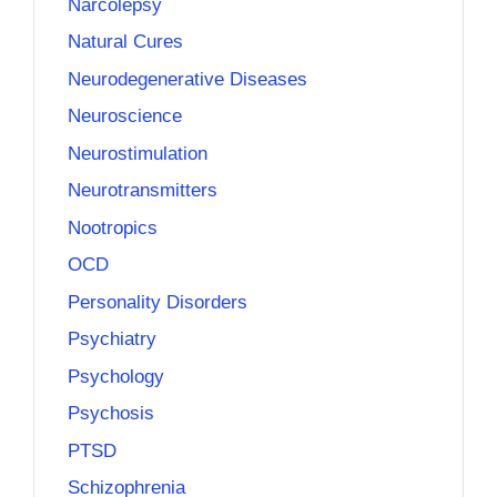
Narcolepsy
Natural Cures
Neurodegenerative Diseases
Neuroscience
Neurostimulation
Neurotransmitters
Nootropics
OCD
Personality Disorders
Psychiatry
Psychology
Psychosis
PTSD
Schizophrenia