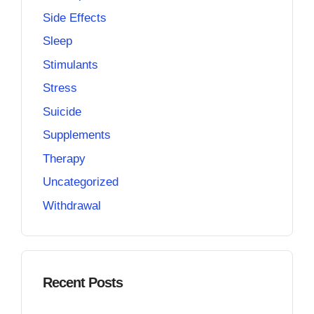
Side Effects
Sleep
Stimulants
Stress
Suicide
Supplements
Therapy
Uncategorized
Withdrawal
Recent Posts