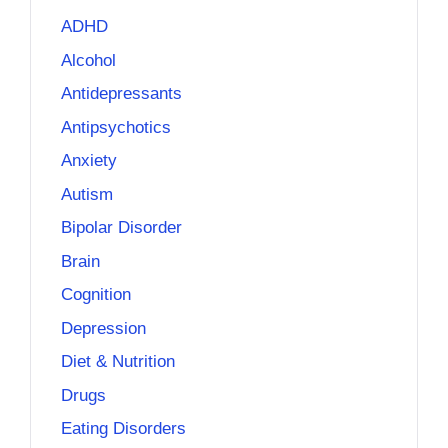
ADHD
Alcohol
Antidepressants
Antipsychotics
Anxiety
Autism
Bipolar Disorder
Brain
Cognition
Depression
Diet & Nutrition
Drugs
Eating Disorders