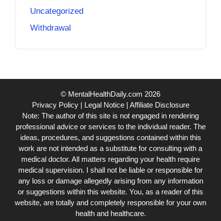
Uncategorized
Withdrawal
© MentalHealthDaily.com 2026
Privacy Policy
|
Legal Notice
|
Affiliate Disclosure
Note: The author of this site is not engaged in rendering
professional advice or services to the individual reader. The
ideas, procedures, and suggestions contained within this
work are not intended as a substitute for consulting with a
medical doctor. All matters regarding your health require
medical supervision. I shall not be liable or responsible for
any loss or damage allegedly arising from any information
or suggestions within this website. You, as a reader of this
website, are totally and completely responsible for your own
health and healthcare.