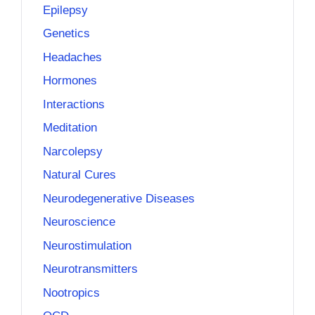
Epilepsy
Genetics
Headaches
Hormones
Interactions
Meditation
Narcolepsy
Natural Cures
Neurodegenerative Diseases
Neuroscience
Neurostimulation
Neurotransmitters
Nootropics