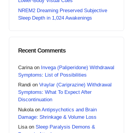
Lower-Body Visual Cues
NREM2 Dreaming Preserved Subjective
Sleep Depth in 1,024 Awakenings
Recent Comments
Carina
on
Invega (Paliperidone) Withdrawal
Symptoms: List of Possibilities
Randi
on
Vraylar (Cariprazine) Withdrawal
Symptoms: What To Expect After
Discontinuation
Nukola
on
Antipsychotics and Brain
Damage: Shrinkage & Volume Loss
Lisa
on
Sleep Paralysis Demons &