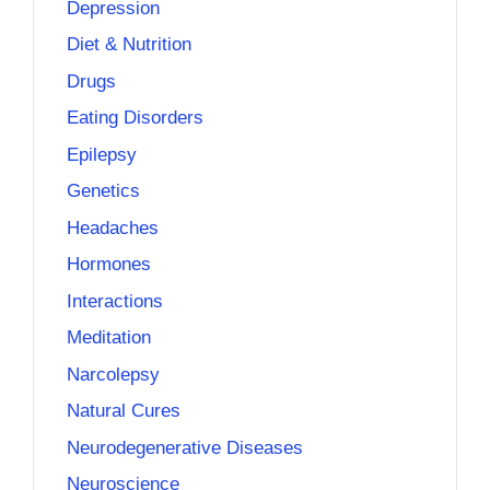
Depression
Diet & Nutrition
Drugs
Eating Disorders
Epilepsy
Genetics
Headaches
Hormones
Interactions
Meditation
Narcolepsy
Natural Cures
Neurodegenerative Diseases
Neuroscience