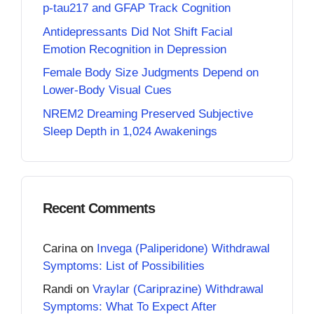
p-tau217 and GFAP Track Cognition
Antidepressants Did Not Shift Facial
Emotion Recognition in Depression
Female Body Size Judgments Depend on
Lower-Body Visual Cues
NREM2 Dreaming Preserved Subjective
Sleep Depth in 1,024 Awakenings
Recent Comments
Carina
on
Invega (Paliperidone) Withdrawal
Symptoms: List of Possibilities
Randi
on
Vraylar (Cariprazine) Withdrawal
Symptoms: What To Expect After