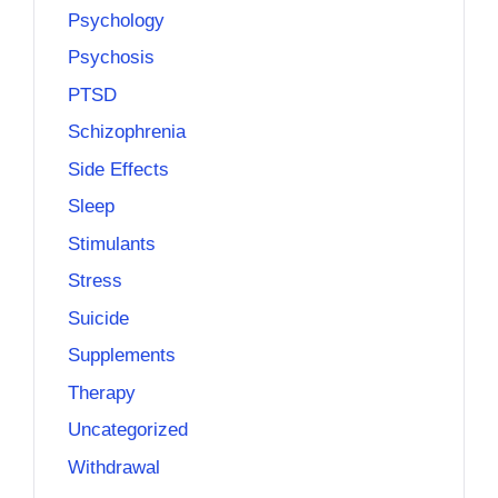
Psychology
Psychosis
PTSD
Schizophrenia
Side Effects
Sleep
Stimulants
Stress
Suicide
Supplements
Therapy
Uncategorized
Withdrawal