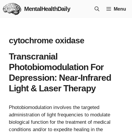
Skip
MentalHealthDaily
Menu
to
content
cytochrome oxidase
Transcranial
Photobiomodulation For
Depression: Near-Infrared
Light & Laser Therapy
Photobiomodulation involves the targeted
administration of light frequencies to modulate
biological function for the treatment of medical
conditions and/or to expedite healing in the