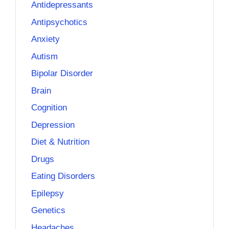
Antidepressants
Antipsychotics
Anxiety
Autism
Bipolar Disorder
Brain
Cognition
Depression
Diet & Nutrition
Drugs
Eating Disorders
Epilepsy
Genetics
Headaches