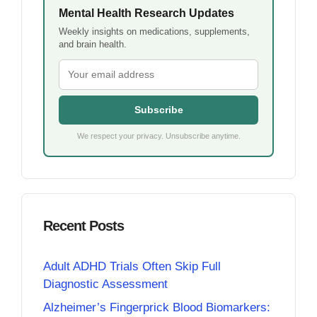
Mental Health Research Updates
Weekly insights on medications, supplements,
and brain health.
Subscribe
We respect your privacy. Unsubscribe anytime.
Recent Posts
Adult ADHD Trials Often Skip Full
Diagnostic Assessment
Alzheimer’s Fingerprick Blood Biomarkers: