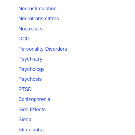
Neurostimulation
Neurotransmitters
Nootropics
OCD
Personality Disorders
Psychiatry
Psychology
Psychosis
PTSD
Schizophrenia
Side Effects
Sleep
Stimulants