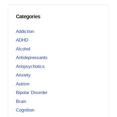
Categories
Addiction
ADHD
Alcohol
Antidepressants
Antipsychotics
Anxiety
Autism
Bipolar Disorder
Brain
Cognition