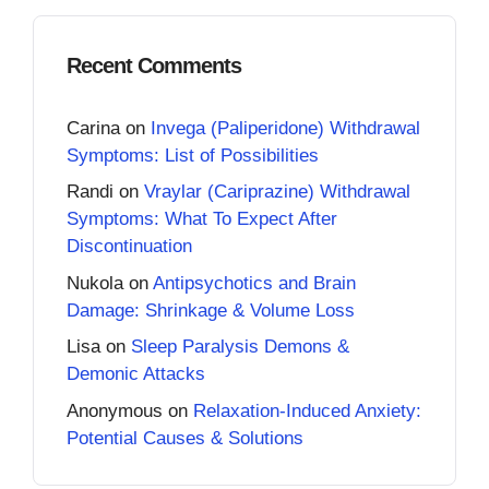
Recent Comments
Carina
on
Invega (Paliperidone) Withdrawal
Symptoms: List of Possibilities
Randi
on
Vraylar (Cariprazine) Withdrawal
Symptoms: What To Expect After
Discontinuation
Nukola
on
Antipsychotics and Brain
Damage: Shrinkage & Volume Loss
Lisa
on
Sleep Paralysis Demons &
Demonic Attacks
Anonymous
on
Relaxation-Induced Anxiety:
Potential Causes & Solutions