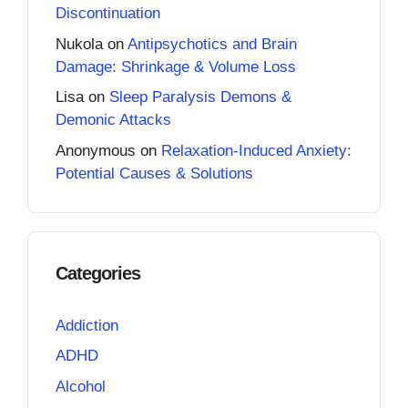
Discontinuation
Nukola
on
Antipsychotics and Brain
Damage: Shrinkage & Volume Loss
Lisa
on
Sleep Paralysis Demons &
Demonic Attacks
Anonymous
on
Relaxation-Induced Anxiety:
Potential Causes & Solutions
Categories
Addiction
ADHD
Alcohol