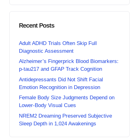
Recent Posts
Adult ADHD Trials Often Skip Full
Diagnostic Assessment
Alzheimer’s Fingerprick Blood Biomarkers:
p-tau217 and GFAP Track Cognition
Antidepressants Did Not Shift Facial
Emotion Recognition in Depression
Female Body Size Judgments Depend on
Lower-Body Visual Cues
NREM2 Dreaming Preserved Subjective
Sleep Depth in 1,024 Awakenings