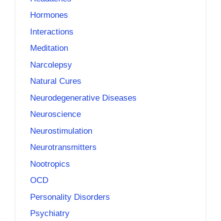
Hormones
Interactions
Meditation
Narcolepsy
Natural Cures
Neurodegenerative Diseases
Neuroscience
Neurostimulation
Neurotransmitters
Nootropics
OCD
Personality Disorders
Psychiatry