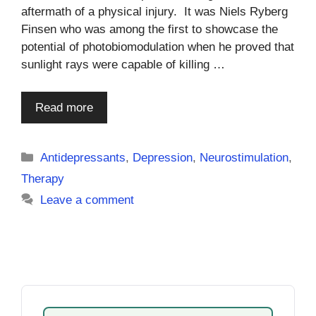
aftermath of a physical injury. It was Niels Ryberg
Finsen who was among the first to showcase the
potential of photobiomodulation when he proved that
sunlight rays were capable of killing …
Read more
Categories
Antidepressants
,
Depression
,
Neurostimulation
,
Therapy
Leave a comment