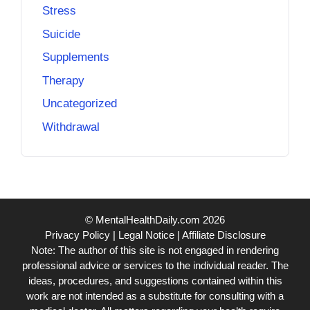
Stress
Suicide
Supplements
Therapy
Uncategorized
Withdrawal
© MentalHealthDaily.com 2026
Privacy Policy
|
Legal Notice
|
Affiliate Disclosure
Note: The author of this site is not engaged in rendering
professional advice or services to the individual reader. The
ideas, procedures, and suggestions contained within this
work are not intended as a substitute for consulting with a