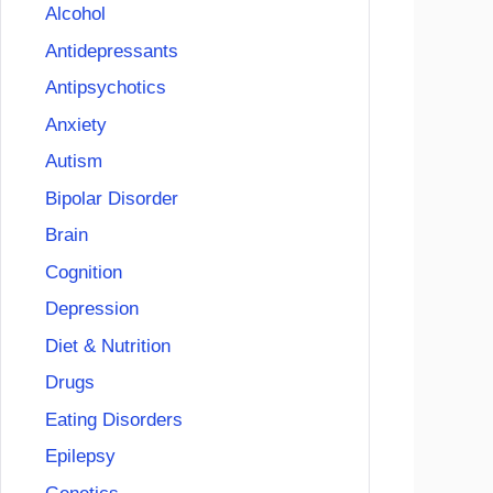
Alcohol
Antidepressants
Antipsychotics
Anxiety
Autism
Bipolar Disorder
Brain
Cognition
Depression
Diet & Nutrition
Drugs
Eating Disorders
Epilepsy