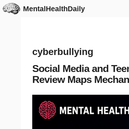
Skip
MentalHealthDaily
to
content
cyberbullying
Social Media and Tee
Review Maps Mecha