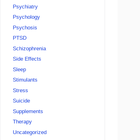
Psychiatry
Psychology
Psychosis
PTSD
Schizophrenia
Side Effects
Sleep
Stimulants
Stress
Suicide
Supplements
Therapy
Uncategorized