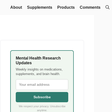
About
Supplements
Products
Comments
Mental Health Research
Updates
Weekly insights on medications,
supplements, and brain health.
Subscribe
We respect your privacy. Unsubscribe
anytime.