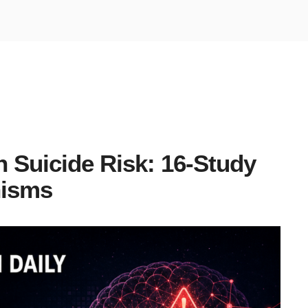
n Suicide Risk: 16-Study
nisms