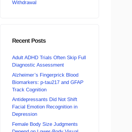
Withdrawal
Recent Posts
Adult ADHD Trials Often Skip Full
Diagnostic Assessment
Alzheimer’s Fingerprick Blood
Biomarkers: p-tau217 and GFAP
Track Cognition
Antidepressants Did Not Shift
Facial Emotion Recognition in
Depression
Female Body Size Judgments
Depend on Lower-Body Visual