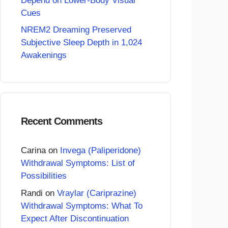
Depend on Lower-Body Visual
Cues
NREM2 Dreaming Preserved
Subjective Sleep Depth in 1,024
Awakenings
Recent Comments
Carina
on
Invega (Paliperidone)
Withdrawal Symptoms: List of
Possibilities
Randi
on
Vraylar (Cariprazine)
Withdrawal Symptoms: What To
Expect After Discontinuation