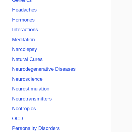
Genetics
Headaches
Hormones
Interactions
Meditation
Narcolepsy
Natural Cures
Neurodegenerative Diseases
Neuroscience
Neurostimulation
Neurotransmitters
Nootropics
OCD
Personality Disorders