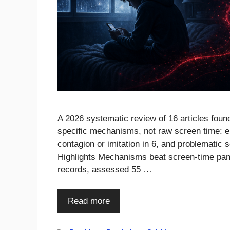
A 2026 systematic review of 16 articles foun
specific mechanisms, not raw screen time: em
contagion or imitation in 6, and problematic
Highlights Mechanisms beat screen-time pan
records, assessed 55 …
Read more