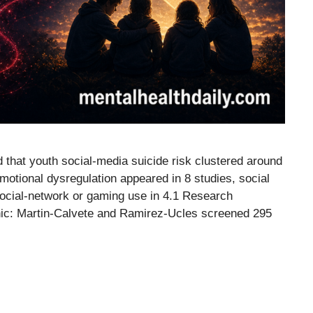
d that youth social-media suicide risk clustered around
otional dysregulation appeared in 8 studies, social
 social-network or gaming use in 4.1 Research
ic: Martin-Calvete and Ramirez-Ucles screened 295