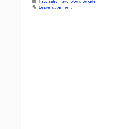
Categories
Psychiatry
,
Psychology
,
Suicide
Leave a comment