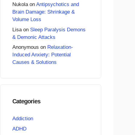
Nukola
on
Antipsychotics and
Brain Damage: Shrinkage &
Volume Loss
Lisa
on
Sleep Paralysis Demons
& Demonic Attacks
Anonymous
on
Relaxation-
Induced Anxiety: Potential
Causes & Solutions
Categories
Addiction
ADHD