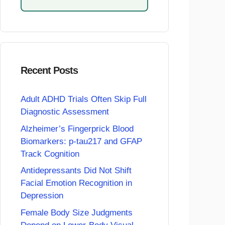
Recent Posts
Adult ADHD Trials Often Skip Full
Diagnostic Assessment
Alzheimer’s Fingerprick Blood
Biomarkers: p-tau217 and GFAP
Track Cognition
Antidepressants Did Not Shift
Facial Emotion Recognition in
Depression
Female Body Size Judgments