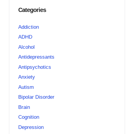
Categories
Addiction
ADHD
Alcohol
Antidepressants
Antipsychotics
Anxiety
Autism
Bipolar Disorder
Brain
Cognition
Depression