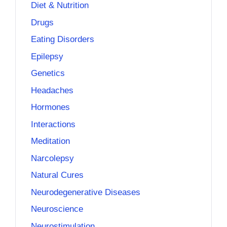
Diet & Nutrition
Drugs
Eating Disorders
Epilepsy
Genetics
Headaches
Hormones
Interactions
Meditation
Narcolepsy
Natural Cures
Neurodegenerative Diseases
Neuroscience
Neurostimulation