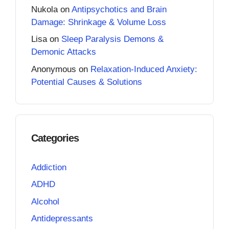
Nukola
on
Antipsychotics and Brain
Damage: Shrinkage & Volume Loss
Lisa
on
Sleep Paralysis Demons &
Demonic Attacks
Anonymous
on
Relaxation-Induced Anxiety:
Potential Causes & Solutions
Categories
Addiction
ADHD
Alcohol
Antidepressants