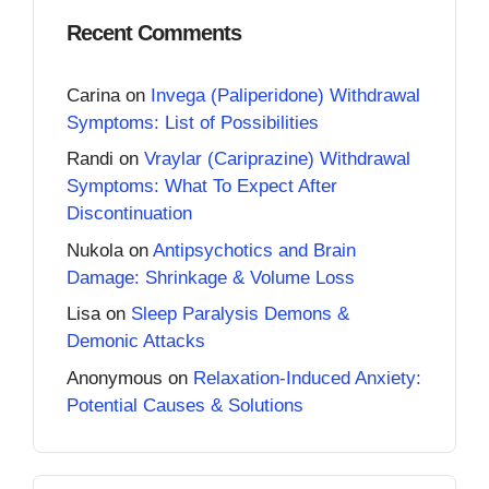
Recent Comments
Carina
on
Invega (Paliperidone) Withdrawal
Symptoms: List of Possibilities
Randi
on
Vraylar (Cariprazine) Withdrawal
Symptoms: What To Expect After
Discontinuation
Nukola
on
Antipsychotics and Brain
Damage: Shrinkage & Volume Loss
Lisa
on
Sleep Paralysis Demons &
Demonic Attacks
Anonymous
on
Relaxation-Induced Anxiety:
Potential Causes & Solutions