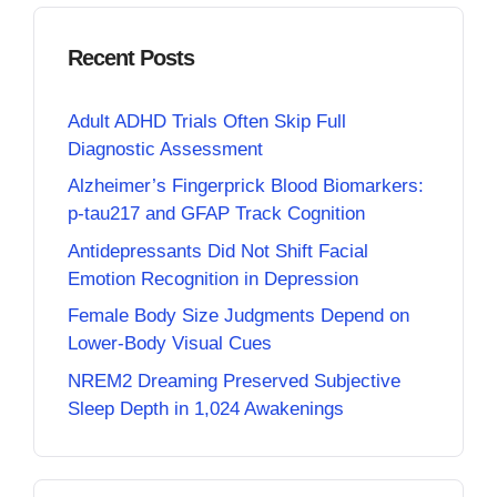
Recent Posts
Adult ADHD Trials Often Skip Full
Diagnostic Assessment
Alzheimer’s Fingerprick Blood Biomarkers:
p-tau217 and GFAP Track Cognition
Antidepressants Did Not Shift Facial
Emotion Recognition in Depression
Female Body Size Judgments Depend on
Lower-Body Visual Cues
NREM2 Dreaming Preserved Subjective
Sleep Depth in 1,024 Awakenings