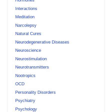
Hormones
Interactions
Meditation
Narcolepsy
Natural Cures
Neurodegenerative Diseases
Neuroscience
Neurostimulation
Neurotransmitters
Nootropics
OCD
Personality Disorders
Psychiatry
Psychology