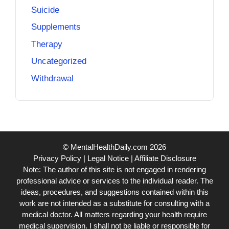
Suicide
Supplements
Therapy
Uncategorized
Withdrawal
© MentalHealthDaily.com 2026
Privacy Policy
|
Legal Notice
|
Affiliate Disclosure
Note: The author of this site is not engaged in rendering
professional advice or services to the individual reader. The
ideas, procedures, and suggestions contained within this
work are not intended as a substitute for consulting with a
medical doctor. All matters regarding your health require
medical supervision. I shall not be liable or responsible for