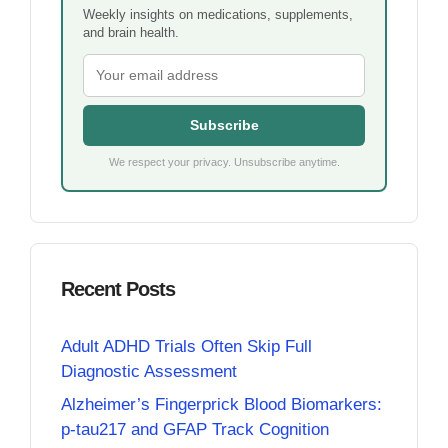
Weekly insights on medications, supplements,
and brain health.
Subscribe
We respect your privacy. Unsubscribe anytime.
Recent Posts
Adult ADHD Trials Often Skip Full
Diagnostic Assessment
Alzheimer’s Fingerprick Blood Biomarkers:
p-tau217 and GFAP Track Cognition