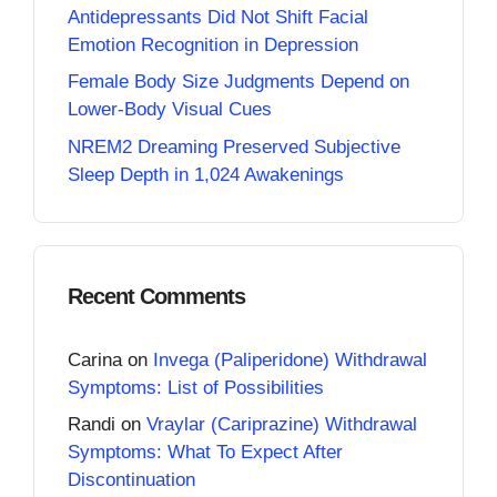
Antidepressants Did Not Shift Facial
Emotion Recognition in Depression
Female Body Size Judgments Depend on
Lower-Body Visual Cues
NREM2 Dreaming Preserved Subjective
Sleep Depth in 1,024 Awakenings
Recent Comments
Carina
on
Invega (Paliperidone) Withdrawal
Symptoms: List of Possibilities
Randi
on
Vraylar (Cariprazine) Withdrawal
Symptoms: What To Expect After
Discontinuation