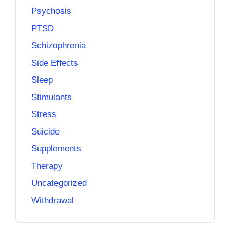
Psychosis
PTSD
Schizophrenia
Side Effects
Sleep
Stimulants
Stress
Suicide
Supplements
Therapy
Uncategorized
Withdrawal