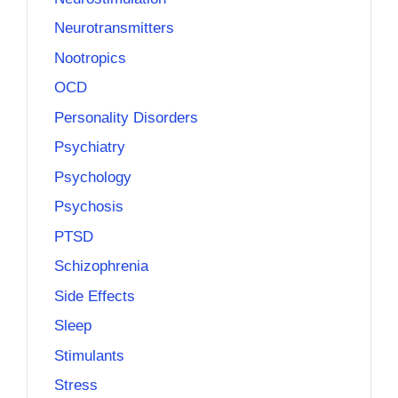
Neurotransmitters
Nootropics
OCD
Personality Disorders
Psychiatry
Psychology
Psychosis
PTSD
Schizophrenia
Side Effects
Sleep
Stimulants
Stress