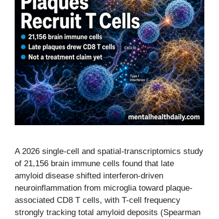
A 2026 single-cell and spatial-transcriptomics study
of 21,156 brain immune cells found that late
amyloid disease shifted interferon-driven
neuroinflammation from microglia toward plaque-
associated CD8 T cells, with T-cell frequency
strongly tracking total amyloid deposits (Spearman