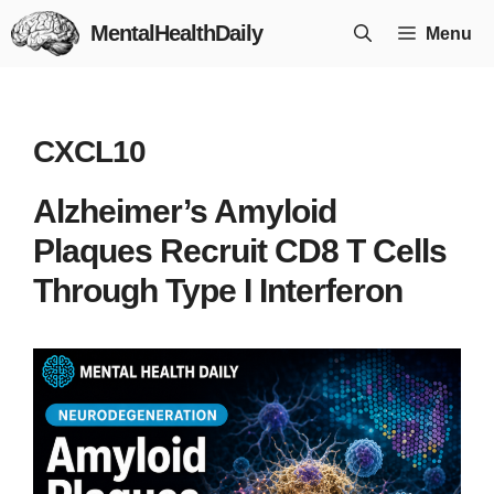
Skip
MentalHealthDaily
Menu
to
content
CXCL10
Alzheimer’s Amyloid
Plaques Recruit CD8 T Cells
Through Type I Interferon