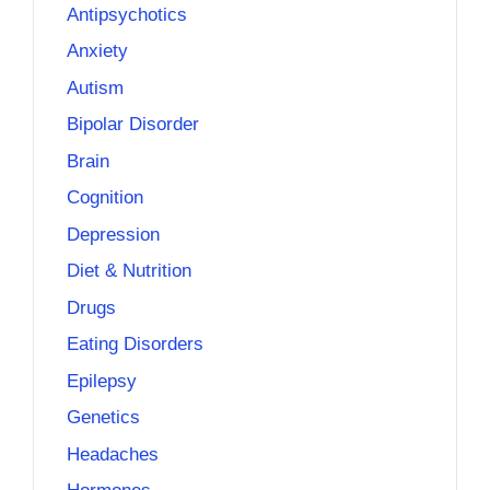
Antipsychotics
Anxiety
Autism
Bipolar Disorder
Brain
Cognition
Depression
Diet & Nutrition
Drugs
Eating Disorders
Epilepsy
Genetics
Headaches