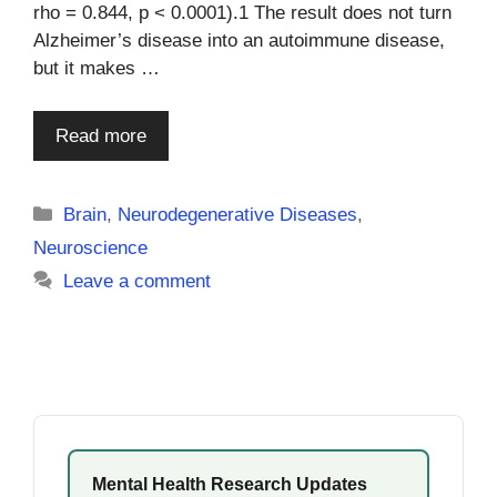
rho = 0.844, p < 0.0001).1 The result does not turn
Alzheimer’s disease into an autoimmune disease,
but it makes …
Read more
Categories
Brain
,
Neurodegenerative Diseases
,
Neuroscience
Leave a comment
Mental Health Research Updates