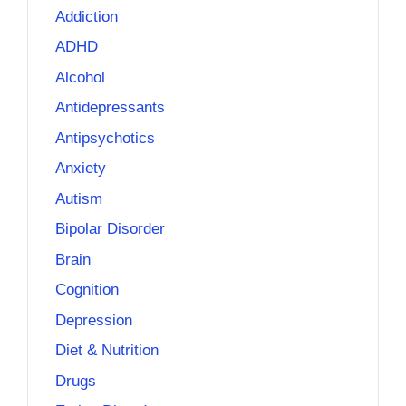
Addiction
ADHD
Alcohol
Antidepressants
Antipsychotics
Anxiety
Autism
Bipolar Disorder
Brain
Cognition
Depression
Diet & Nutrition
Drugs