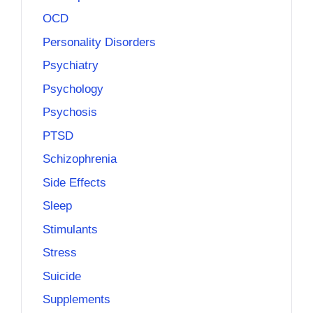
OCD
Personality Disorders
Psychiatry
Psychology
Psychosis
PTSD
Schizophrenia
Side Effects
Sleep
Stimulants
Stress
Suicide
Supplements