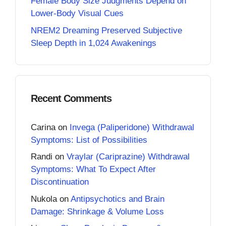
Female Body Size Judgments Depend on
Lower-Body Visual Cues
NREM2 Dreaming Preserved Subjective
Sleep Depth in 1,024 Awakenings
Recent Comments
Carina
on
Invega (Paliperidone) Withdrawal
Symptoms: List of Possibilities
Randi
on
Vraylar (Cariprazine) Withdrawal
Symptoms: What To Expect After
Discontinuation
Nukola
on
Antipsychotics and Brain
Damage: Shrinkage & Volume Loss