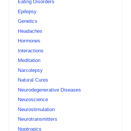
Eating Disorders
Epilepsy
Genetics
Headaches
Hormones
Interactions
Meditation
Narcolepsy
Natural Cures
Neurodegenerative Diseases
Neuroscience
Neurostimulation
Neurotransmitters
Nootropics