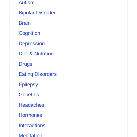
Autism
Bipolar Disorder
Brain
Cognition
Depression
Diet & Nutrition
Drugs
Eating Disorders
Epilepsy
Genetics
Headaches
Hormones
Interactions
Meditation