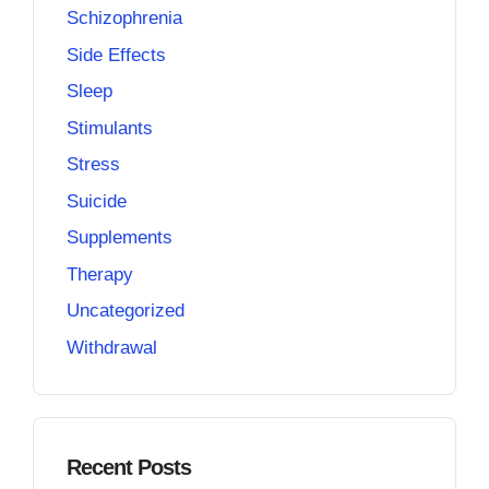
Schizophrenia
Side Effects
Sleep
Stimulants
Stress
Suicide
Supplements
Therapy
Uncategorized
Withdrawal
Recent Posts