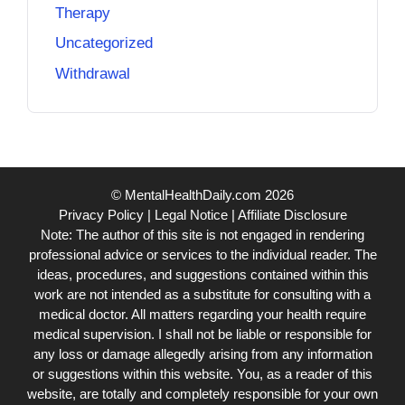
Therapy
Uncategorized
Withdrawal
© MentalHealthDaily.com 2026
Privacy Policy
|
Legal Notice
|
Affiliate Disclosure
Note: The author of this site is not engaged in rendering
professional advice or services to the individual reader. The
ideas, procedures, and suggestions contained within this
work are not intended as a substitute for consulting with a
medical doctor. All matters regarding your health require
medical supervision. I shall not be liable or responsible for
any loss or damage allegedly arising from any information
or suggestions within this website. You, as a reader of this
website, are totally and completely responsible for your own