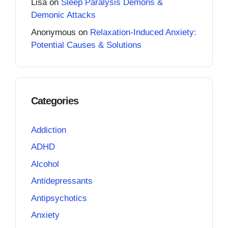
Lisa
on
Sleep Paralysis Demons &
Demonic Attacks
Anonymous
on
Relaxation-Induced Anxiety:
Potential Causes & Solutions
Categories
Addiction
ADHD
Alcohol
Antidepressants
Antipsychotics
Anxiety