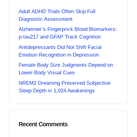
Adult ADHD Trials Often Skip Full
Diagnostic Assessment
Alzheimer’s Fingerprick Blood Biomarkers:
p-tau217 and GFAP Track Cognition
Antidepressants Did Not Shift Facial
Emotion Recognition in Depression
Female Body Size Judgments Depend on
Lower-Body Visual Cues
NREM2 Dreaming Preserved Subjective
Sleep Depth in 1,024 Awakenings
Recent Comments