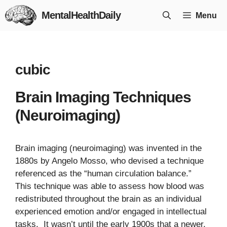
Skip
MentalHealthDaily
Menu
to
content
cubic
Brain Imaging Techniques
(Neuroimaging)
Brain imaging (neuroimaging) was invented in the
1880s by Angelo Mosso, who devised a technique
referenced as the “human circulation balance.”
This technique was able to assess how blood was
redistributed throughout the brain as an individual
experienced emotion and/or engaged in intellectual
tasks. It wasn’t until the early 1900s that a newer,