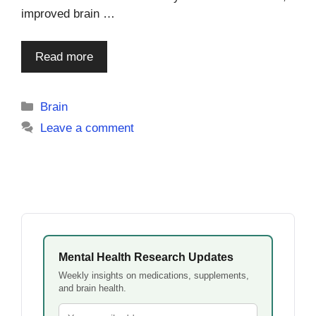
improved brain …
Read more
Categories
Brain
Leave a comment
Mental Health Research Updates
Weekly insights on medications, supplements,
and brain health.