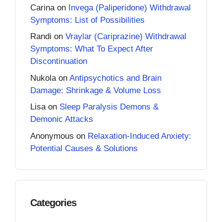
Carina
on
Invega (Paliperidone) Withdrawal
Symptoms: List of Possibilities
Randi
on
Vraylar (Cariprazine) Withdrawal
Symptoms: What To Expect After
Discontinuation
Nukola
on
Antipsychotics and Brain
Damage: Shrinkage & Volume Loss
Lisa
on
Sleep Paralysis Demons &
Demonic Attacks
Anonymous
on
Relaxation-Induced Anxiety:
Potential Causes & Solutions
Categories