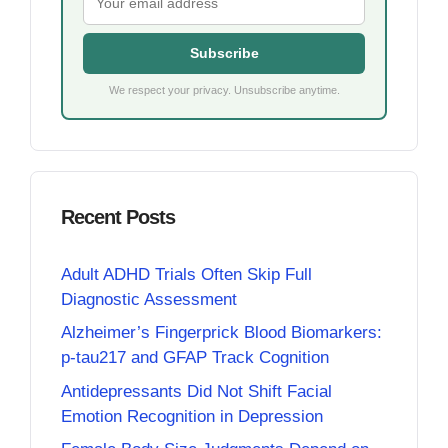
Subscribe
We respect your privacy. Unsubscribe anytime.
Recent Posts
Adult ADHD Trials Often Skip Full
Diagnostic Assessment
Alzheimer’s Fingerprick Blood Biomarkers:
p-tau217 and GFAP Track Cognition
Antidepressants Did Not Shift Facial
Emotion Recognition in Depression