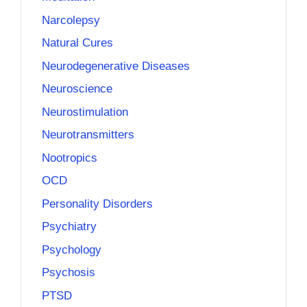
Narcolepsy
Natural Cures
Neurodegenerative Diseases
Neuroscience
Neurostimulation
Neurotransmitters
Nootropics
OCD
Personality Disorders
Psychiatry
Psychology
Psychosis
PTSD