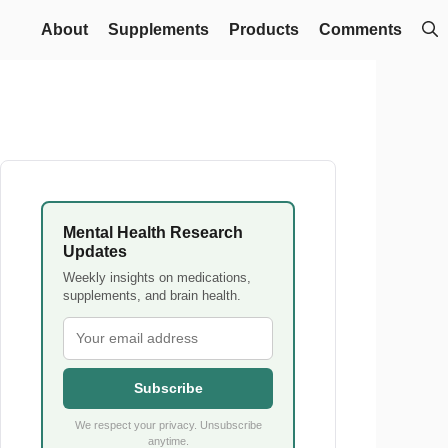
About
Supplements
Products
Comments
Mental Health Research
Updates
Weekly insights on medications,
supplements, and brain health.
Subscribe
We respect your privacy. Unsubscribe
anytime.