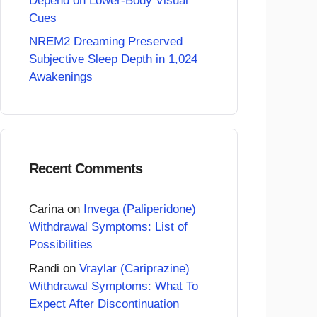
Depend on Lower-Body Visual
Cues
NREM2 Dreaming Preserved
Subjective Sleep Depth in 1,024
Awakenings
Recent Comments
Carina
on
Invega (Paliperidone)
Withdrawal Symptoms: List of
Possibilities
Randi
on
Vraylar (Cariprazine)
Withdrawal Symptoms: What To
Expect After Discontinuation