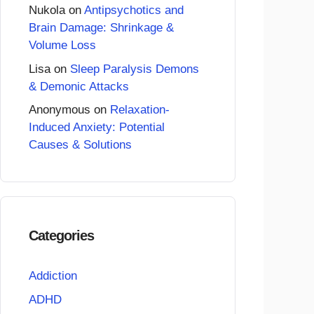
Nukola
on
Antipsychotics and
Brain Damage: Shrinkage &
Volume Loss
Lisa
on
Sleep Paralysis Demons
& Demonic Attacks
Anonymous
on
Relaxation-
Induced Anxiety: Potential
Causes & Solutions
Categories
Addiction
ADHD