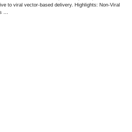
ve to viral vector-based delivery. Highlights: Non-Viral
es …