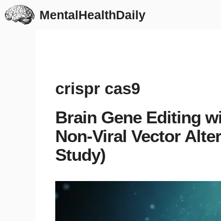
Skip
MentalHealthDaily
to
content
crispr cas9
Brain Gene Editing 
Non-Viral Vector Alte
Study)