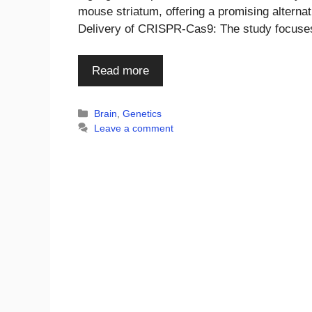
mouse striatum, offering a promising alternati
Delivery of CRISPR-Cas9: The study focus
Read more
Categories
Brain
,
Genetics
Leave a comment