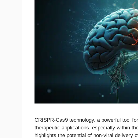
CRISPR-Cas9 technology, a powerful tool for 
therapeutic applications, especially within 
highlights the potential of non-viral deliver