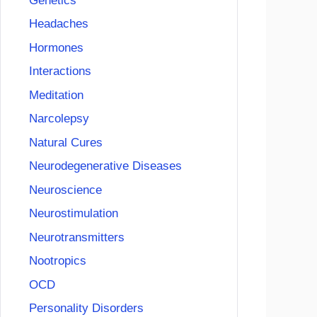
Genetics
Headaches
Hormones
Interactions
Meditation
Narcolepsy
Natural Cures
Neurodegenerative Diseases
Neuroscience
Neurostimulation
Neurotransmitters
Nootropics
OCD
Personality Disorders