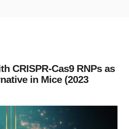
with CRISPR-Cas9 RNPs as
rnative in Mice (2023