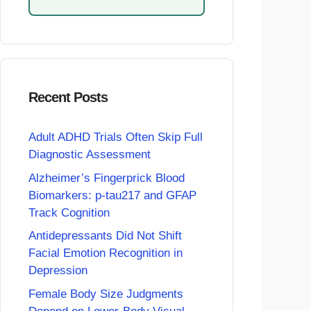
Recent Posts
Adult ADHD Trials Often Skip Full
Diagnostic Assessment
Alzheimer’s Fingerprick Blood
Biomarkers: p-tau217 and GFAP
Track Cognition
Antidepressants Did Not Shift
Facial Emotion Recognition in
Depression
Female Body Size Judgments