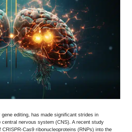
gene editing, has made significant strides in
the central nervous system (CNS). A recent study
y of CRISPR-Cas9 ribonucleoproteins (RNPs) into the