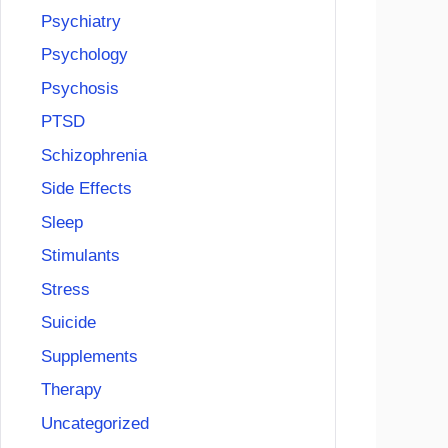
Psychiatry
Psychology
Psychosis
PTSD
Schizophrenia
Side Effects
Sleep
Stimulants
Stress
Suicide
Supplements
Therapy
Uncategorized