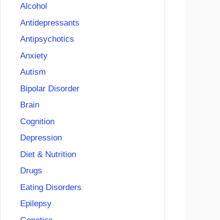
Alcohol
Antidepressants
Antipsychotics
Anxiety
Autism
Bipolar Disorder
Brain
Cognition
Depression
Diet & Nutrition
Drugs
Eating Disorders
Epilepsy