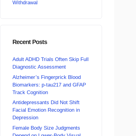
Withdrawal
Recent Posts
Adult ADHD Trials Often Skip Full
Diagnostic Assessment
Alzheimer’s Fingerprick Blood
Biomarkers: p-tau217 and GFAP
Track Cognition
Antidepressants Did Not Shift
Facial Emotion Recognition in
Depression
Female Body Size Judgments
Depend on Lower-Body Visual