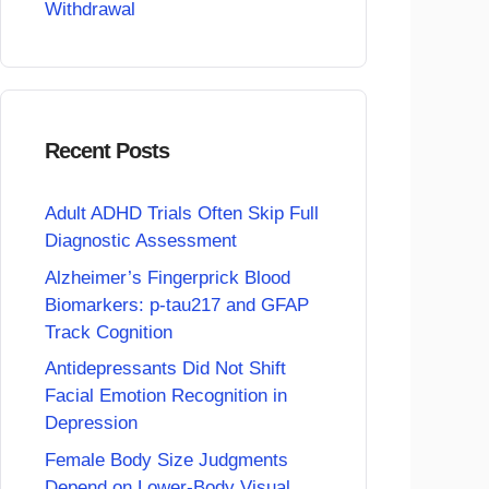
Withdrawal
Recent Posts
Adult ADHD Trials Often Skip Full
Diagnostic Assessment
Alzheimer’s Fingerprick Blood
Biomarkers: p-tau217 and GFAP
Track Cognition
Antidepressants Did Not Shift
Facial Emotion Recognition in
Depression
Female Body Size Judgments
Depend on Lower-Body Visual