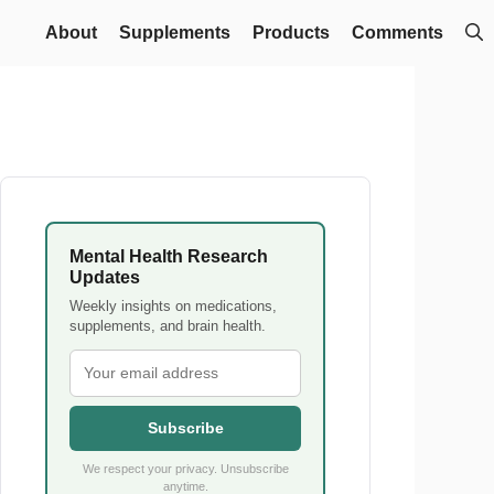
About
Supplements
Products
Comments
Mental Health Research
Updates
Weekly insights on medications,
supplements, and brain health.
Subscribe
We respect your privacy. Unsubscribe
anytime.