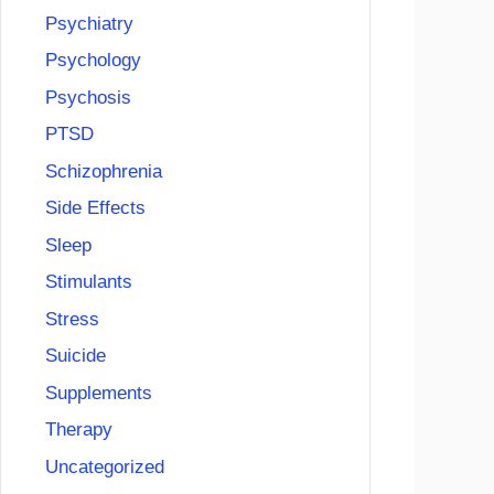
Psychiatry
Psychology
Psychosis
PTSD
Schizophrenia
Side Effects
Sleep
Stimulants
Stress
Suicide
Supplements
Therapy
Uncategorized