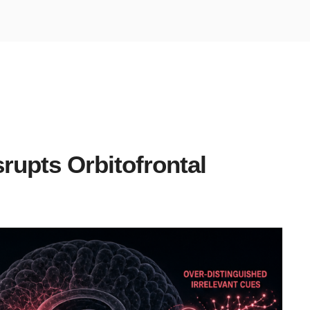
rupts Orbitofrontal