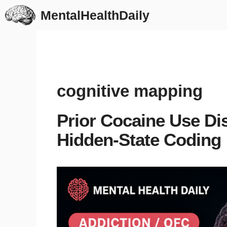
Skip
MentalHealthDaily
to
content
cognitive mapping
Prior Cocaine Use Dis
Hidden-State Coding