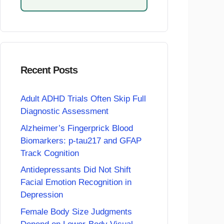
Recent Posts
Adult ADHD Trials Often Skip Full
Diagnostic Assessment
Alzheimer’s Fingerprick Blood
Biomarkers: p-tau217 and GFAP
Track Cognition
Antidepressants Did Not Shift
Facial Emotion Recognition in
Depression
Female Body Size Judgments