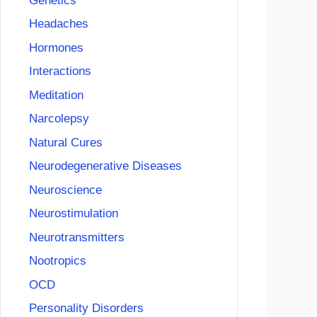
Genetics
Headaches
Hormones
Interactions
Meditation
Narcolepsy
Natural Cures
Neurodegenerative Diseases
Neuroscience
Neurostimulation
Neurotransmitters
Nootropics
OCD
Personality Disorders