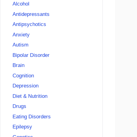
Alcohol
Antidepressants
Antipsychotics
Anxiety
Autism
Bipolar Disorder
Brain
Cognition
Depression
Diet & Nutrition
Drugs
Eating Disorders
Epilepsy