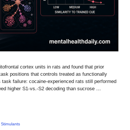
tofrontal cortex units in rats and found that prior
sk positions that controls treated as functionally
 task failure: cocaine-experienced rats still performed
wed higher S1-vs.-S2 decoding than sucrose …
,
Stimulants