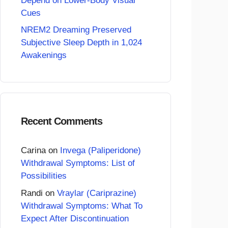
Depend on Lower-Body Visual
Cues
NREM2 Dreaming Preserved
Subjective Sleep Depth in 1,024
Awakenings
Recent Comments
Carina
on
Invega (Paliperidone)
Withdrawal Symptoms: List of
Possibilities
Randi
on
Vraylar (Cariprazine)
Withdrawal Symptoms: What To
Expect After Discontinuation