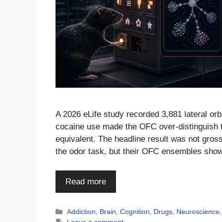
A 2026 eLife study recorded 3,881 lateral orbi
cocaine use made the OFC over-distinguish ta
equivalent. The headline result was not gross
the odor task, but their OFC ensembles sho
Read more
Categories
Addiction
,
Brain
,
Cognition
,
Drugs
,
Neuroscience