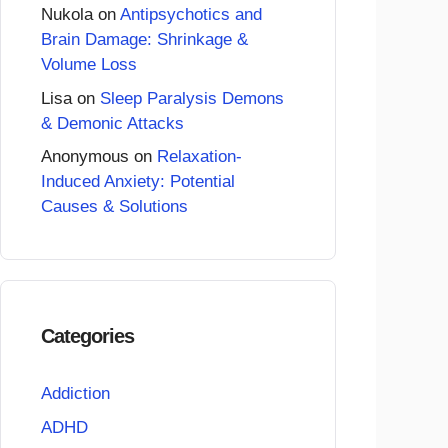
Nukola
on
Antipsychotics and
Brain Damage: Shrinkage &
Volume Loss
Lisa
on
Sleep Paralysis Demons
& Demonic Attacks
Anonymous
on
Relaxation-
Induced Anxiety: Potential
Causes & Solutions
Categories
Addiction
ADHD