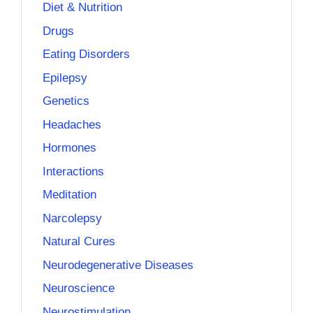
Diet & Nutrition
Drugs
Eating Disorders
Epilepsy
Genetics
Headaches
Hormones
Interactions
Meditation
Narcolepsy
Natural Cures
Neurodegenerative Diseases
Neuroscience
Neurostimulation