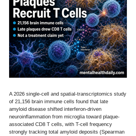
A 2026 single-cell and spatial-transcriptomics study
of 21,156 brain immune cells found that late
amyloid disease shifted interferon-driven
neuroinflammation from microglia toward plaque-
associated CD8 T cells, with T-cell frequency
strongly tracking total amyloid deposits (Spearman