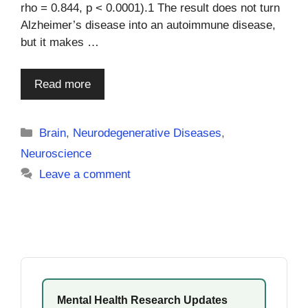
rho = 0.844, p < 0.0001).1 The result does not turn
Alzheimer’s disease into an autoimmune disease,
but it makes …
Read more
Categories
Brain
,
Neurodegenerative Diseases
,
Neuroscience
Leave a comment
Mental Health Research Updates