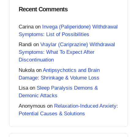
Recent Comments
Carina
on
Invega (Paliperidone) Withdrawal
Symptoms: List of Possibilities
Randi
on
Vraylar (Cariprazine) Withdrawal
Symptoms: What To Expect After
Discontinuation
Nukola
on
Antipsychotics and Brain
Damage: Shrinkage & Volume Loss
Lisa
on
Sleep Paralysis Demons &
Demonic Attacks
Anonymous
on
Relaxation-Induced Anxiety:
Potential Causes & Solutions