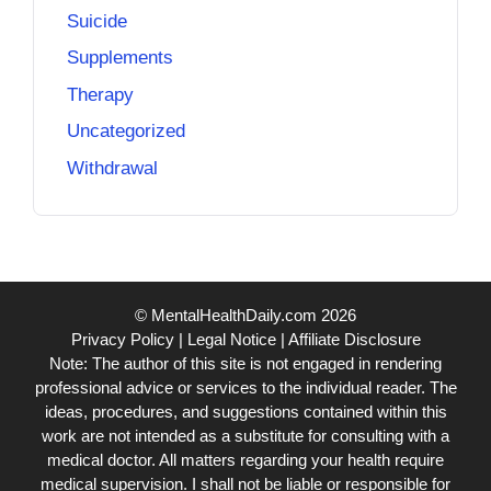
Suicide
Supplements
Therapy
Uncategorized
Withdrawal
© MentalHealthDaily.com 2026
Privacy Policy
|
Legal Notice
|
Affiliate Disclosure
Note: The author of this site is not engaged in rendering
professional advice or services to the individual reader. The
ideas, procedures, and suggestions contained within this
work are not intended as a substitute for consulting with a
medical doctor. All matters regarding your health require
medical supervision. I shall not be liable or responsible for