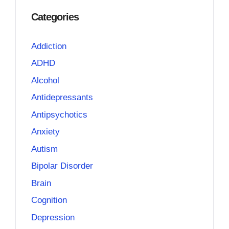
Categories
Addiction
ADHD
Alcohol
Antidepressants
Antipsychotics
Anxiety
Autism
Bipolar Disorder
Brain
Cognition
Depression