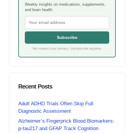
Weekly insights on medications, supplements,
and brain health.
Subscribe
We respect your privacy. Unsubscribe anytime.
Recent Posts
Adult ADHD Trials Often Skip Full
Diagnostic Assessment
Alzheimer’s Fingerprick Blood Biomarkers:
p-tau217 and GFAP Track Cognition