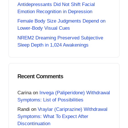
Antidepressants Did Not Shift Facial
Emotion Recognition in Depression
Female Body Size Judgments Depend on
Lower-Body Visual Cues
NREM2 Dreaming Preserved Subjective
Sleep Depth in 1,024 Awakenings
Recent Comments
Carina
on
Invega (Paliperidone) Withdrawal
Symptoms: List of Possibilities
Randi
on
Vraylar (Cariprazine) Withdrawal
Symptoms: What To Expect After
Discontinuation