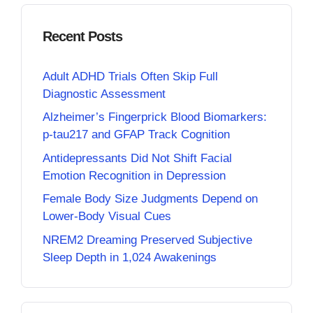
Recent Posts
Adult ADHD Trials Often Skip Full
Diagnostic Assessment
Alzheimer’s Fingerprick Blood Biomarkers:
p-tau217 and GFAP Track Cognition
Antidepressants Did Not Shift Facial
Emotion Recognition in Depression
Female Body Size Judgments Depend on
Lower-Body Visual Cues
NREM2 Dreaming Preserved Subjective
Sleep Depth in 1,024 Awakenings