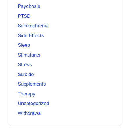
Psychosis
PTSD
Schizophrenia
Side Effects
Sleep
Stimulants
Stress
Suicide
Supplements
Therapy
Uncategorized
Withdrawal