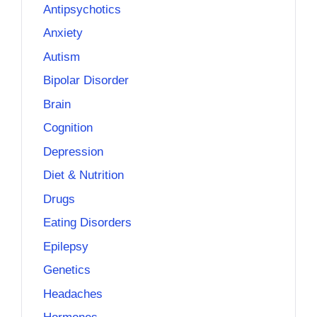
Antipsychotics
Anxiety
Autism
Bipolar Disorder
Brain
Cognition
Depression
Diet & Nutrition
Drugs
Eating Disorders
Epilepsy
Genetics
Headaches