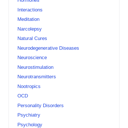
Hormones
Interactions
Meditation
Narcolepsy
Natural Cures
Neurodegenerative Diseases
Neuroscience
Neurostimulation
Neurotransmitters
Nootropics
OCD
Personality Disorders
Psychiatry
Psychology