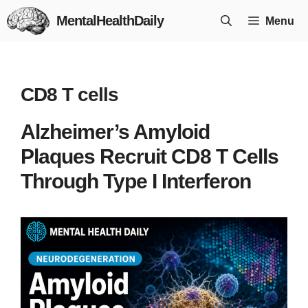
Skip
MentalHealthDaily
Menu
to
content
CD8 T cells
Alzheimer’s Amyloid
Plaques Recruit CD8 T Cells
Through Type I Interferon