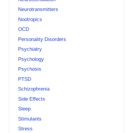
Neurotransmitters
Nootropics
OCD
Personality Disorders
Psychiatry
Psychology
Psychosis
PTSD
Schizophrenia
Side Effects
Sleep
Stimulants
Stress