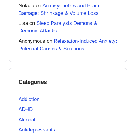
Nukola
on
Antipsychotics and Brain
Damage: Shrinkage & Volume Loss
Lisa
on
Sleep Paralysis Demons &
Demonic Attacks
Anonymous
on
Relaxation-Induced Anxiety:
Potential Causes & Solutions
Categories
Addiction
ADHD
Alcohol
Antidepressants