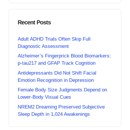
Recent Posts
Adult ADHD Trials Often Skip Full
Diagnostic Assessment
Alzheimer’s Fingerprick Blood Biomarkers:
p-tau217 and GFAP Track Cognition
Antidepressants Did Not Shift Facial
Emotion Recognition in Depression
Female Body Size Judgments Depend on
Lower-Body Visual Cues
NREM2 Dreaming Preserved Subjective
Sleep Depth in 1,024 Awakenings