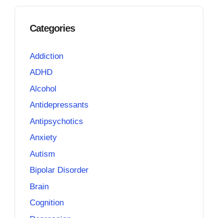
Categories
Addiction
ADHD
Alcohol
Antidepressants
Antipsychotics
Anxiety
Autism
Bipolar Disorder
Brain
Cognition