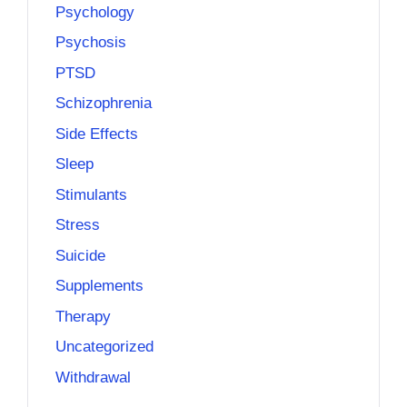
Psychology
Psychosis
PTSD
Schizophrenia
Side Effects
Sleep
Stimulants
Stress
Suicide
Supplements
Therapy
Uncategorized
Withdrawal