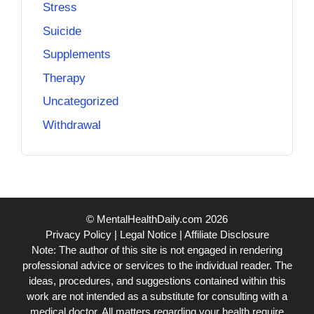
Stress
Suicide
Supplements
Therapy
Uncategorized
Withdrawal
© MentalHealthDaily.com 2026
Privacy Policy
|
Legal Notice
|
Affiliate Disclosure
Note: The author of this site is not engaged in rendering
professional advice or services to the individual reader. The
ideas, procedures, and suggestions contained within this
work are not intended as a substitute for consulting with a
medical doctor. All matters regarding your health require