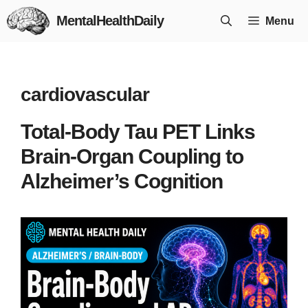
Skip
MentalHealthDaily
Menu
to
content
cardiovascular
Total-Body Tau PET Links
Brain-Organ Coupling to
Alzheimer’s Cognition