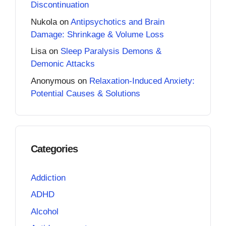
Discontinuation
Nukola
on
Antipsychotics and Brain
Damage: Shrinkage & Volume Loss
Lisa
on
Sleep Paralysis Demons &
Demonic Attacks
Anonymous
on
Relaxation-Induced Anxiety:
Potential Causes & Solutions
Categories
Addiction
ADHD
Alcohol