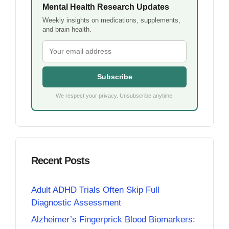
Mental Health Research Updates
Weekly insights on medications, supplements,
and brain health.
Subscribe
We respect your privacy. Unsubscribe anytime.
Recent Posts
Adult ADHD Trials Often Skip Full
Diagnostic Assessment
Alzheimer’s Fingerprick Blood Biomarkers: