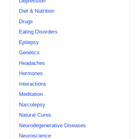
Depression
Diet & Nutrition
Drugs
Eating Disorders
Epilepsy
Genetics
Headaches
Hormones
Interactions
Meditation
Narcolepsy
Natural Cures
Neurodegenerative Diseases
Neuroscience