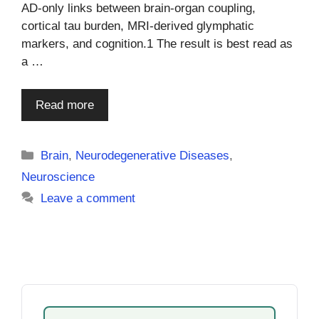
AD-only links between brain-organ coupling,
cortical tau burden, MRI-derived glymphatic
markers, and cognition.1 The result is best read as
a …
Read more
Categories
Brain
,
Neurodegenerative Diseases
,
Neuroscience
Leave a comment