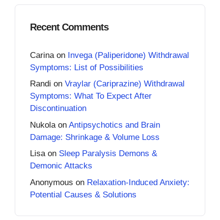
Recent Comments
Carina
on
Invega (Paliperidone) Withdrawal
Symptoms: List of Possibilities
Randi
on
Vraylar (Cariprazine) Withdrawal
Symptoms: What To Expect After
Discontinuation
Nukola
on
Antipsychotics and Brain
Damage: Shrinkage & Volume Loss
Lisa
on
Sleep Paralysis Demons &
Demonic Attacks
Anonymous
on
Relaxation-Induced Anxiety:
Potential Causes & Solutions