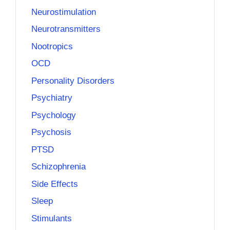
Neurostimulation
Neurotransmitters
Nootropics
OCD
Personality Disorders
Psychiatry
Psychology
Psychosis
PTSD
Schizophrenia
Side Effects
Sleep
Stimulants