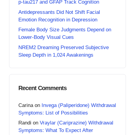
p-tau217 and GFAP Track Cognition
Antidepressants Did Not Shift Facial
Emotion Recognition in Depression
Female Body Size Judgments Depend on
Lower-Body Visual Cues
NREM2 Dreaming Preserved Subjective
Sleep Depth in 1,024 Awakenings
Recent Comments
Carina
on
Invega (Paliperidone) Withdrawal
Symptoms: List of Possibilities
Randi
on
Vraylar (Cariprazine) Withdrawal
Symptoms: What To Expect After