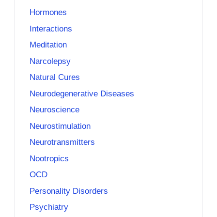
Hormones
Interactions
Meditation
Narcolepsy
Natural Cures
Neurodegenerative Diseases
Neuroscience
Neurostimulation
Neurotransmitters
Nootropics
OCD
Personality Disorders
Psychiatry