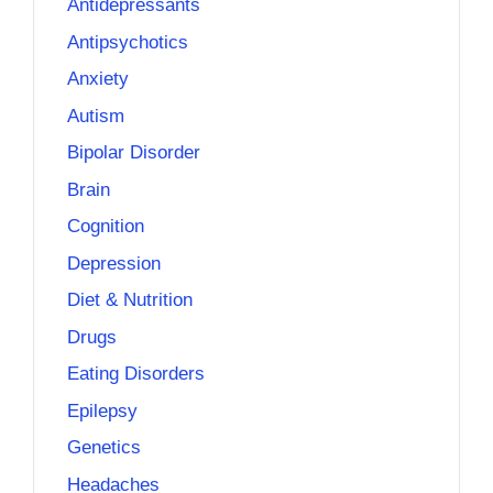
Antidepressants
Antipsychotics
Anxiety
Autism
Bipolar Disorder
Brain
Cognition
Depression
Diet & Nutrition
Drugs
Eating Disorders
Epilepsy
Genetics
Headaches