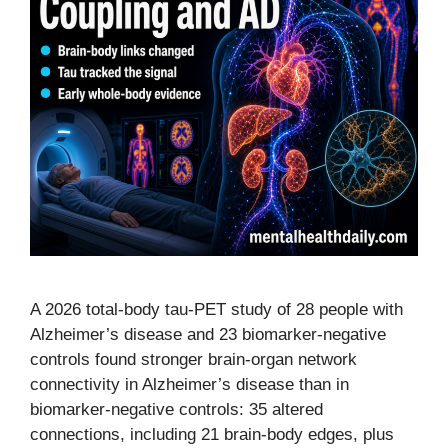
A 2026 total-body tau-PET study of 28 people with
Alzheimer’s disease and 23 biomarker-negative
controls found stronger brain-organ network
connectivity in Alzheimer’s disease than in
biomarker-negative controls: 35 altered
connections, including 21 brain-body edges, plus