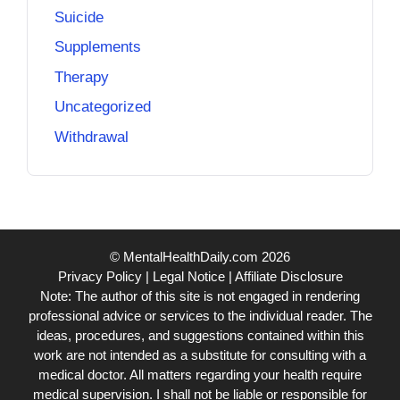
Suicide
Supplements
Therapy
Uncategorized
Withdrawal
© MentalHealthDaily.com 2026
Privacy Policy
|
Legal Notice
|
Affiliate Disclosure
Note: The author of this site is not engaged in rendering
professional advice or services to the individual reader. The
ideas, procedures, and suggestions contained within this
work are not intended as a substitute for consulting with a
medical doctor. All matters regarding your health require
medical supervision. I shall not be liable or responsible for