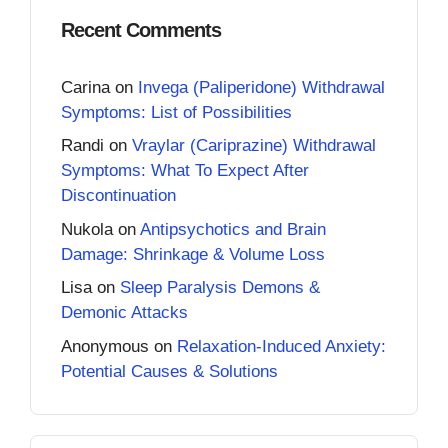
Recent Comments
Carina
on
Invega (Paliperidone) Withdrawal
Symptoms: List of Possibilities
Randi
on
Vraylar (Cariprazine) Withdrawal
Symptoms: What To Expect After
Discontinuation
Nukola
on
Antipsychotics and Brain
Damage: Shrinkage & Volume Loss
Lisa
on
Sleep Paralysis Demons &
Demonic Attacks
Anonymous
on
Relaxation-Induced Anxiety:
Potential Causes & Solutions