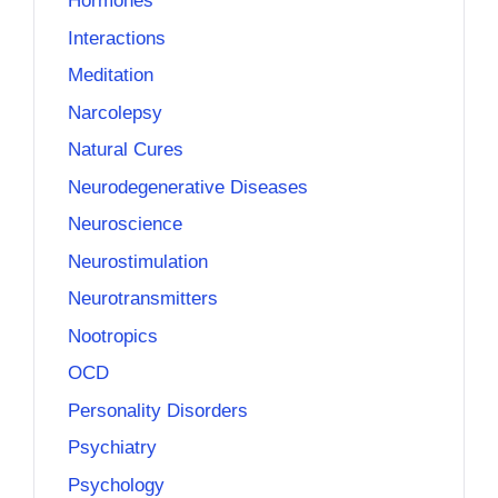
Hormones
Interactions
Meditation
Narcolepsy
Natural Cures
Neurodegenerative Diseases
Neuroscience
Neurostimulation
Neurotransmitters
Nootropics
OCD
Personality Disorders
Psychiatry
Psychology