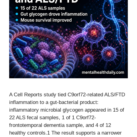
A Cell Reports study tied C9orf72-related ALS/FTD
inflammation to a gut-bacterial product:
inflammatory microbial glycogen appeared in 15 of
22 ALS fecal samples, 1 of 1 C9orf72-
frontotemporal dementia sample, and 4 of 12
healthy controls.1 The result supports a narrower