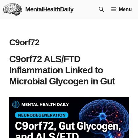
Skip
MentalHealthDaily
Menu
to
content
C9orf72
C9orf72 ALS/FTD
Inflammation Linked to
Microbial Glycogen in Gut