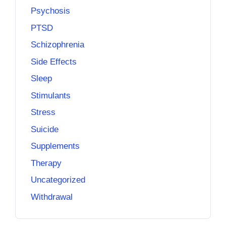
Psychosis
PTSD
Schizophrenia
Side Effects
Sleep
Stimulants
Stress
Suicide
Supplements
Therapy
Uncategorized
Withdrawal