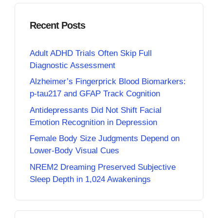
Recent Posts
Adult ADHD Trials Often Skip Full
Diagnostic Assessment
Alzheimer’s Fingerprick Blood Biomarkers:
p-tau217 and GFAP Track Cognition
Antidepressants Did Not Shift Facial
Emotion Recognition in Depression
Female Body Size Judgments Depend on
Lower-Body Visual Cues
NREM2 Dreaming Preserved Subjective
Sleep Depth in 1,024 Awakenings