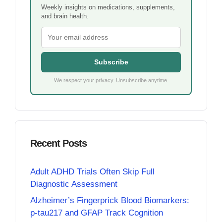
Weekly insights on medications, supplements,
and brain health.
Subscribe
We respect your privacy. Unsubscribe anytime.
Recent Posts
Adult ADHD Trials Often Skip Full
Diagnostic Assessment
Alzheimer’s Fingerprick Blood Biomarkers:
p-tau217 and GFAP Track Cognition