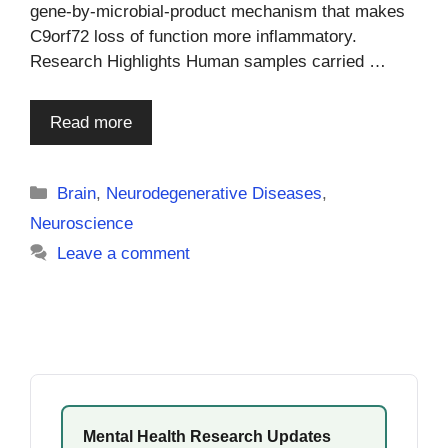
gene-by-microbial-product mechanism that makes
C9orf72 loss of function more inflammatory.
Research Highlights Human samples carried …
Read more
Categories
Brain
,
Neurodegenerative Diseases
,
Neuroscience
Leave a comment
Mental Health Research Updates