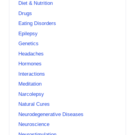
Diet & Nutrition
Drugs
Eating Disorders
Epilepsy
Genetics
Headaches
Hormones
Interactions
Meditation
Narcolepsy
Natural Cures
Neurodegenerative Diseases
Neuroscience
Neurostimulation