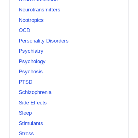
Neurotransmitters
Nootropics
OCD
Personality Disorders
Psychiatry
Psychology
Psychosis
PTSD
Schizophrenia
Side Effects
Sleep
Stimulants
Stress