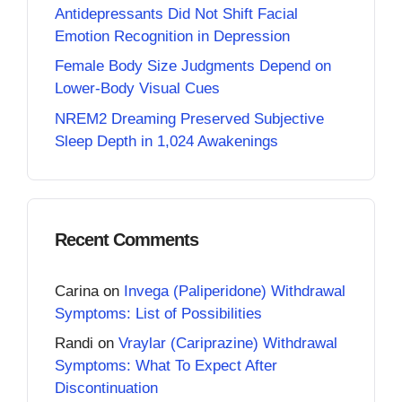
Antidepressants Did Not Shift Facial
Emotion Recognition in Depression
Female Body Size Judgments Depend on
Lower-Body Visual Cues
NREM2 Dreaming Preserved Subjective
Sleep Depth in 1,024 Awakenings
Recent Comments
Carina
on
Invega (Paliperidone) Withdrawal
Symptoms: List of Possibilities
Randi
on
Vraylar (Cariprazine) Withdrawal
Symptoms: What To Expect After
Discontinuation