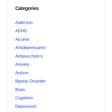
Categories
Addiction
ADHD
Alcohol
Antidepressants
Antipsychotics
Anxiety
Autism
Bipolar Disorder
Brain
Cognition
Depression