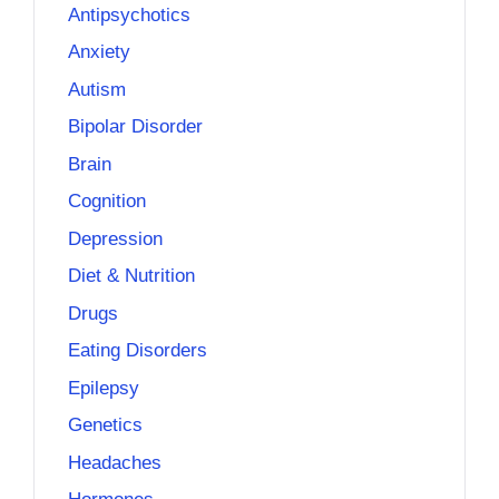
Antipsychotics
Anxiety
Autism
Bipolar Disorder
Brain
Cognition
Depression
Diet & Nutrition
Drugs
Eating Disorders
Epilepsy
Genetics
Headaches