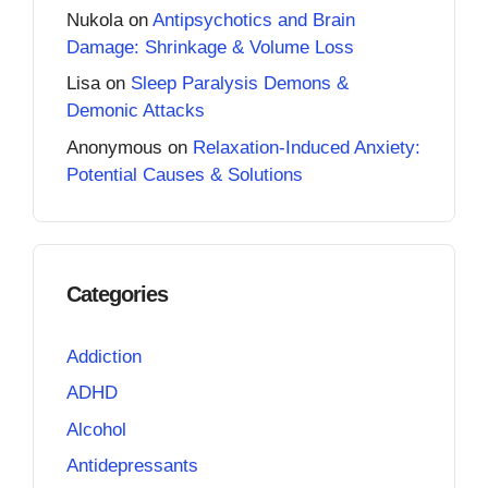
Nukola
on
Antipsychotics and Brain
Damage: Shrinkage & Volume Loss
Lisa
on
Sleep Paralysis Demons &
Demonic Attacks
Anonymous
on
Relaxation-Induced Anxiety:
Potential Causes & Solutions
Categories
Addiction
ADHD
Alcohol
Antidepressants