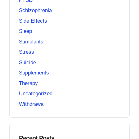
PTSD
Schizophrenia
Side Effects
Sleep
Stimulants
Stress
Suicide
Supplements
Therapy
Uncategorized
Withdrawal
Recent Posts