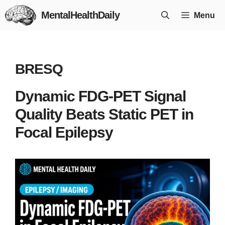
Skip
MentalHealthDaily
Menu
to
content
BRESQ
Dynamic FDG-PET Signal
Quality Beats Static PET in
Focal Epilepsy