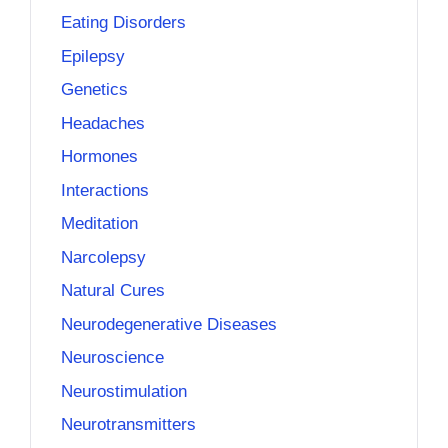
Eating Disorders
Epilepsy
Genetics
Headaches
Hormones
Interactions
Meditation
Narcolepsy
Natural Cures
Neurodegenerative Diseases
Neuroscience
Neurostimulation
Neurotransmitters