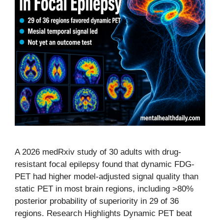
A 2026 medRxiv study of 30 adults with drug-
resistant focal epilepsy found that dynamic FDG-
PET had higher model-adjusted signal quality than
static PET in most brain regions, including >80%
posterior probability of superiority in 29 of 36
regions. Research Highlights Dynamic PET beat