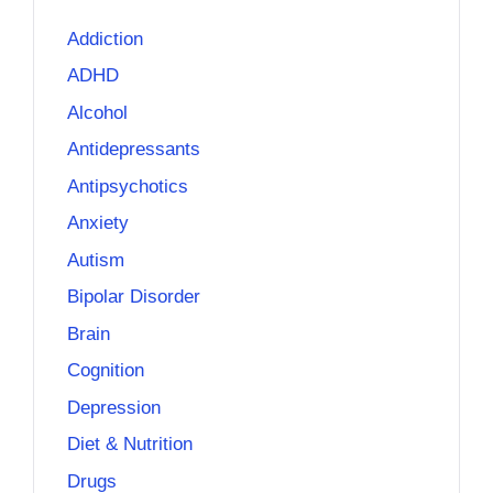
Addiction
ADHD
Alcohol
Antidepressants
Antipsychotics
Anxiety
Autism
Bipolar Disorder
Brain
Cognition
Depression
Diet & Nutrition
Drugs