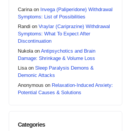
Carina
on
Invega (Paliperidone) Withdrawal
Symptoms: List of Possibilities
Randi
on
Vraylar (Cariprazine) Withdrawal
Symptoms: What To Expect After
Discontinuation
Nukola
on
Antipsychotics and Brain
Damage: Shrinkage & Volume Loss
Lisa
on
Sleep Paralysis Demons &
Demonic Attacks
Anonymous
on
Relaxation-Induced Anxiety:
Potential Causes & Solutions
Categories