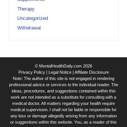
Therapy
Uncategorized
Withdrawal
© MentalHealthDaily.com 2026
Privacy Policy
|
Legal Notice
|
Affiliate Disclosure
Note: The author of this site is not engaged in rendering
professional advice or services to the individual reader. The
ideas, procedures, and suggestions contained within this
work are not intended as a substitute for consulting with a
medical doctor. All matters regarding your health require
medical supervision. I shall not be liable or responsible for
any loss or damage allegedly arising from any information
or suggestions within this website. You, as a reader of this