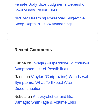
Female Body Size Judgments Depend on
Lower-Body Visual Cues
NREM2 Dreaming Preserved Subjective
Sleep Depth in 1,024 Awakenings
Recent Comments
Carina
on
Invega (Paliperidone) Withdrawal
Symptoms: List of Possibilities
Randi
on
Vraylar (Cariprazine) Withdrawal
Symptoms: What To Expect After
Discontinuation
Nukola
on
Antipsychotics and Brain
Damage: Shrinkage & Volume Loss