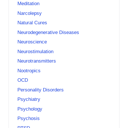
Meditation
Narcolepsy
Natural Cures
Neurodegenerative Diseases
Neuroscience
Neurostimulation
Neurotransmitters
Nootropics
OCD
Personality Disorders
Psychiatry
Psychology
Psychosis