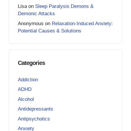
Lisa
on
Sleep Paralysis Demons &
Demonic Attacks
Anonymous
on
Relaxation-Induced Anxiety:
Potential Causes & Solutions
Categories
Addiction
ADHD
Alcohol
Antidepressants
Antipsychotics
Anxiety