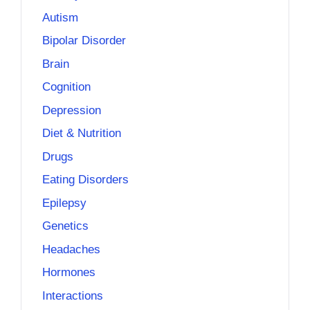
Autism
Bipolar Disorder
Brain
Cognition
Depression
Diet & Nutrition
Drugs
Eating Disorders
Epilepsy
Genetics
Headaches
Hormones
Interactions