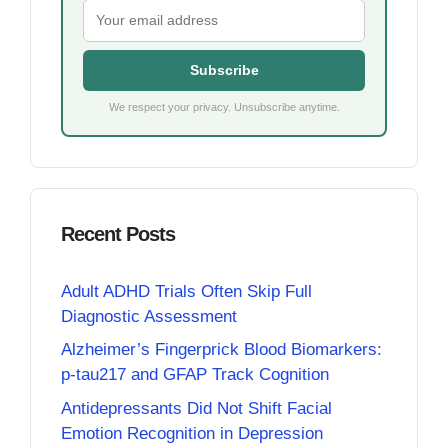
Subscribe
We respect your privacy. Unsubscribe anytime.
Recent Posts
Adult ADHD Trials Often Skip Full
Diagnostic Assessment
Alzheimer’s Fingerprick Blood Biomarkers:
p-tau217 and GFAP Track Cognition
Antidepressants Did Not Shift Facial
Emotion Recognition in Depression