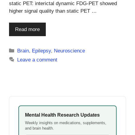
static PET: interictal dynamic FDG-PET showed
higher signal quality than static PET …
Read more
Categories
Brain
,
Epilepsy
,
Neuroscience
Leave a comment
Mental Health Research Updates
Weekly insights on medications, supplements,
and brain health.