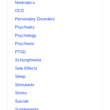
Nootropics
OCD
Personality Disorders
Psychiatry
Psychology
Psychosis
PTSD
Schizophrenia
Side Effects
Sleep
Stimulants
Stress
Suicide
Supplements