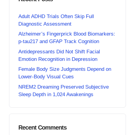
Adult ADHD Trials Often Skip Full
Diagnostic Assessment
Alzheimer’s Fingerprick Blood Biomarkers:
p-tau217 and GFAP Track Cognition
Antidepressants Did Not Shift Facial
Emotion Recognition in Depression
Female Body Size Judgments Depend on
Lower-Body Visual Cues
NREM2 Dreaming Preserved Subjective
Sleep Depth in 1,024 Awakenings
Recent Comments