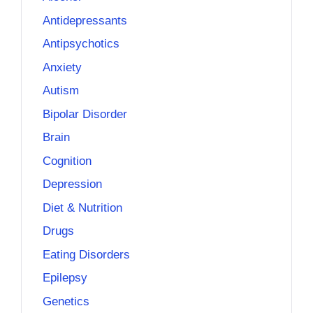
Antidepressants
Antipsychotics
Anxiety
Autism
Bipolar Disorder
Brain
Cognition
Depression
Diet & Nutrition
Drugs
Eating Disorders
Epilepsy
Genetics