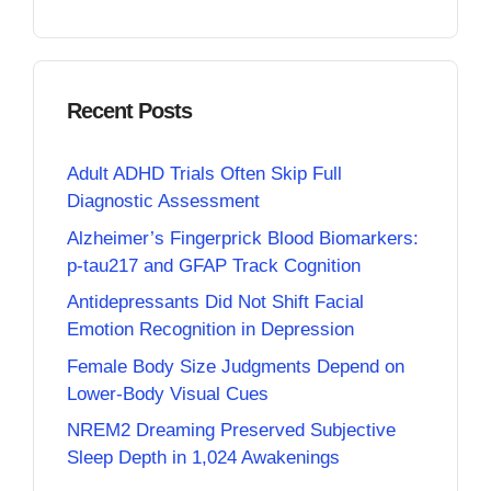
Recent Posts
Adult ADHD Trials Often Skip Full
Diagnostic Assessment
Alzheimer’s Fingerprick Blood Biomarkers:
p-tau217 and GFAP Track Cognition
Antidepressants Did Not Shift Facial
Emotion Recognition in Depression
Female Body Size Judgments Depend on
Lower-Body Visual Cues
NREM2 Dreaming Preserved Subjective
Sleep Depth in 1,024 Awakenings