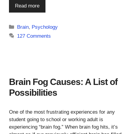
Read more
Categories
Brain
,
Psychology
127 Comments
Brain Fog Causes: A List of
Possibilities
One of the most frustrating experiences for any
student going to school or working adult is
experiencing “brain fog.” When brain fog hits, it’s