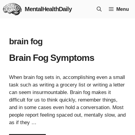
Skip
MentalHealthDaily
Menu
to
content
brain fog
Brain Fog Symptoms
When brain fog sets in, accomplishing even a small
task such as writing a grocery list or writing a letter
can seem insurmountable. Brain fog makes it
difficult for us to think quickly, remember things,
and in some cases even hold a conversation. Most
people report feeling spaced out, mentally slow, and
as if they …