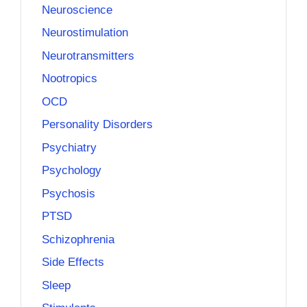
Neuroscience
Neurostimulation
Neurotransmitters
Nootropics
OCD
Personality Disorders
Psychiatry
Psychology
Psychosis
PTSD
Schizophrenia
Side Effects
Sleep