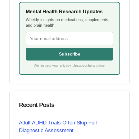
Mental Health Research Updates
Weekly insights on medications, supplements,
and brain health.
Subscribe
We respect your privacy. Unsubscribe anytime.
Recent Posts
Adult ADHD Trials Often Skip Full
Diagnostic Assessment