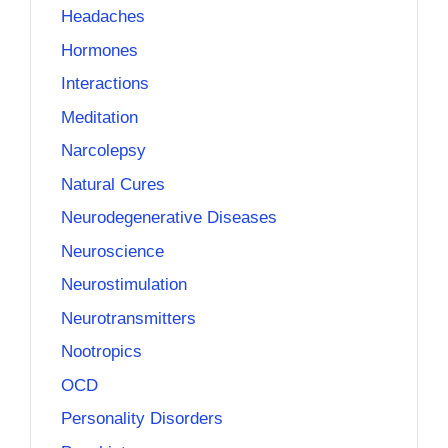
Headaches
Hormones
Interactions
Meditation
Narcolepsy
Natural Cures
Neurodegenerative Diseases
Neuroscience
Neurostimulation
Neurotransmitters
Nootropics
OCD
Personality Disorders