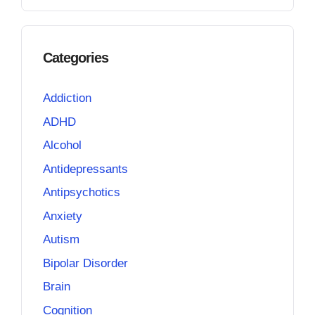
Categories
Addiction
ADHD
Alcohol
Antidepressants
Antipsychotics
Anxiety
Autism
Bipolar Disorder
Brain
Cognition