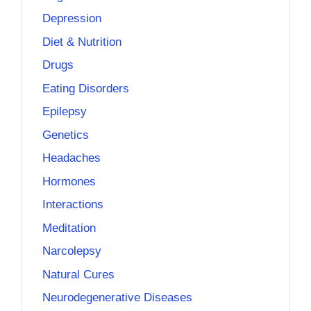
Depression
Diet & Nutrition
Drugs
Eating Disorders
Epilepsy
Genetics
Headaches
Hormones
Interactions
Meditation
Narcolepsy
Natural Cures
Neurodegenerative Diseases