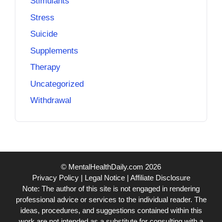
Stimulants
Stress
Suicide
Supplements
Therapy
Uncategorized
Withdrawal
© MentalHealthDaily.com 2026
Privacy Policy
|
Legal Notice
|
Affiliate Disclosure
Note: The author of this site is not engaged in rendering
professional advice or services to the individual reader. The
ideas, procedures, and suggestions contained within this
work are not intended as a substitute for consulting with a