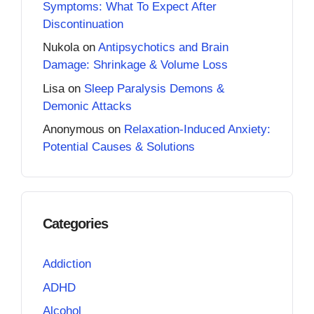
Symptoms: What To Expect After
Discontinuation
Nukola
on
Antipsychotics and Brain
Damage: Shrinkage & Volume Loss
Lisa
on
Sleep Paralysis Demons &
Demonic Attacks
Anonymous
on
Relaxation-Induced Anxiety:
Potential Causes & Solutions
Categories
Addiction
ADHD
Alcohol