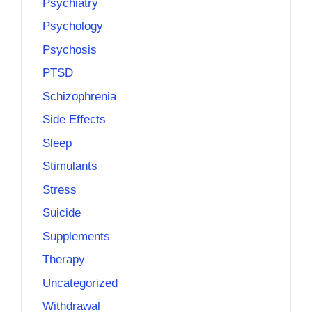
Psychiatry
Psychology
Psychosis
PTSD
Schizophrenia
Side Effects
Sleep
Stimulants
Stress
Suicide
Supplements
Therapy
Uncategorized
Withdrawal