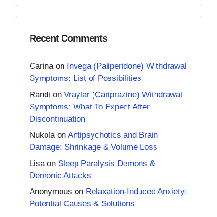
Recent Comments
Carina
on
Invega (Paliperidone) Withdrawal
Symptoms: List of Possibilities
Randi
on
Vraylar (Cariprazine) Withdrawal
Symptoms: What To Expect After
Discontinuation
Nukola
on
Antipsychotics and Brain
Damage: Shrinkage & Volume Loss
Lisa
on
Sleep Paralysis Demons &
Demonic Attacks
Anonymous
on
Relaxation-Induced Anxiety:
Potential Causes & Solutions