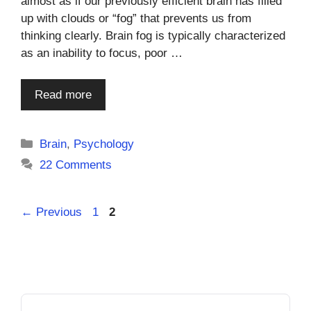
almost as if our previously efficient brain has filled
up with clouds or “fog” that prevents us from
thinking clearly. Brain fog is typically characterized
as an inability to focus, poor …
Read more
Categories
Brain
,
Psychology
22 Comments
Page
Page
←
Previous
1
2