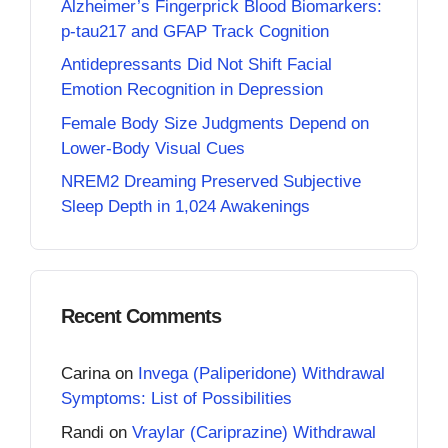
Alzheimer’s Fingerprick Blood Biomarkers:
p-tau217 and GFAP Track Cognition
Antidepressants Did Not Shift Facial
Emotion Recognition in Depression
Female Body Size Judgments Depend on
Lower-Body Visual Cues
NREM2 Dreaming Preserved Subjective
Sleep Depth in 1,024 Awakenings
Recent Comments
Carina
on
Invega (Paliperidone) Withdrawal
Symptoms: List of Possibilities
Randi
on
Vraylar (Cariprazine) Withdrawal