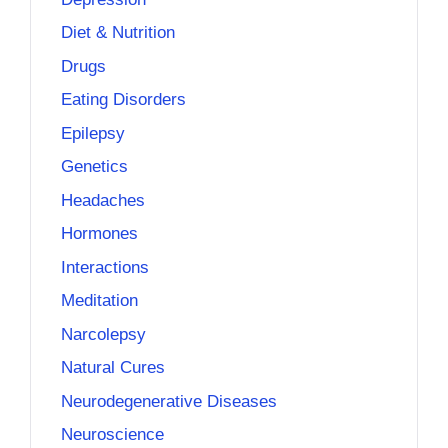
Diet & Nutrition
Drugs
Eating Disorders
Epilepsy
Genetics
Headaches
Hormones
Interactions
Meditation
Narcolepsy
Natural Cures
Neurodegenerative Diseases
Neuroscience