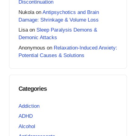
Discontinuation
Nukola
on
Antipsychotics and Brain
Damage: Shrinkage & Volume Loss
Lisa
on
Sleep Paralysis Demons &
Demonic Attacks
Anonymous
on
Relaxation-Induced Anxiety:
Potential Causes & Solutions
Categories
Addiction
ADHD
Alcohol