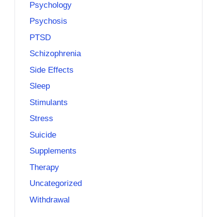
Psychology
Psychosis
PTSD
Schizophrenia
Side Effects
Sleep
Stimulants
Stress
Suicide
Supplements
Therapy
Uncategorized
Withdrawal