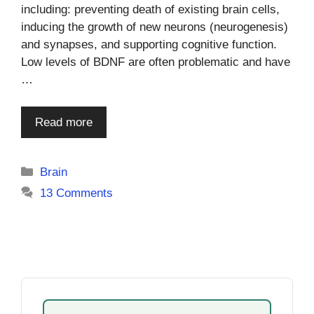
including: preventing death of existing brain cells,
inducing the growth of new neurons (neurogenesis)
and synapses, and supporting cognitive function.
Low levels of BDNF are often problematic and have
…
Read more
Categories
Brain
13 Comments