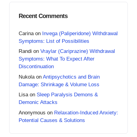
Recent Comments
Carina
on
Invega (Paliperidone) Withdrawal
Symptoms: List of Possibilities
Randi
on
Vraylar (Cariprazine) Withdrawal
Symptoms: What To Expect After
Discontinuation
Nukola
on
Antipsychotics and Brain
Damage: Shrinkage & Volume Loss
Lisa
on
Sleep Paralysis Demons &
Demonic Attacks
Anonymous
on
Relaxation-Induced Anxiety:
Potential Causes & Solutions