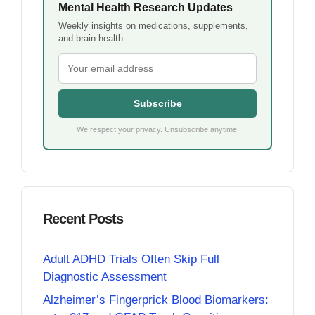
Mental Health Research Updates
Weekly insights on medications, supplements,
and brain health.
Subscribe
We respect your privacy. Unsubscribe anytime.
Recent Posts
Adult ADHD Trials Often Skip Full
Diagnostic Assessment
Alzheimer’s Fingerprick Blood Biomarkers: