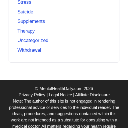
Stress
Suicide
Supplements
Therapy
Uncategorized
Withdrawal
© MentalHealthDaily.com 2026
Privacy Policy
|
Legal Notice
|
Affiliate Disclosure
Note: The author of this site is not engaged in rendering
professional advice or services to the individual reader. The
ideas, procedures, and suggestions contained within this
work are not intended as a substitute for consulting with a
medical doctor. All matters regarding your health require