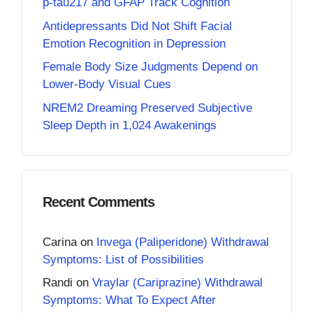
p-tau217 and GFAP Track Cognition
Antidepressants Did Not Shift Facial
Emotion Recognition in Depression
Female Body Size Judgments Depend on
Lower-Body Visual Cues
NREM2 Dreaming Preserved Subjective
Sleep Depth in 1,024 Awakenings
Recent Comments
Carina
on
Invega (Paliperidone) Withdrawal
Symptoms: List of Possibilities
Randi
on
Vraylar (Cariprazine) Withdrawal
Symptoms: What To Expect After