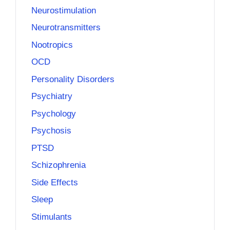
Neurostimulation
Neurotransmitters
Nootropics
OCD
Personality Disorders
Psychiatry
Psychology
Psychosis
PTSD
Schizophrenia
Side Effects
Sleep
Stimulants