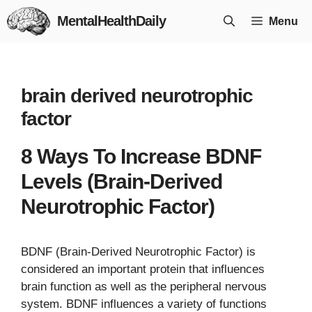
Skip
MentalHealthDaily
Menu
to
content
brain derived neurotrophic
factor
8 Ways To Increase BDNF
Levels (Brain-Derived
Neurotrophic Factor)
BDNF (Brain-Derived Neurotrophic Factor) is
considered an important protein that influences
brain function as well as the peripheral nervous
system. BDNF influences a variety of functions