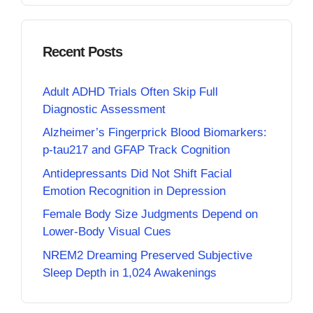
Recent Posts
Adult ADHD Trials Often Skip Full
Diagnostic Assessment
Alzheimer’s Fingerprick Blood Biomarkers:
p-tau217 and GFAP Track Cognition
Antidepressants Did Not Shift Facial
Emotion Recognition in Depression
Female Body Size Judgments Depend on
Lower-Body Visual Cues
NREM2 Dreaming Preserved Subjective
Sleep Depth in 1,024 Awakenings