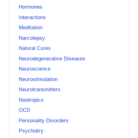
Hormones
Interactions
Meditation
Narcolepsy
Natural Cures
Neurodegenerative Diseases
Neuroscience
Neurostimulation
Neurotransmitters
Nootropics
OCD
Personality Disorders
Psychiatry