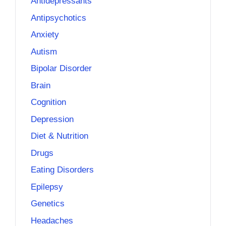
Antidepressants
Antipsychotics
Anxiety
Autism
Bipolar Disorder
Brain
Cognition
Depression
Diet & Nutrition
Drugs
Eating Disorders
Epilepsy
Genetics
Headaches