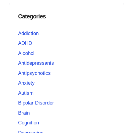
Categories
Addiction
ADHD
Alcohol
Antidepressants
Antipsychotics
Anxiety
Autism
Bipolar Disorder
Brain
Cognition
Depression