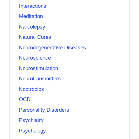
Interactions
Meditation
Narcolepsy
Natural Cures
Neurodegenerative Diseases
Neuroscience
Neurostimulation
Neurotransmitters
Nootropics
OCD
Personality Disorders
Psychiatry
Psychology