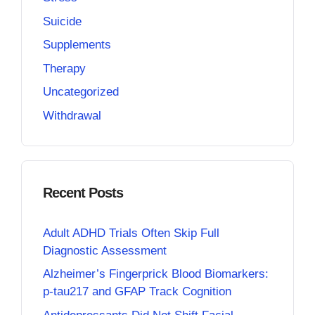
Suicide
Supplements
Therapy
Uncategorized
Withdrawal
Recent Posts
Adult ADHD Trials Often Skip Full
Diagnostic Assessment
Alzheimer’s Fingerprick Blood Biomarkers:
p-tau217 and GFAP Track Cognition