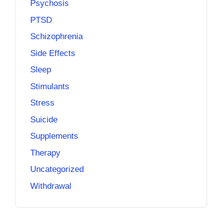
Psychosis
PTSD
Schizophrenia
Side Effects
Sleep
Stimulants
Stress
Suicide
Supplements
Therapy
Uncategorized
Withdrawal