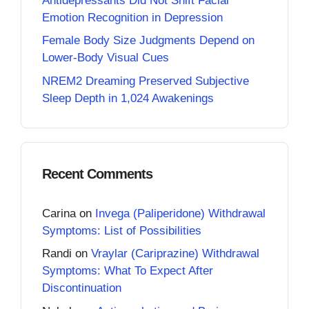
Antidepressants Did Not Shift Facial
Emotion Recognition in Depression
Female Body Size Judgments Depend on
Lower-Body Visual Cues
NREM2 Dreaming Preserved Subjective
Sleep Depth in 1,024 Awakenings
Recent Comments
Carina
on
Invega (Paliperidone) Withdrawal
Symptoms: List of Possibilities
Randi
on
Vraylar (Cariprazine) Withdrawal
Symptoms: What To Expect After
Discontinuation