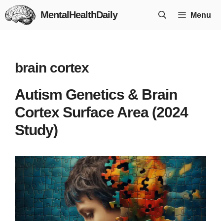
Skip
MentalHealthDaily
Menu
to
content
brain cortex
Autism Genetics & Brain
Cortex Surface Area (2024
Study)