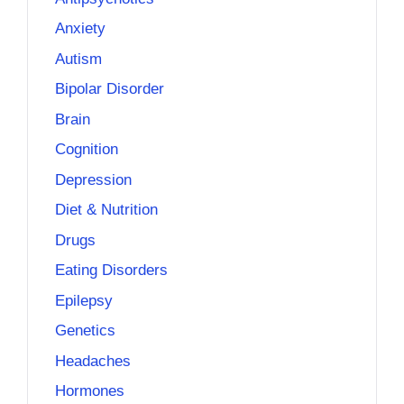
Anxiety
Autism
Bipolar Disorder
Brain
Cognition
Depression
Diet & Nutrition
Drugs
Eating Disorders
Epilepsy
Genetics
Headaches
Hormones