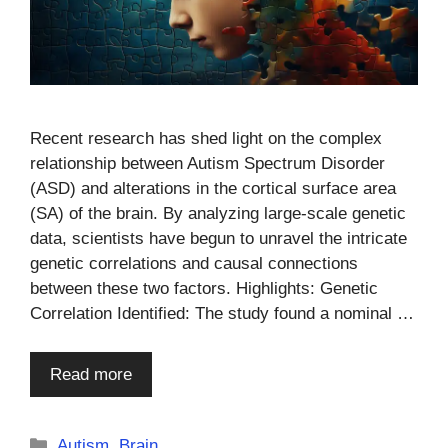
Recent research has shed light on the complex
relationship between Autism Spectrum Disorder
(ASD) and alterations in the cortical surface area
(SA) of the brain. By analyzing large-scale genetic
data, scientists have begun to unravel the intricate
genetic correlations and causal connections
between these two factors. Highlights: Genetic
Correlation Identified: The study found a nominal …
Read more
Categories
Autism
,
Brain