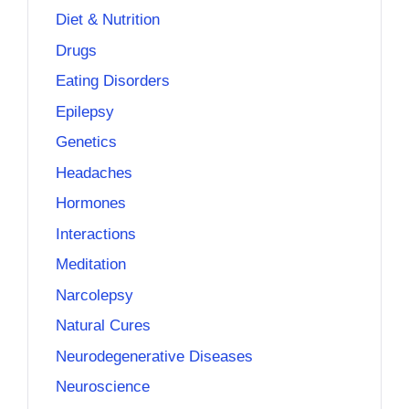
Diet & Nutrition
Drugs
Eating Disorders
Epilepsy
Genetics
Headaches
Hormones
Interactions
Meditation
Narcolepsy
Natural Cures
Neurodegenerative Diseases
Neuroscience