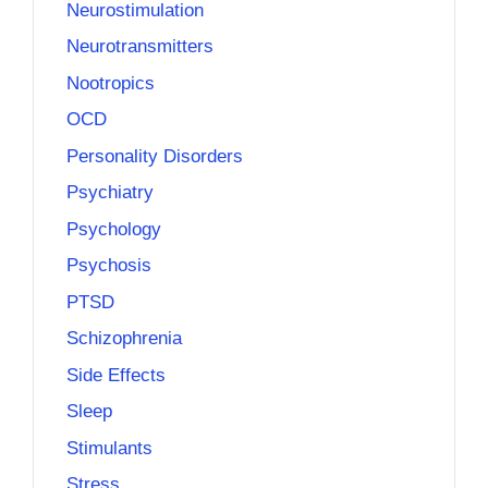
Neurostimulation
Neurotransmitters
Nootropics
OCD
Personality Disorders
Psychiatry
Psychology
Psychosis
PTSD
Schizophrenia
Side Effects
Sleep
Stimulants
Stress