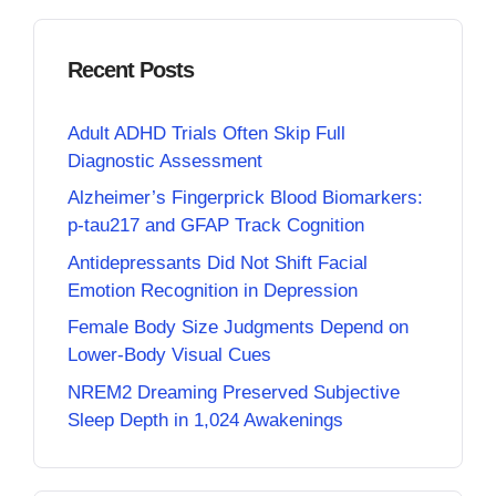
Recent Posts
Adult ADHD Trials Often Skip Full
Diagnostic Assessment
Alzheimer’s Fingerprick Blood Biomarkers:
p-tau217 and GFAP Track Cognition
Antidepressants Did Not Shift Facial
Emotion Recognition in Depression
Female Body Size Judgments Depend on
Lower-Body Visual Cues
NREM2 Dreaming Preserved Subjective
Sleep Depth in 1,024 Awakenings