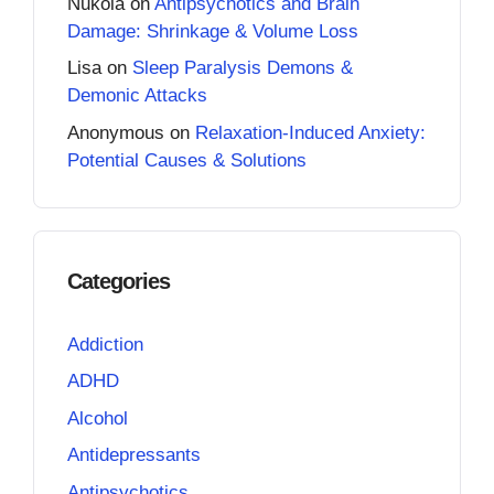
Nukola
on
Antipsychotics and Brain
Damage: Shrinkage & Volume Loss
Lisa
on
Sleep Paralysis Demons &
Demonic Attacks
Anonymous
on
Relaxation-Induced Anxiety:
Potential Causes & Solutions
Categories
Addiction
ADHD
Alcohol
Antidepressants
Antipsychotics