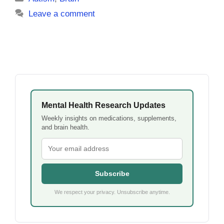
Leave a comment
Mental Health Research Updates
Weekly insights on medications, supplements,
and brain health.
Subscribe
We respect your privacy. Unsubscribe anytime.