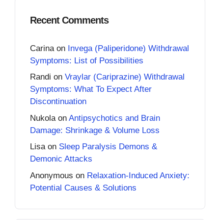
Recent Comments
Carina
on
Invega (Paliperidone) Withdrawal
Symptoms: List of Possibilities
Randi
on
Vraylar (Cariprazine) Withdrawal
Symptoms: What To Expect After
Discontinuation
Nukola
on
Antipsychotics and Brain
Damage: Shrinkage & Volume Loss
Lisa
on
Sleep Paralysis Demons &
Demonic Attacks
Anonymous
on
Relaxation-Induced Anxiety:
Potential Causes & Solutions