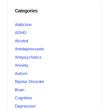
Categories
Addiction
ADHD
Alcohol
Antidepressants
Antipsychotics
Anxiety
Autism
Bipolar Disorder
Brain
Cognition
Depression