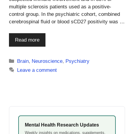
multiple sclerosis patients used as a positive-
control group. In the psychiatric cohort, combined
cerebrospinal fluid or blood sCD27 positivity was …
Read more
Categories
Brain
,
Neuroscience
,
Psychiatry
Leave a comment
Mental Health Research Updates
Weekly insights on medications, supplements,