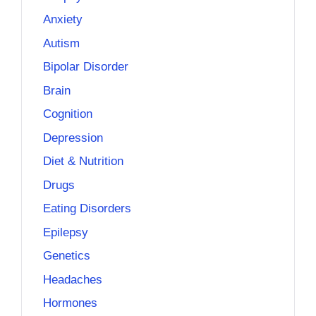
Anxiety
Autism
Bipolar Disorder
Brain
Cognition
Depression
Diet & Nutrition
Drugs
Eating Disorders
Epilepsy
Genetics
Headaches
Hormones