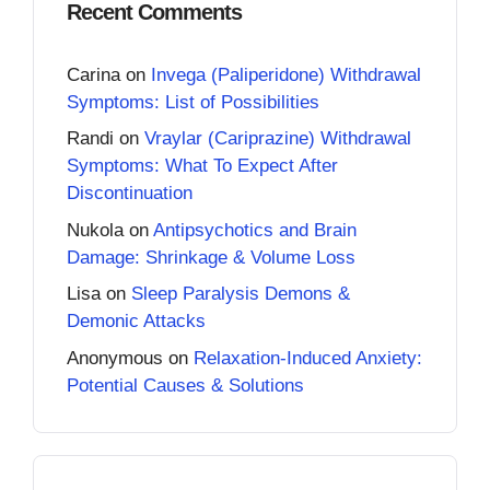
Recent Comments
Carina
on
Invega (Paliperidone) Withdrawal
Symptoms: List of Possibilities
Randi
on
Vraylar (Cariprazine) Withdrawal
Symptoms: What To Expect After
Discontinuation
Nukola
on
Antipsychotics and Brain
Damage: Shrinkage & Volume Loss
Lisa
on
Sleep Paralysis Demons &
Demonic Attacks
Anonymous
on
Relaxation-Induced Anxiety:
Potential Causes & Solutions