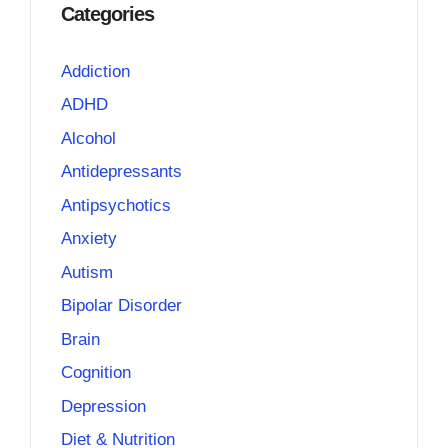
Categories
Addiction
ADHD
Alcohol
Antidepressants
Antipsychotics
Anxiety
Autism
Bipolar Disorder
Brain
Cognition
Depression
Diet & Nutrition