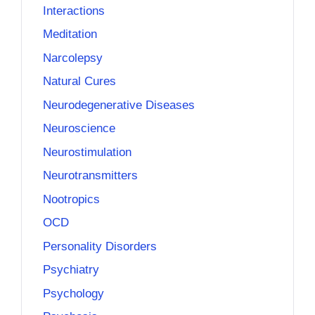
Interactions
Meditation
Narcolepsy
Natural Cures
Neurodegenerative Diseases
Neuroscience
Neurostimulation
Neurotransmitters
Nootropics
OCD
Personality Disorders
Psychiatry
Psychology