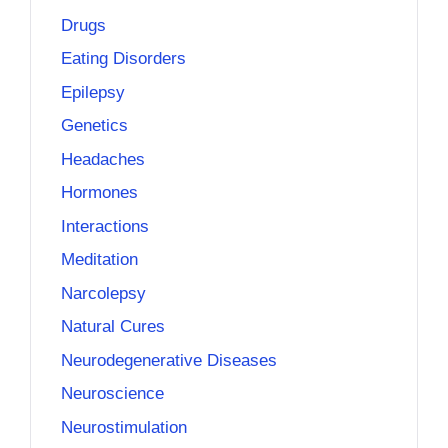
Drugs
Eating Disorders
Epilepsy
Genetics
Headaches
Hormones
Interactions
Meditation
Narcolepsy
Natural Cures
Neurodegenerative Diseases
Neuroscience
Neurostimulation