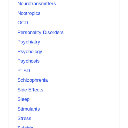
Neurotransmitters
Nootropics
OCD
Personality Disorders
Psychiatry
Psychology
Psychosis
PTSD
Schizophrenia
Side Effects
Sleep
Stimulants
Stress