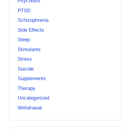
Psychosis
PTSD
Schizophrenia
Side Effects
Sleep
Stimulants
Stress
Suicide
Supplements
Therapy
Uncategorized
Withdrawal