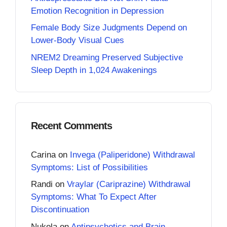
Emotion Recognition in Depression
Female Body Size Judgments Depend on
Lower-Body Visual Cues
NREM2 Dreaming Preserved Subjective
Sleep Depth in 1,024 Awakenings
Recent Comments
Carina
on
Invega (Paliperidone) Withdrawal
Symptoms: List of Possibilities
Randi
on
Vraylar (Cariprazine) Withdrawal
Symptoms: What To Expect After
Discontinuation
Nukola
on
Antipsychotics and Brain