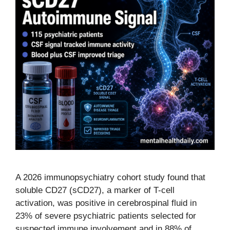
A 2026 immunopsychiatry cohort study found that
soluble CD27 (sCD27), a marker of T-cell
activation, was positive in cerebrospinal fluid in
23% of severe psychiatric patients selected for
suspected immune involvement and in 88% of