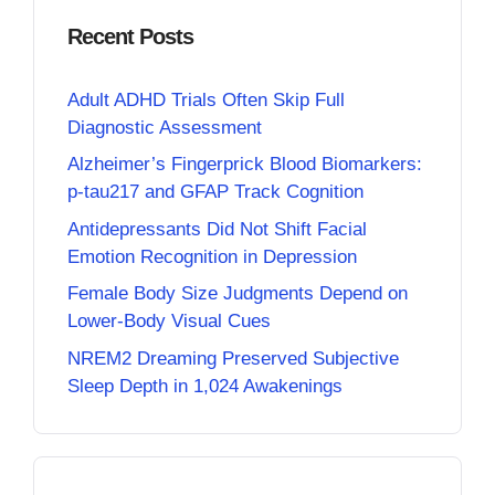
Recent Posts
Adult ADHD Trials Often Skip Full
Diagnostic Assessment
Alzheimer’s Fingerprick Blood Biomarkers:
p-tau217 and GFAP Track Cognition
Antidepressants Did Not Shift Facial
Emotion Recognition in Depression
Female Body Size Judgments Depend on
Lower-Body Visual Cues
NREM2 Dreaming Preserved Subjective
Sleep Depth in 1,024 Awakenings