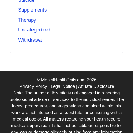
Suicide
Supplements
Therapy
Uncategorized
Withdrawal
© MentalHealthDaily.com 2026
Privacy Policy
|
Legal Notice
|
Affiliate Disclosure
Note: The author of this site is not engaged in rendering
professional advice or services to the individual reader. The
ideas, procedures, and suggestions contained within this
work are not intended as a substitute for consulting with a
medical doctor. All matters regarding your health require
medical supervision. I shall not be liable or responsible for
any loss or damage allegedly arising from any information