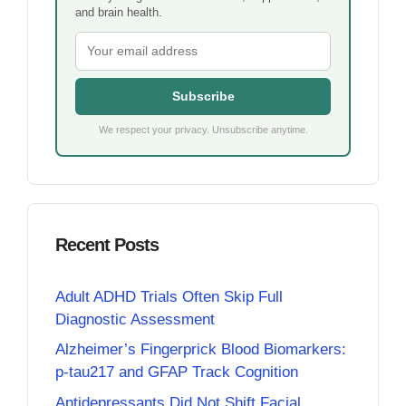
and brain health.
Subscribe
We respect your privacy. Unsubscribe anytime.
Recent Posts
Adult ADHD Trials Often Skip Full
Diagnostic Assessment
Alzheimer’s Fingerprick Blood Biomarkers:
p-tau217 and GFAP Track Cognition
Antidepressants Did Not Shift Facial