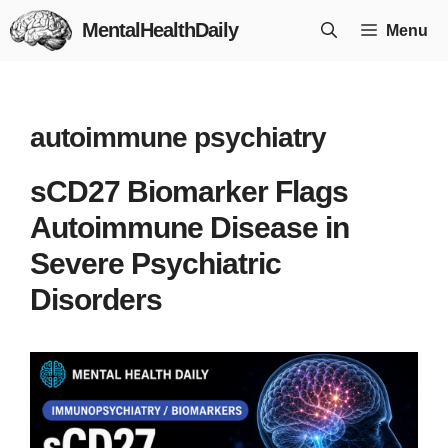
Skip
MentalHealthDaily
Menu
to
content
autoimmune psychiatry
sCD27 Biomarker Flags
Autoimmune Disease in
Severe Psychiatric
Disorders