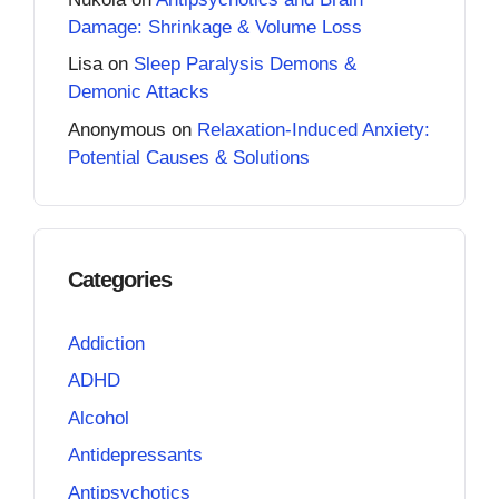
Damage: Shrinkage & Volume Loss
Lisa
on
Sleep Paralysis Demons &
Demonic Attacks
Anonymous
on
Relaxation-Induced Anxiety:
Potential Causes & Solutions
Categories
Addiction
ADHD
Alcohol
Antidepressants
Antipsychotics