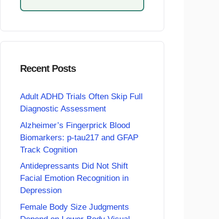
Recent Posts
Adult ADHD Trials Often Skip Full
Diagnostic Assessment
Alzheimer’s Fingerprick Blood
Biomarkers: p-tau217 and GFAP
Track Cognition
Antidepressants Did Not Shift
Facial Emotion Recognition in
Depression
Female Body Size Judgments