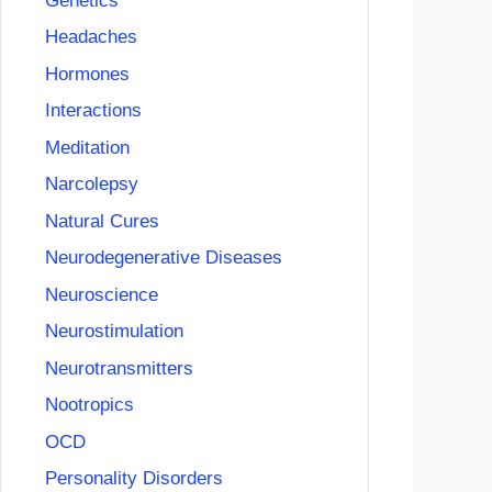
Genetics
Headaches
Hormones
Interactions
Meditation
Narcolepsy
Natural Cures
Neurodegenerative Diseases
Neuroscience
Neurostimulation
Neurotransmitters
Nootropics
OCD
Personality Disorders