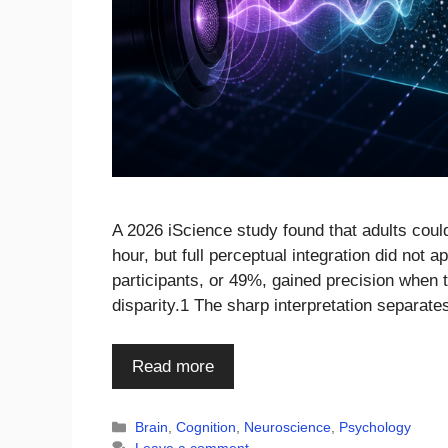
A 2026 iScience study found that adults could
hour, but full perceptual integration did not a
participants, or 49%, gained precision when 
disparity.1 The sharp interpretation separat
Read more
Categories
Brain
,
Cognition
,
Neuroscience
,
Psychology