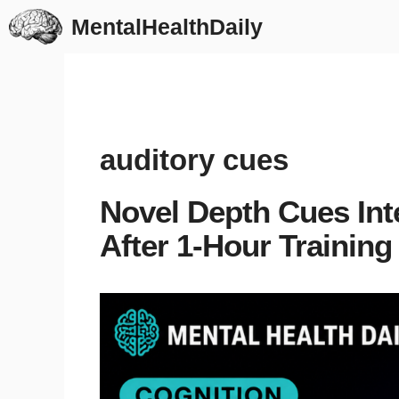
Skip
MentalHealthDaily
to
content
auditory cues
Novel Depth Cues Int
After 1-Hour Training