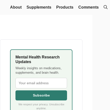
About
Supplements
Products
Comments
Mental Health Research
Updates
Weekly insights on medications,
supplements, and brain health.
Subscribe
We respect your privacy. Unsubscribe
anytime.