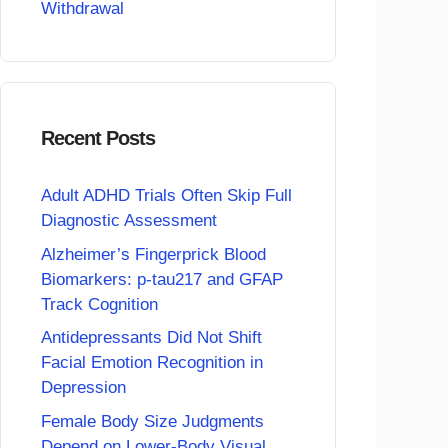
Withdrawal
Recent Posts
Adult ADHD Trials Often Skip Full
Diagnostic Assessment
Alzheimer’s Fingerprick Blood
Biomarkers: p-tau217 and GFAP
Track Cognition
Antidepressants Did Not Shift
Facial Emotion Recognition in
Depression
Female Body Size Judgments
Depend on Lower-Body Visual