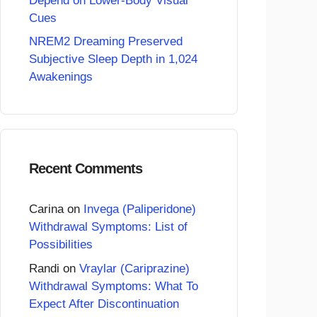
Depend on Lower-Body Visual
Cues
NREM2 Dreaming Preserved
Subjective Sleep Depth in 1,024
Awakenings
Recent Comments
Carina
on
Invega (Paliperidone)
Withdrawal Symptoms: List of
Possibilities
Randi
on
Vraylar (Cariprazine)
Withdrawal Symptoms: What To
Expect After Discontinuation