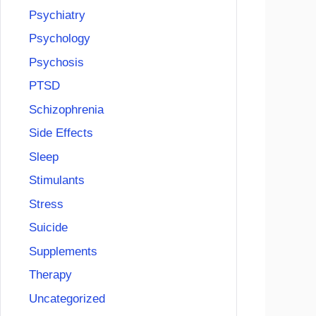
Psychiatry
Psychology
Psychosis
PTSD
Schizophrenia
Side Effects
Sleep
Stimulants
Stress
Suicide
Supplements
Therapy
Uncategorized