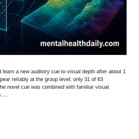
 learn a new auditory cue to visual depth after about 1
ppear reliably at the group level: only 31 of 63
the novel cue was combined with familiar visual
es …