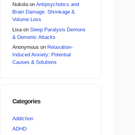
Nukola
on
Antipsychotics and
Brain Damage: Shrinkage &
Volume Loss
Lisa
on
Sleep Paralysis Demons
& Demonic Attacks
Anonymous
on
Relaxation-
Induced Anxiety: Potential
Causes & Solutions
Categories
Addiction
ADHD