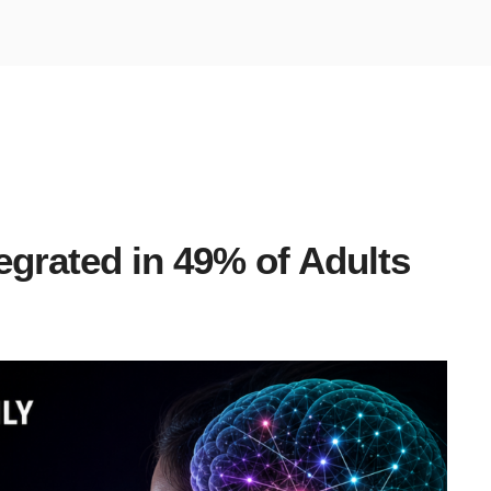
egrated in 49% of Adults