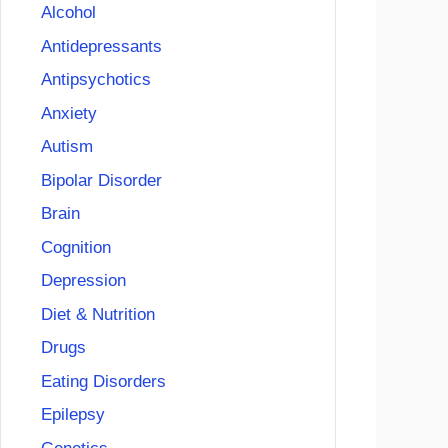
Alcohol
Antidepressants
Antipsychotics
Anxiety
Autism
Bipolar Disorder
Brain
Cognition
Depression
Diet & Nutrition
Drugs
Eating Disorders
Epilepsy