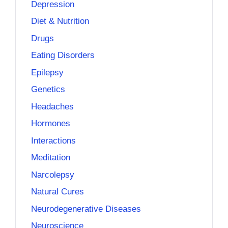
Depression
Diet & Nutrition
Drugs
Eating Disorders
Epilepsy
Genetics
Headaches
Hormones
Interactions
Meditation
Narcolepsy
Natural Cures
Neurodegenerative Diseases
Neuroscience