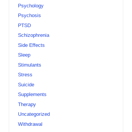
Psychology
Psychosis
PTSD
Schizophrenia
Side Effects
Sleep
Stimulants
Stress
Suicide
Supplements
Therapy
Uncategorized
Withdrawal