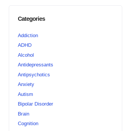
Categories
Addiction
ADHD
Alcohol
Antidepressants
Antipsychotics
Anxiety
Autism
Bipolar Disorder
Brain
Cognition