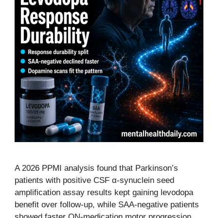
A 2026 PPMI analysis found that Parkinson’s
patients with positive CSF α-synuclein seed
amplification assay results kept gaining levodopa
benefit over follow-up, while SAA-negative patients
showed faster ON-medication motor progression