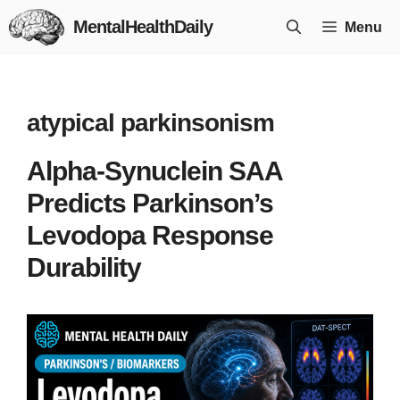
Skip
MentalHealthDaily
Menu
to
content
atypical parkinsonism
Alpha-Synuclein SAA
Predicts Parkinson’s
Levodopa Response
Durability