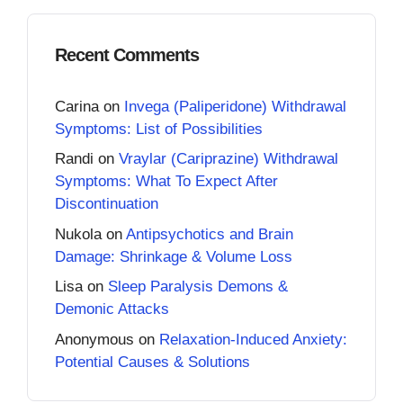
Recent Comments
Carina
on
Invega (Paliperidone) Withdrawal
Symptoms: List of Possibilities
Randi
on
Vraylar (Cariprazine) Withdrawal
Symptoms: What To Expect After
Discontinuation
Nukola
on
Antipsychotics and Brain
Damage: Shrinkage & Volume Loss
Lisa
on
Sleep Paralysis Demons &
Demonic Attacks
Anonymous
on
Relaxation-Induced Anxiety:
Potential Causes & Solutions