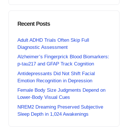
Recent Posts
Adult ADHD Trials Often Skip Full
Diagnostic Assessment
Alzheimer’s Fingerprick Blood Biomarkers:
p-tau217 and GFAP Track Cognition
Antidepressants Did Not Shift Facial
Emotion Recognition in Depression
Female Body Size Judgments Depend on
Lower-Body Visual Cues
NREM2 Dreaming Preserved Subjective
Sleep Depth in 1,024 Awakenings