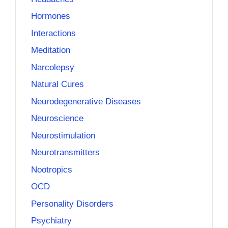
Hormones
Interactions
Meditation
Narcolepsy
Natural Cures
Neurodegenerative Diseases
Neuroscience
Neurostimulation
Neurotransmitters
Nootropics
OCD
Personality Disorders
Psychiatry