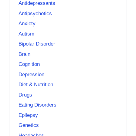
Antidepressants
Antipsychotics
Anxiety
Autism
Bipolar Disorder
Brain
Cognition
Depression
Diet & Nutrition
Drugs
Eating Disorders
Epilepsy
Genetics
Headaches