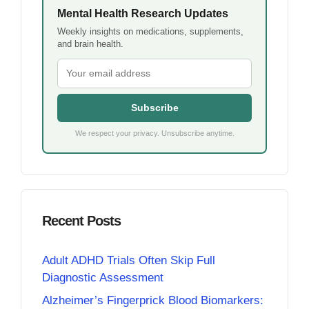
Mental Health Research Updates
Weekly insights on medications, supplements,
and brain health.
Subscribe
We respect your privacy. Unsubscribe anytime.
Recent Posts
Adult ADHD Trials Often Skip Full
Diagnostic Assessment
Alzheimer’s Fingerprick Blood Biomarkers: