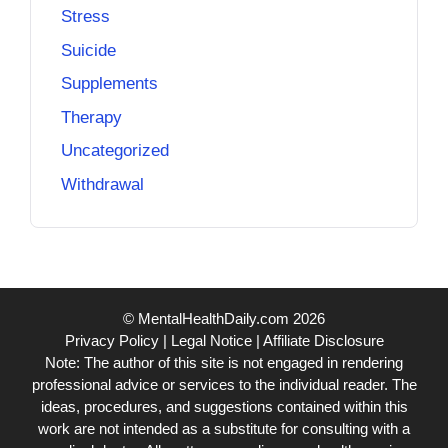
Stress
Suicide
Supplements
Therapy
Uncategorized
Withdrawal
© MentalHealthDaily.com 2026
Privacy Policy
|
Legal Notice
|
Affiliate Disclosure
Note: The author of this site is not engaged in rendering
professional advice or services to the individual reader. The
ideas, procedures, and suggestions contained within this
work are not intended as a substitute for consulting with a