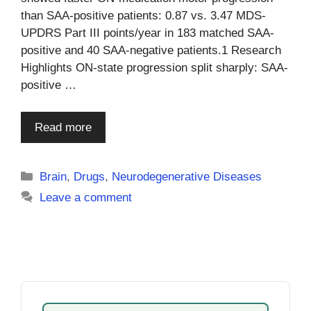
than SAA-positive patients: 0.87 vs. 3.47 MDS-
UPDRS Part III points/year in 183 matched SAA-
positive and 40 SAA-negative patients.1 Research
Highlights ON-state progression split sharply: SAA-
positive …
Read more
Categories
Brain
,
Drugs
,
Neurodegenerative Diseases
Leave a comment