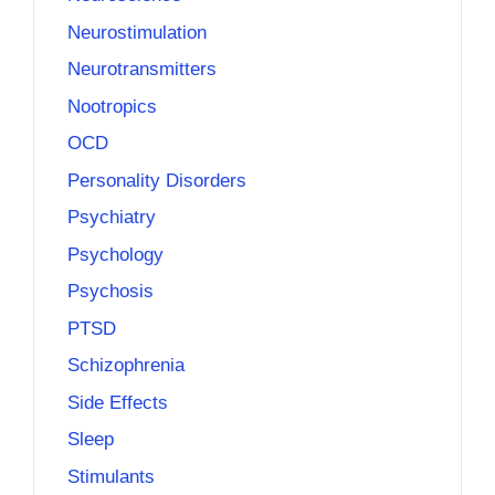
Neurostimulation
Neurotransmitters
Nootropics
OCD
Personality Disorders
Psychiatry
Psychology
Psychosis
PTSD
Schizophrenia
Side Effects
Sleep
Stimulants