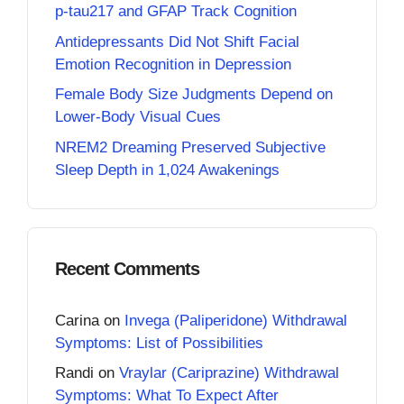
p-tau217 and GFAP Track Cognition
Antidepressants Did Not Shift Facial
Emotion Recognition in Depression
Female Body Size Judgments Depend on
Lower-Body Visual Cues
NREM2 Dreaming Preserved Subjective
Sleep Depth in 1,024 Awakenings
Recent Comments
Carina
on
Invega (Paliperidone) Withdrawal
Symptoms: List of Possibilities
Randi
on
Vraylar (Cariprazine) Withdrawal
Symptoms: What To Expect After