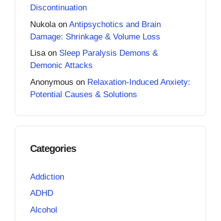
Discontinuation
Nukola
on
Antipsychotics and Brain
Damage: Shrinkage & Volume Loss
Lisa
on
Sleep Paralysis Demons &
Demonic Attacks
Anonymous
on
Relaxation-Induced Anxiety:
Potential Causes & Solutions
Categories
Addiction
ADHD
Alcohol