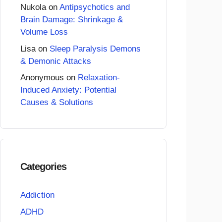
Nukola
on
Antipsychotics and
Brain Damage: Shrinkage &
Volume Loss
Lisa
on
Sleep Paralysis Demons
& Demonic Attacks
Anonymous
on
Relaxation-
Induced Anxiety: Potential
Causes & Solutions
Categories
Addiction
ADHD