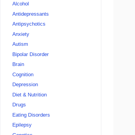
Alcohol
Antidepressants
Antipsychotics
Anxiety
Autism
Bipolar Disorder
Brain
Cognition
Depression
Diet & Nutrition
Drugs
Eating Disorders
Epilepsy