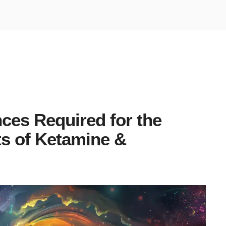
ces Required for the
ts of Ketamine &