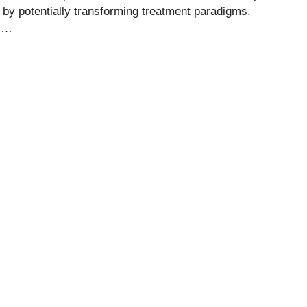
n by potentially transforming treatment paradigms.
o …