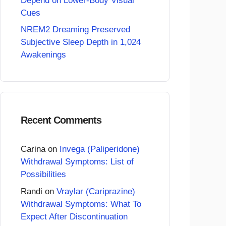
Depend on Lower-Body Visual
Cues
NREM2 Dreaming Preserved
Subjective Sleep Depth in 1,024
Awakenings
Recent Comments
Carina
on
Invega (Paliperidone)
Withdrawal Symptoms: List of
Possibilities
Randi
on
Vraylar (Cariprazine)
Withdrawal Symptoms: What To
Expect After Discontinuation