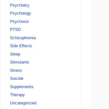
Psychiatry
Psychology
Psychosis
PTSD
Schizophrenia
Side Effects
Sleep
Stimulants
Stress
Suicide
Supplements
Therapy
Uncategorized