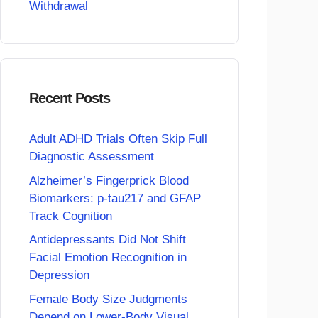
Withdrawal
Recent Posts
Adult ADHD Trials Often Skip Full
Diagnostic Assessment
Alzheimer’s Fingerprick Blood
Biomarkers: p-tau217 and GFAP
Track Cognition
Antidepressants Did Not Shift
Facial Emotion Recognition in
Depression
Female Body Size Judgments
Depend on Lower-Body Visual