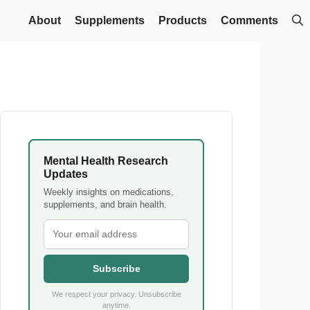
About
Supplements
Products
Comments
Mental Health Research
Updates
Weekly insights on medications,
supplements, and brain health.
Subscribe
We respect your privacy. Unsubscribe
anytime.