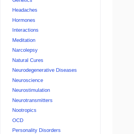
Genetics
Headaches
Hormones
Interactions
Meditation
Narcolepsy
Natural Cures
Neurodegenerative Diseases
Neuroscience
Neurostimulation
Neurotransmitters
Nootropics
OCD
Personality Disorders