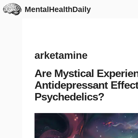
Skip
MentalHealthDaily
to
content
arketamine
Are Mystical Experien
Antidepressant Effec
Psychedelics?