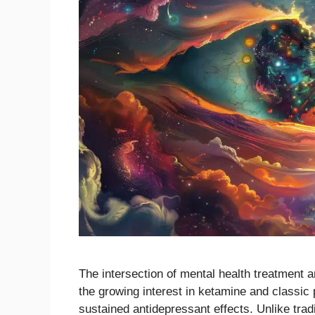
The intersection of mental health treatment 
the growing interest in ketamine and classic p
sustained antidepressant effects. Unlike trad