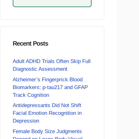
Recent Posts
Adult ADHD Trials Often Skip Full
Diagnostic Assessment
Alzheimer’s Fingerprick Blood
Biomarkers: p-tau217 and GFAP
Track Cognition
Antidepressants Did Not Shift
Facial Emotion Recognition in
Depression
Female Body Size Judgments