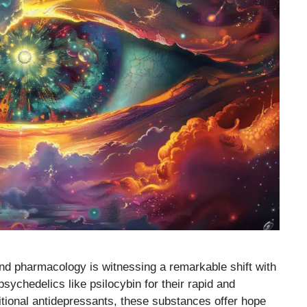
and pharmacology is witnessing a remarkable shift with
sychedelics like psilocybin for their rapid and
itional antidepressants, these substances offer hope