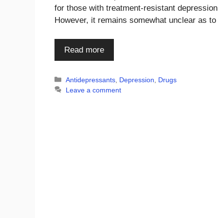
for those with treatment-resistant depressio
However, it remains somewhat unclear as t
Read more
Categories
Antidepressants
,
Depression
,
Drugs
Leave a comment