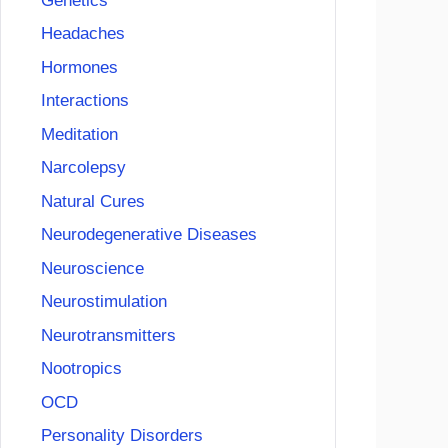
Genetics
Headaches
Hormones
Interactions
Meditation
Narcolepsy
Natural Cures
Neurodegenerative Diseases
Neuroscience
Neurostimulation
Neurotransmitters
Nootropics
OCD
Personality Disorders