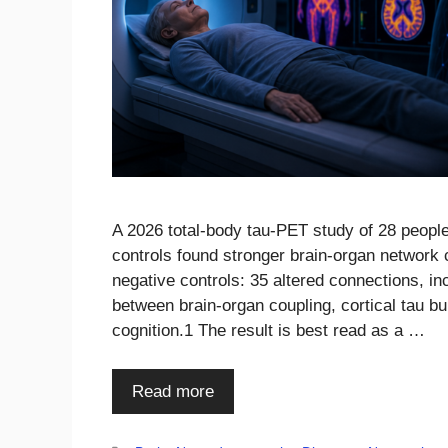
A 2026 total-body tau-PET study of 28 peopl
controls found stronger brain-organ network 
negative controls: 35 altered connections, in
between brain-organ coupling, cortical tau 
cognition.1 The result is best read as a …
Read more