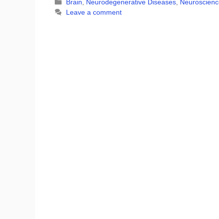
Categories
Brain
,
Neurodegenerative Diseases
,
Neuroscienc
Leave a comment