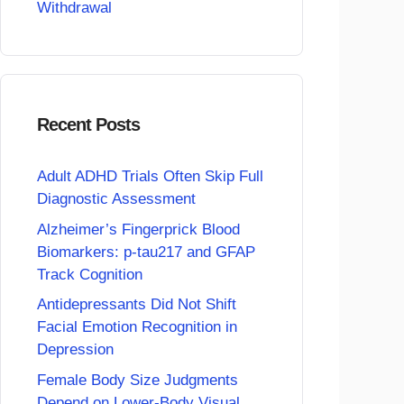
Withdrawal
Recent Posts
Adult ADHD Trials Often Skip Full
Diagnostic Assessment
Alzheimer’s Fingerprick Blood
Biomarkers: p-tau217 and GFAP
Track Cognition
Antidepressants Did Not Shift
Facial Emotion Recognition in
Depression
Female Body Size Judgments
Depend on Lower-Body Visual