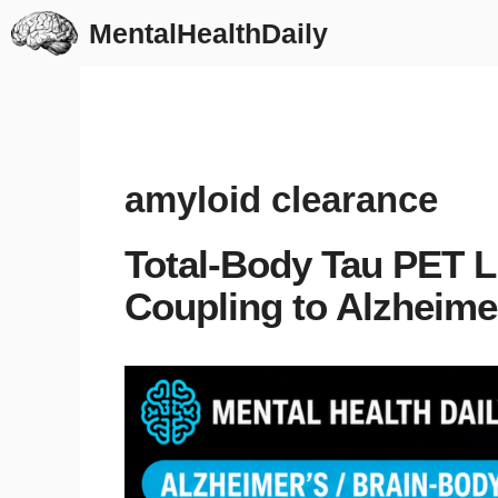
Skip
MentalHealthDaily
to
content
amyloid clearance
Total-Body Tau PET L
Coupling to Alzheime