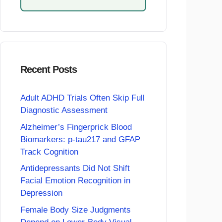
Recent Posts
Adult ADHD Trials Often Skip Full
Diagnostic Assessment
Alzheimer’s Fingerprick Blood
Biomarkers: p-tau217 and GFAP
Track Cognition
Antidepressants Did Not Shift
Facial Emotion Recognition in
Depression
Female Body Size Judgments