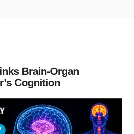
inks Brain-Organ
r’s Cognition