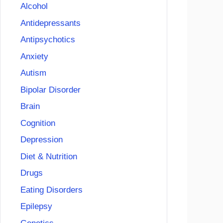
Alcohol
Antidepressants
Antipsychotics
Anxiety
Autism
Bipolar Disorder
Brain
Cognition
Depression
Diet & Nutrition
Drugs
Eating Disorders
Epilepsy