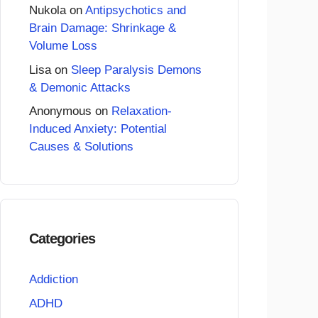
Nukola
on
Antipsychotics and
Brain Damage: Shrinkage &
Volume Loss
Lisa
on
Sleep Paralysis Demons
& Demonic Attacks
Anonymous
on
Relaxation-
Induced Anxiety: Potential
Causes & Solutions
Categories
Addiction
ADHD