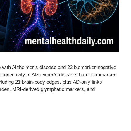
e with Alzheimer’s disease and 23 biomarker-negative
connectivity in Alzheimer’s disease than in biomarker-
cluding 21 brain-body edges, plus AD-only links
burden, MRI-derived glymphatic markers, and