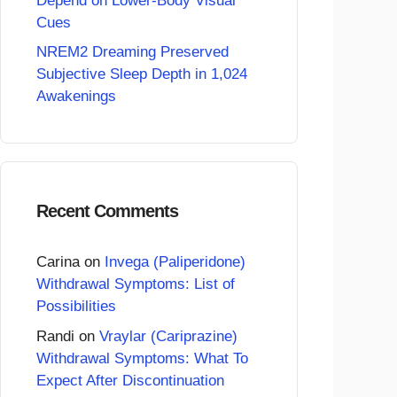
Depend on Lower-Body Visual
Cues
NREM2 Dreaming Preserved
Subjective Sleep Depth in 1,024
Awakenings
Recent Comments
Carina
on
Invega (Paliperidone)
Withdrawal Symptoms: List of
Possibilities
Randi
on
Vraylar (Cariprazine)
Withdrawal Symptoms: What To
Expect After Discontinuation