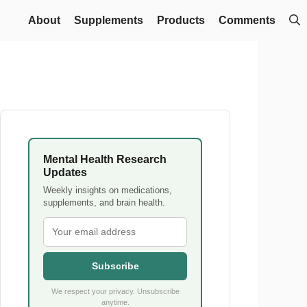
About
Supplements
Products
Comments
Mental Health Research
Updates
Weekly insights on medications,
supplements, and brain health.
Subscribe
We respect your privacy. Unsubscribe
anytime.