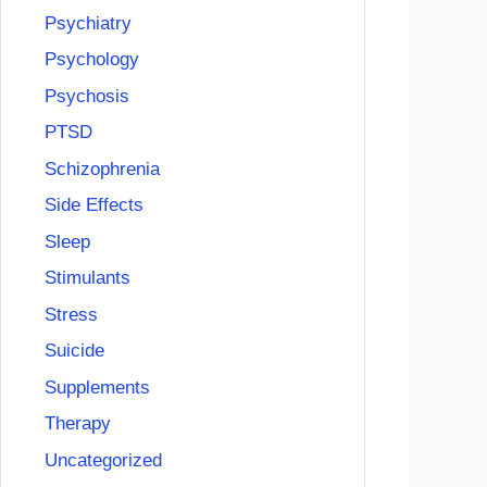
Psychiatry
Psychology
Psychosis
PTSD
Schizophrenia
Side Effects
Sleep
Stimulants
Stress
Suicide
Supplements
Therapy
Uncategorized