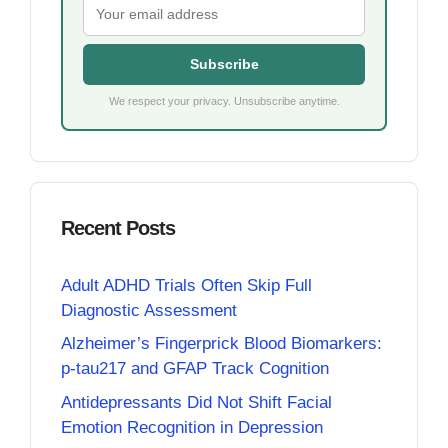
Subscribe
We respect your privacy. Unsubscribe anytime.
Recent Posts
Adult ADHD Trials Often Skip Full
Diagnostic Assessment
Alzheimer’s Fingerprick Blood Biomarkers:
p-tau217 and GFAP Track Cognition
Antidepressants Did Not Shift Facial
Emotion Recognition in Depression