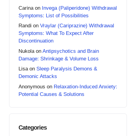
Carina
on
Invega (Paliperidone) Withdrawal
Symptoms: List of Possibilities
Randi
on
Vraylar (Cariprazine) Withdrawal
Symptoms: What To Expect After
Discontinuation
Nukola
on
Antipsychotics and Brain
Damage: Shrinkage & Volume Loss
Lisa
on
Sleep Paralysis Demons &
Demonic Attacks
Anonymous
on
Relaxation-Induced Anxiety:
Potential Causes & Solutions
Categories