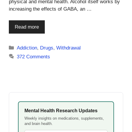
physical and mental health. Alcohol itself works by
increasing the effects of GABA, an …
Read more
Categories
Addiction
,
Drugs
,
Withdrawal
372 Comments
Mental Health Research Updates
Weekly insights on medications, supplements,
and brain health.