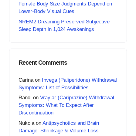
Female Body Size Judgments Depend on
Lower-Body Visual Cues
NREM2 Dreaming Preserved Subjective
Sleep Depth in 1,024 Awakenings
Recent Comments
Carina
on
Invega (Paliperidone) Withdrawal
Symptoms: List of Possibilities
Randi
on
Vraylar (Cariprazine) Withdrawal
Symptoms: What To Expect After
Discontinuation
Nukola
on
Antipsychotics and Brain
Damage: Shrinkage & Volume Loss