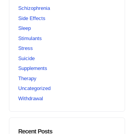
Schizophrenia
Side Effects
Sleep
Stimulants
Stress
Suicide
Supplements
Therapy
Uncategorized
Withdrawal
Recent Posts