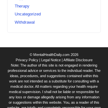
Therapy
Uncategorized
Withdrawal
© MentalHealthDaily.com 2026
Privacy Policy
|
Legal Notice
|
Affiliate Disclosure
Note: The author of this site is not engaged in rendering
professional advice or services to the individual reader. The
ideas, procedures, and suggestions contained within this
work are not intended as a substitute for consulting with a
medical doctor. All matters regarding your health require
medical supervision. I shall not be liable or responsible for
any loss or damage allegedly arising from any information
or suggestions within this website. You, as a reader of this
website, are totally and completely responsible for your own