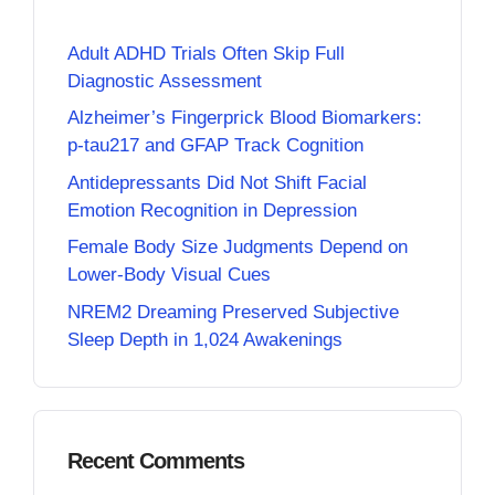
Adult ADHD Trials Often Skip Full
Diagnostic Assessment
Alzheimer’s Fingerprick Blood Biomarkers:
p-tau217 and GFAP Track Cognition
Antidepressants Did Not Shift Facial
Emotion Recognition in Depression
Female Body Size Judgments Depend on
Lower-Body Visual Cues
NREM2 Dreaming Preserved Subjective
Sleep Depth in 1,024 Awakenings
Recent Comments