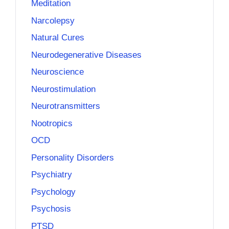
Meditation
Narcolepsy
Natural Cures
Neurodegenerative Diseases
Neuroscience
Neurostimulation
Neurotransmitters
Nootropics
OCD
Personality Disorders
Psychiatry
Psychology
Psychosis
PTSD