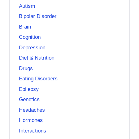
Autism
Bipolar Disorder
Brain
Cognition
Depression
Diet & Nutrition
Drugs
Eating Disorders
Epilepsy
Genetics
Headaches
Hormones
Interactions