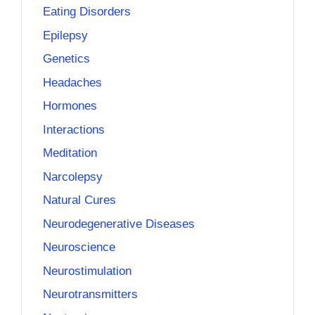
Eating Disorders
Epilepsy
Genetics
Headaches
Hormones
Interactions
Meditation
Narcolepsy
Natural Cures
Neurodegenerative Diseases
Neuroscience
Neurostimulation
Neurotransmitters