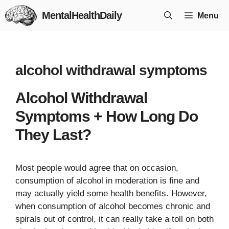
Skip
MentalHealthDaily
Menu
to
content
alcohol withdrawal symptoms
Alcohol Withdrawal
Symptoms + How Long Do
They Last?
Most people would agree that on occasion,
consumption of alcohol in moderation is fine and
may actually yield some health benefits. However,
when consumption of alcohol becomes chronic and
spirals out of control, it can really take a toll on both