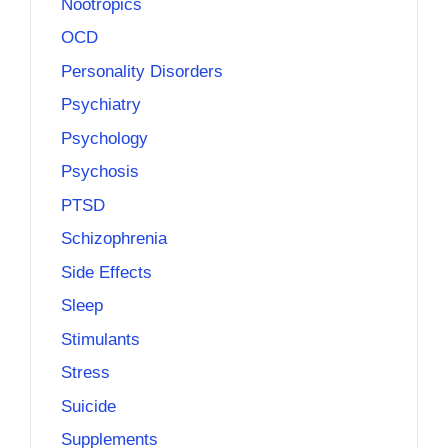
Nootropics
OCD
Personality Disorders
Psychiatry
Psychology
Psychosis
PTSD
Schizophrenia
Side Effects
Sleep
Stimulants
Stress
Suicide
Supplements