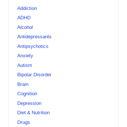
Addiction
ADHD
Alcohol
Antidepressants
Antipsychotics
Anxiety
Autism
Bipolar Disorder
Brain
Cognition
Depression
Diet & Nutrition
Drugs