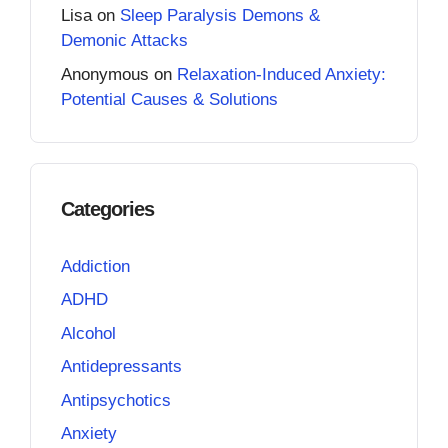
Lisa
on
Sleep Paralysis Demons &
Demonic Attacks
Anonymous
on
Relaxation-Induced Anxiety:
Potential Causes & Solutions
Categories
Addiction
ADHD
Alcohol
Antidepressants
Antipsychotics
Anxiety