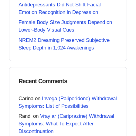
Antidepressants Did Not Shift Facial
Emotion Recognition in Depression
Female Body Size Judgments Depend on
Lower-Body Visual Cues
NREM2 Dreaming Preserved Subjective
Sleep Depth in 1,024 Awakenings
Recent Comments
Carina
on
Invega (Paliperidone) Withdrawal
Symptoms: List of Possibilities
Randi
on
Vraylar (Cariprazine) Withdrawal
Symptoms: What To Expect After
Discontinuation