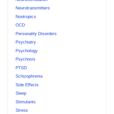
Neurotransmitters
Nootropics
OCD
Personality Disorders
Psychiatry
Psychology
Psychosis
PTSD
Schizophrenia
Side Effects
Sleep
Stimulants
Stress