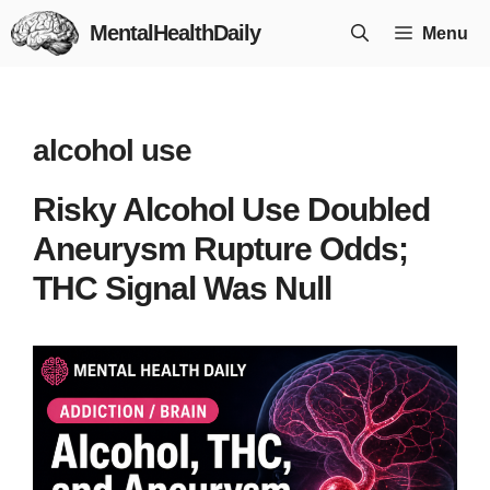
Skip
MentalHealthDaily
Menu
to
content
alcohol use
Risky Alcohol Use Doubled
Aneurysm Rupture Odds;
THC Signal Was Null