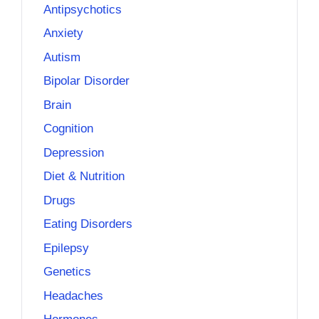
Antipsychotics
Anxiety
Autism
Bipolar Disorder
Brain
Cognition
Depression
Diet & Nutrition
Drugs
Eating Disorders
Epilepsy
Genetics
Headaches