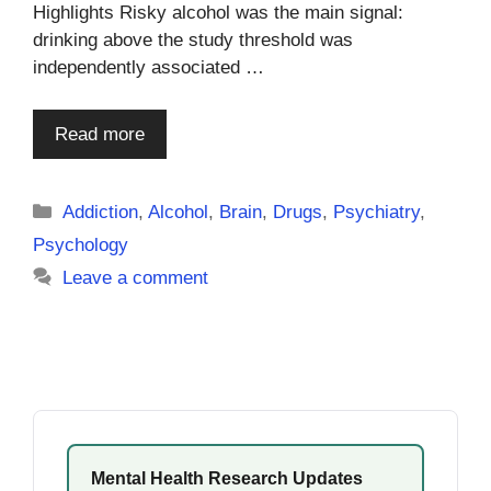
Highlights Risky alcohol was the main signal:
drinking above the study threshold was
independently associated …
Read more
Categories
Addiction
,
Alcohol
,
Brain
,
Drugs
,
Psychiatry
,
Psychology
Leave a comment
Mental Health Research Updates