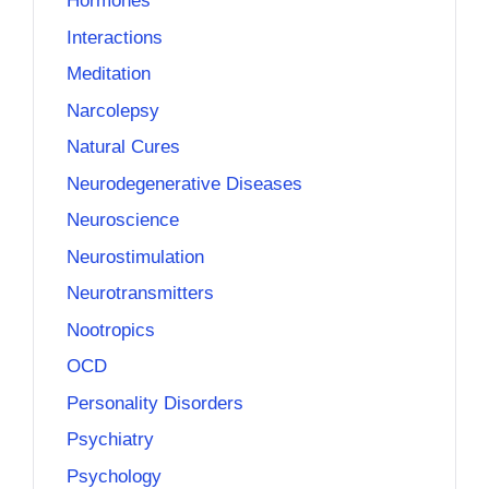
Hormones
Interactions
Meditation
Narcolepsy
Natural Cures
Neurodegenerative Diseases
Neuroscience
Neurostimulation
Neurotransmitters
Nootropics
OCD
Personality Disorders
Psychiatry
Psychology