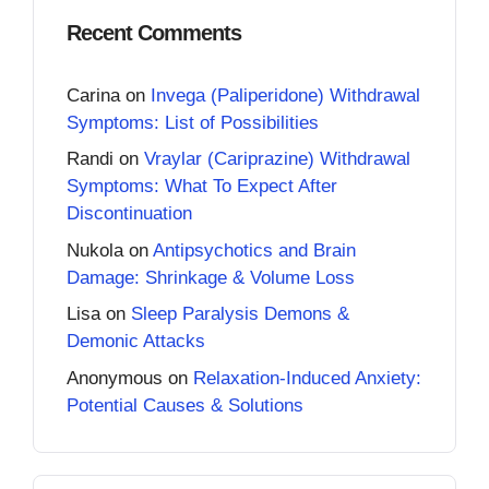
Recent Comments
Carina
on
Invega (Paliperidone) Withdrawal
Symptoms: List of Possibilities
Randi
on
Vraylar (Cariprazine) Withdrawal
Symptoms: What To Expect After
Discontinuation
Nukola
on
Antipsychotics and Brain
Damage: Shrinkage & Volume Loss
Lisa
on
Sleep Paralysis Demons &
Demonic Attacks
Anonymous
on
Relaxation-Induced Anxiety:
Potential Causes & Solutions