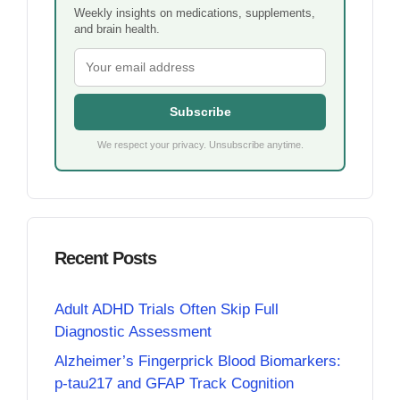
Weekly insights on medications, supplements,
and brain health.
Subscribe
We respect your privacy. Unsubscribe anytime.
Recent Posts
Adult ADHD Trials Often Skip Full
Diagnostic Assessment
Alzheimer’s Fingerprick Blood Biomarkers:
p-tau217 and GFAP Track Cognition