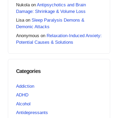
Nukola
on
Antipsychotics and Brain
Damage: Shrinkage & Volume Loss
Lisa
on
Sleep Paralysis Demons &
Demonic Attacks
Anonymous
on
Relaxation-Induced Anxiety:
Potential Causes & Solutions
Categories
Addiction
ADHD
Alcohol
Antidepressants