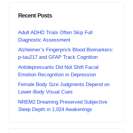
Recent Posts
Adult ADHD Trials Often Skip Full
Diagnostic Assessment
Alzheimer’s Fingerprick Blood Biomarkers:
p-tau217 and GFAP Track Cognition
Antidepressants Did Not Shift Facial
Emotion Recognition in Depression
Female Body Size Judgments Depend on
Lower-Body Visual Cues
NREM2 Dreaming Preserved Subjective
Sleep Depth in 1,024 Awakenings