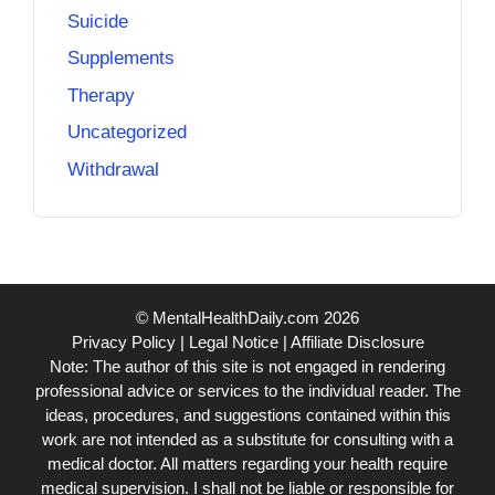
Suicide
Supplements
Therapy
Uncategorized
Withdrawal
© MentalHealthDaily.com 2026
Privacy Policy
|
Legal Notice
|
Affiliate Disclosure
Note: The author of this site is not engaged in rendering
professional advice or services to the individual reader. The
ideas, procedures, and suggestions contained within this
work are not intended as a substitute for consulting with a
medical doctor. All matters regarding your health require
medical supervision. I shall not be liable or responsible for