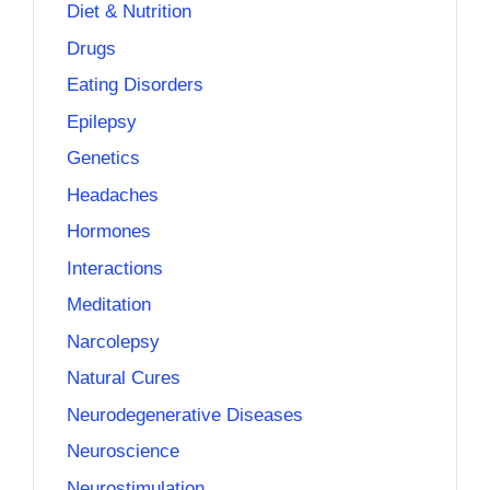
Diet & Nutrition
Drugs
Eating Disorders
Epilepsy
Genetics
Headaches
Hormones
Interactions
Meditation
Narcolepsy
Natural Cures
Neurodegenerative Diseases
Neuroscience
Neurostimulation