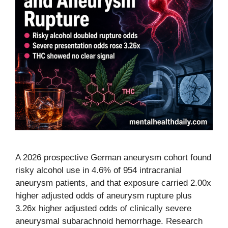
A 2026 prospective German aneurysm cohort found
risky alcohol use in 4.6% of 954 intracranial
aneurysm patients, and that exposure carried 2.00x
higher adjusted odds of aneurysm rupture plus
3.26x higher adjusted odds of clinically severe
aneurysmal subarachnoid hemorrhage. Research