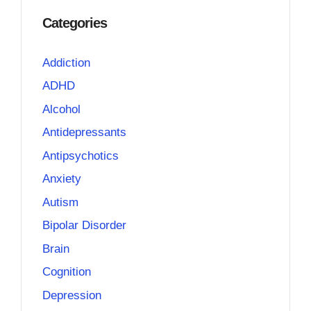
Categories
Addiction
ADHD
Alcohol
Antidepressants
Antipsychotics
Anxiety
Autism
Bipolar Disorder
Brain
Cognition
Depression