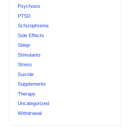
Psychosis
PTSD
Schizophrenia
Side Effects
Sleep
Stimulants
Stress
Suicide
Supplements
Therapy
Uncategorized
Withdrawal