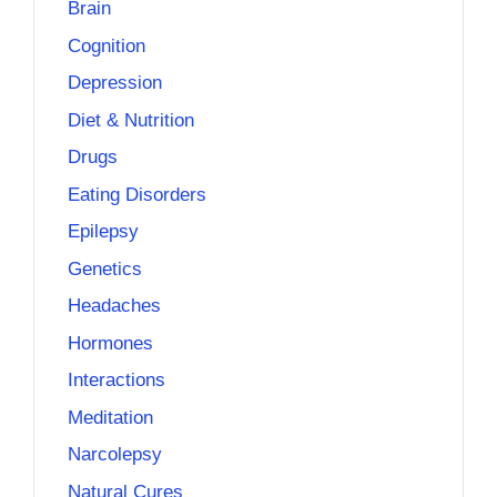
Brain
Cognition
Depression
Diet & Nutrition
Drugs
Eating Disorders
Epilepsy
Genetics
Headaches
Hormones
Interactions
Meditation
Narcolepsy
Natural Cures