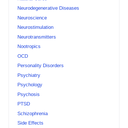
Neurodegenerative Diseases
Neuroscience
Neurostimulation
Neurotransmitters
Nootropics
OCD
Personality Disorders
Psychiatry
Psychology
Psychosis
PTSD
Schizophrenia
Side Effects