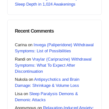
Sleep Depth in 1,024 Awakenings
Recent Comments
Carina
on
Invega (Paliperidone) Withdrawal
Symptoms: List of Possibilities
Randi
on
Vraylar (Cariprazine) Withdrawal
Symptoms: What To Expect After
Discontinuation
Nukola
on
Antipsychotics and Brain
Damage: Shrinkage & Volume Loss
Lisa
on
Sleep Paralysis Demons &
Demonic Attacks
Anonymous
on
Relaxation-Induced Anxiety: