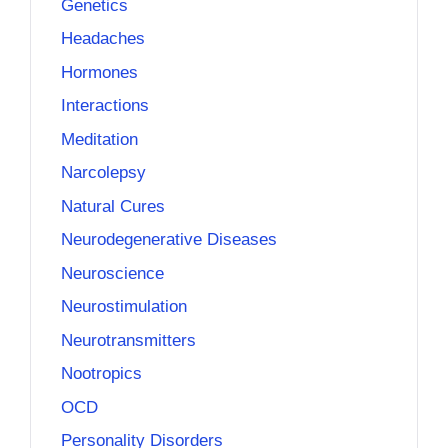
Genetics
Headaches
Hormones
Interactions
Meditation
Narcolepsy
Natural Cures
Neurodegenerative Diseases
Neuroscience
Neurostimulation
Neurotransmitters
Nootropics
OCD
Personality Disorders