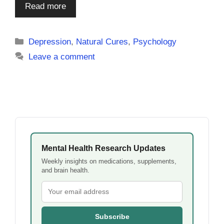
Read more
Categories
Depression
,
Natural Cures
,
Psychology
Leave a comment
Mental Health Research Updates
Weekly insights on medications, supplements,
and brain health.
Subscribe