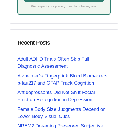
We respect your privacy. Unsubscribe anytime.
Recent Posts
Adult ADHD Trials Often Skip Full
Diagnostic Assessment
Alzheimer’s Fingerprick Blood Biomarkers:
p-tau217 and GFAP Track Cognition
Antidepressants Did Not Shift Facial
Emotion Recognition in Depression
Female Body Size Judgments Depend on
Lower-Body Visual Cues
NREM2 Dreaming Preserved Subjective