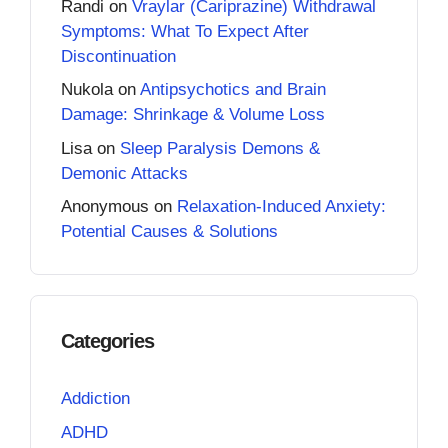
Randi
on
Vraylar (Cariprazine) Withdrawal
Symptoms: What To Expect After
Discontinuation
Nukola
on
Antipsychotics and Brain
Damage: Shrinkage & Volume Loss
Lisa
on
Sleep Paralysis Demons &
Demonic Attacks
Anonymous
on
Relaxation-Induced Anxiety:
Potential Causes & Solutions
Categories
Addiction
ADHD