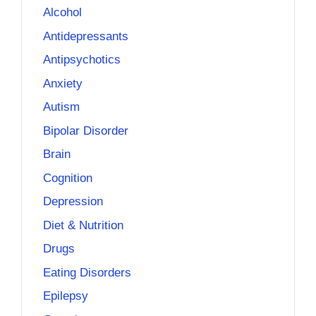
Alcohol
Antidepressants
Antipsychotics
Anxiety
Autism
Bipolar Disorder
Brain
Cognition
Depression
Diet & Nutrition
Drugs
Eating Disorders
Epilepsy