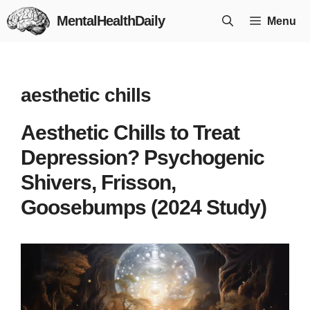
Skip
MentalHealthDaily
Menu
to
content
aesthetic chills
Aesthetic Chills to Treat
Depression? Psychogenic
Shivers, Frisson,
Goosebumps (2024 Study)