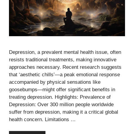
Depression, a prevalent mental health issue, often
resists traditional treatments, making innovative
approaches necessary. Recent research suggests
that ‘aesthetic chills’—a peak emotional response
accompanied by physical sensations like
goosebumps—might offer significant benefits in
treating depression. Highlights: Prevalence of
Depression: Over 300 million people worldwide
suffer from depression, making it a critical global
health concern. Limitations …