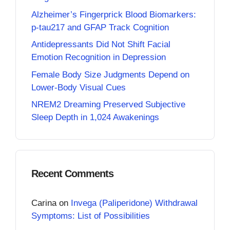
Alzheimer’s Fingerprick Blood Biomarkers:
p-tau217 and GFAP Track Cognition
Antidepressants Did Not Shift Facial
Emotion Recognition in Depression
Female Body Size Judgments Depend on
Lower-Body Visual Cues
NREM2 Dreaming Preserved Subjective
Sleep Depth in 1,024 Awakenings
Recent Comments
Carina
on
Invega (Paliperidone) Withdrawal
Symptoms: List of Possibilities