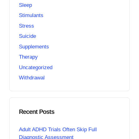
Sleep
Stimulants
Stress
Suicide
Supplements
Therapy
Uncategorized
Withdrawal
Recent Posts
Adult ADHD Trials Often Skip Full
Diagnostic Assessment