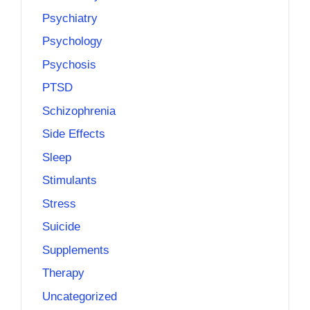
Psychiatry
Psychology
Psychosis
PTSD
Schizophrenia
Side Effects
Sleep
Stimulants
Stress
Suicide
Supplements
Therapy
Uncategorized