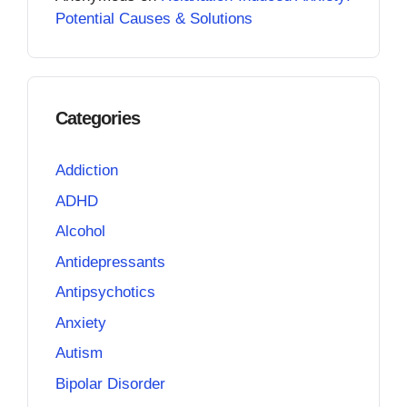
Potential Causes & Solutions
Categories
Addiction
ADHD
Alcohol
Antidepressants
Antipsychotics
Anxiety
Autism
Bipolar Disorder