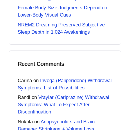
Female Body Size Judgments Depend on
Lower-Body Visual Cues
NREM2 Dreaming Preserved Subjective
Sleep Depth in 1,024 Awakenings
Recent Comments
Carina
on
Invega (Paliperidone) Withdrawal
Symptoms: List of Possibilities
Randi
on
Vraylar (Cariprazine) Withdrawal
Symptoms: What To Expect After
Discontinuation
Nukola
on
Antipsychotics and Brain
Damage: Shrinkage & Volume Loss