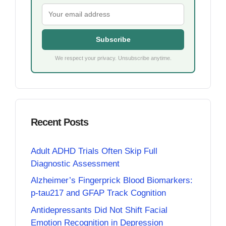
Subscribe
We respect your privacy. Unsubscribe anytime.
Recent Posts
Adult ADHD Trials Often Skip Full
Diagnostic Assessment
Alzheimer’s Fingerprick Blood Biomarkers:
p-tau217 and GFAP Track Cognition
Antidepressants Did Not Shift Facial
Emotion Recognition in Depression