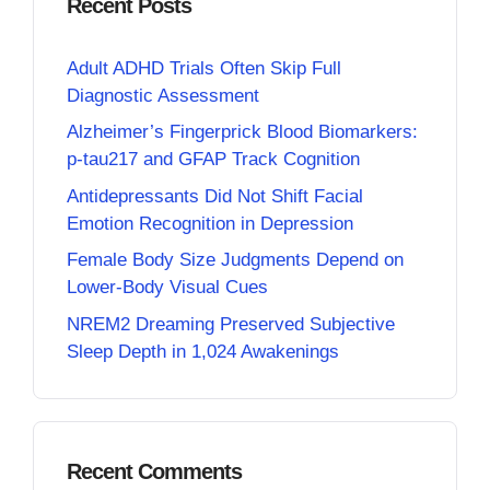
Recent Posts
Adult ADHD Trials Often Skip Full
Diagnostic Assessment
Alzheimer’s Fingerprick Blood Biomarkers:
p-tau217 and GFAP Track Cognition
Antidepressants Did Not Shift Facial
Emotion Recognition in Depression
Female Body Size Judgments Depend on
Lower-Body Visual Cues
NREM2 Dreaming Preserved Subjective
Sleep Depth in 1,024 Awakenings
Recent Comments