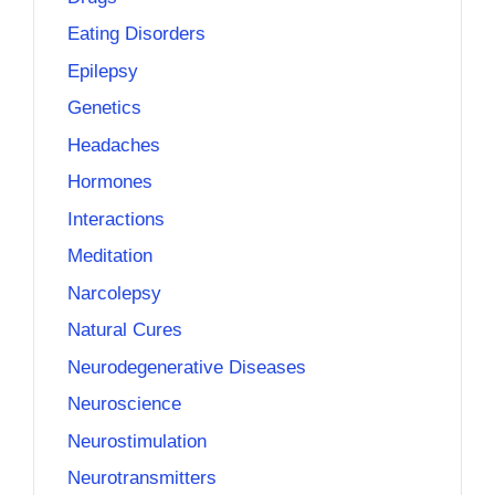
Eating Disorders
Epilepsy
Genetics
Headaches
Hormones
Interactions
Meditation
Narcolepsy
Natural Cures
Neurodegenerative Diseases
Neuroscience
Neurostimulation
Neurotransmitters