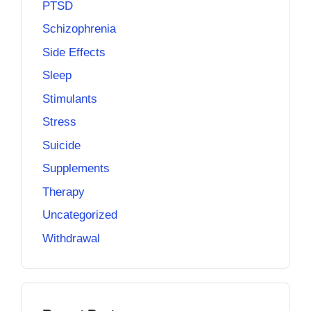
PTSD
Schizophrenia
Side Effects
Sleep
Stimulants
Stress
Suicide
Supplements
Therapy
Uncategorized
Withdrawal