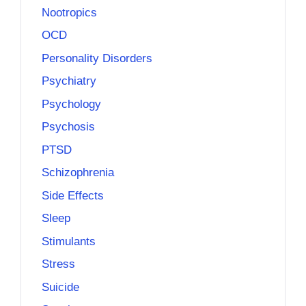
Nootropics
OCD
Personality Disorders
Psychiatry
Psychology
Psychosis
PTSD
Schizophrenia
Side Effects
Sleep
Stimulants
Stress
Suicide