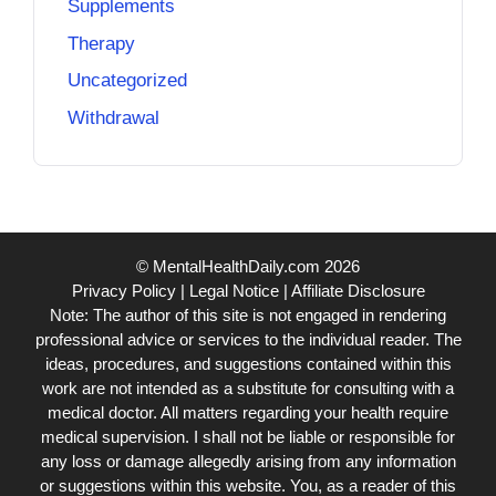
Supplements
Therapy
Uncategorized
Withdrawal
© MentalHealthDaily.com 2026
Privacy Policy
|
Legal Notice
|
Affiliate Disclosure
Note: The author of this site is not engaged in rendering
professional advice or services to the individual reader. The
ideas, procedures, and suggestions contained within this
work are not intended as a substitute for consulting with a
medical doctor. All matters regarding your health require
medical supervision. I shall not be liable or responsible for
any loss or damage allegedly arising from any information
or suggestions within this website. You, as a reader of this