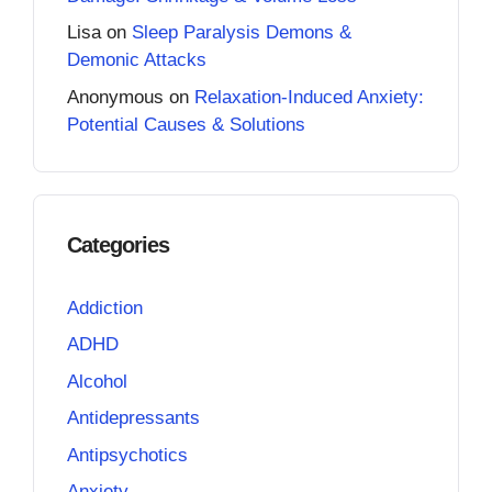
Lisa
on
Sleep Paralysis Demons &
Demonic Attacks
Anonymous
on
Relaxation-Induced Anxiety:
Potential Causes & Solutions
Categories
Addiction
ADHD
Alcohol
Antidepressants
Antipsychotics
Anxiety