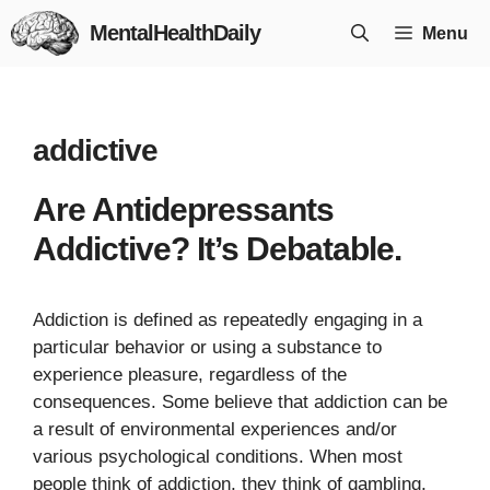
Skip
MentalHealthDaily
Menu
to
content
addictive
Are Antidepressants
Addictive? It’s Debatable.
Addiction is defined as repeatedly engaging in a
particular behavior or using a substance to
experience pleasure, regardless of the
consequences. Some believe that addiction can be
a result of environmental experiences and/or
various psychological conditions. When most
people think of addiction, they think of gambling,