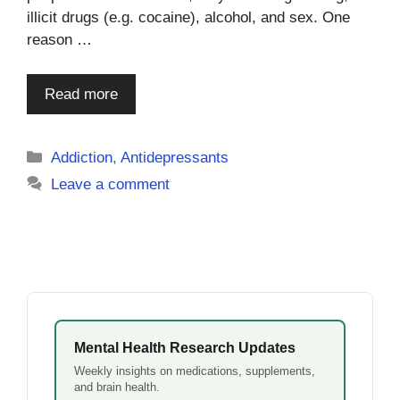
illicit drugs (e.g. cocaine), alcohol, and sex. One
reason …
Read more
Categories
Addiction
,
Antidepressants
Leave a comment
Mental Health Research Updates
Weekly insights on medications, supplements,
and brain health.