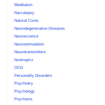
Meditation
Narcolepsy
Natural Cures
Neurodegenerative Diseases
Neuroscience
Neurostimulation
Neurotransmitters
Nootropics
OCD
Personality Disorders
Psychiatry
Psychology
Psychosis