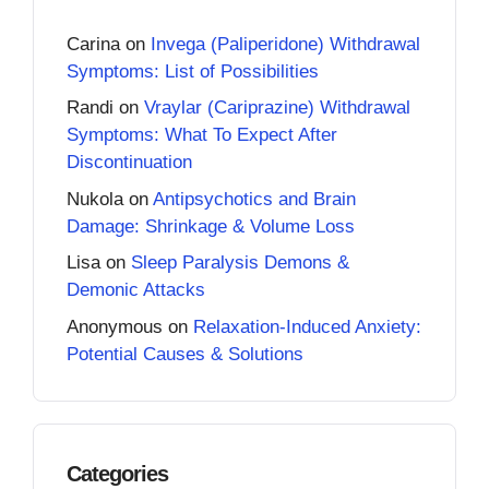
Carina
on
Invega (Paliperidone) Withdrawal
Symptoms: List of Possibilities
Randi
on
Vraylar (Cariprazine) Withdrawal
Symptoms: What To Expect After
Discontinuation
Nukola
on
Antipsychotics and Brain
Damage: Shrinkage & Volume Loss
Lisa
on
Sleep Paralysis Demons &
Demonic Attacks
Anonymous
on
Relaxation-Induced Anxiety:
Potential Causes & Solutions
Categories