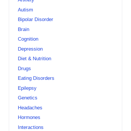
Autism
Bipolar Disorder
Brain
Cognition
Depression
Diet & Nutrition
Drugs
Eating Disorders
Epilepsy
Genetics
Headaches
Hormones
Interactions