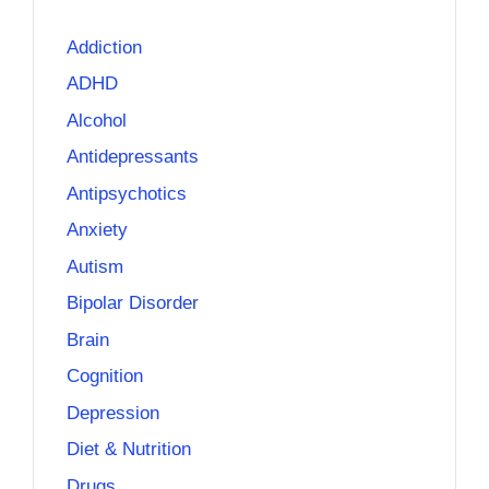
Addiction
ADHD
Alcohol
Antidepressants
Antipsychotics
Anxiety
Autism
Bipolar Disorder
Brain
Cognition
Depression
Diet & Nutrition
Drugs