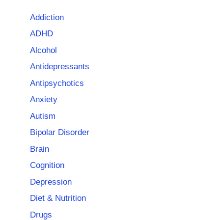
Addiction
ADHD
Alcohol
Antidepressants
Antipsychotics
Anxiety
Autism
Bipolar Disorder
Brain
Cognition
Depression
Diet & Nutrition
Drugs