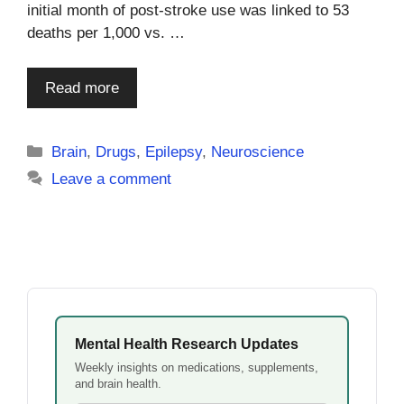
initial month of post-stroke use was linked to 53
deaths per 1,000 vs. …
Read more
Categories
Brain
,
Drugs
,
Epilepsy
,
Neuroscience
Leave a comment
Mental Health Research Updates
Weekly insights on medications, supplements,
and brain health.