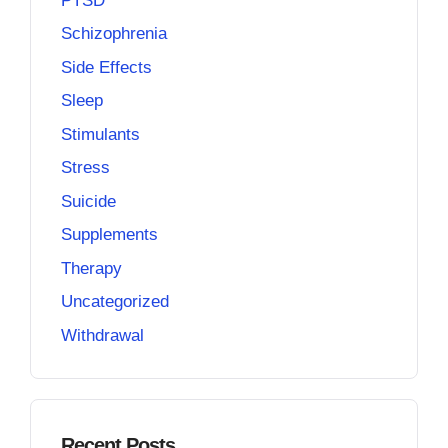
PTSD
Schizophrenia
Side Effects
Sleep
Stimulants
Stress
Suicide
Supplements
Therapy
Uncategorized
Withdrawal
Recent Posts