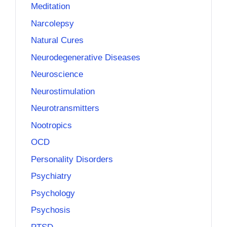
Meditation
Narcolepsy
Natural Cures
Neurodegenerative Diseases
Neuroscience
Neurostimulation
Neurotransmitters
Nootropics
OCD
Personality Disorders
Psychiatry
Psychology
Psychosis