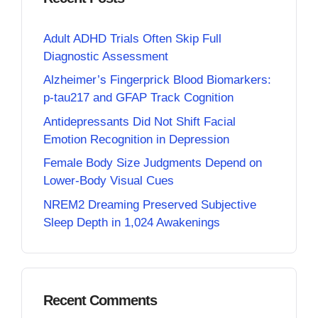
Adult ADHD Trials Often Skip Full
Diagnostic Assessment
Alzheimer’s Fingerprick Blood Biomarkers:
p-tau217 and GFAP Track Cognition
Antidepressants Did Not Shift Facial
Emotion Recognition in Depression
Female Body Size Judgments Depend on
Lower-Body Visual Cues
NREM2 Dreaming Preserved Subjective
Sleep Depth in 1,024 Awakenings
Recent Comments