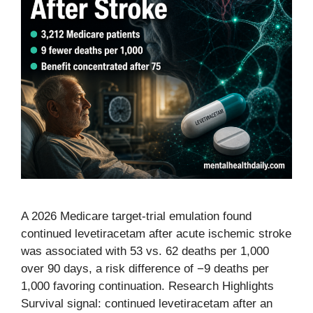
A 2026 Medicare target-trial emulation found
continued levetiracetam after acute ischemic stroke
was associated with 53 vs. 62 deaths per 1,000
over 90 days, a risk difference of −9 deaths per
1,000 favoring continuation. Research Highlights
Survival signal: continued levetiracetam after an