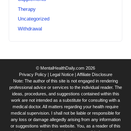
Therapy
Uncategorized
Withdrawal
© MentalHealthDaily.com 2026
Privacy Policy
|
Legal Notice
|
Affiliate Disclosure
Note: The author of this site is not engaged in rendering
professional advice or services to the individual reader. The
ideas, procedures, and suggestions contained within this
work are not intended as a substitute for consulting with a
medical doctor. All matters regarding your health require
medical supervision. I shall not be liable or responsible for
any loss or damage allegedly arising from any information
or suggestions within this website. You, as a reader of this