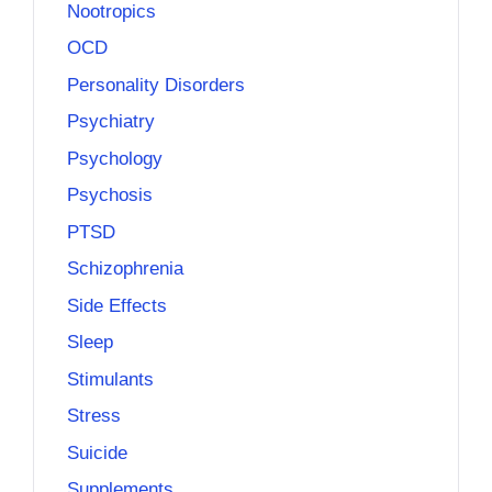
Nootropics
OCD
Personality Disorders
Psychiatry
Psychology
Psychosis
PTSD
Schizophrenia
Side Effects
Sleep
Stimulants
Stress
Suicide
Supplements