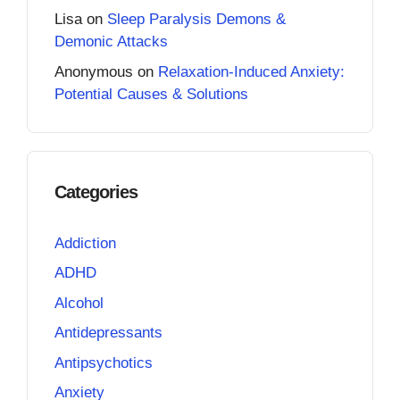
Lisa
on
Sleep Paralysis Demons &
Demonic Attacks
Anonymous
on
Relaxation-Induced Anxiety:
Potential Causes & Solutions
Categories
Addiction
ADHD
Alcohol
Antidepressants
Antipsychotics
Anxiety