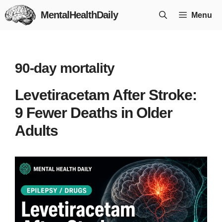
Skip
MentalHealthDaily
Menu
to
content
90-day mortality
Levetiracetam After Stroke:
9 Fewer Deaths in Older
Adults