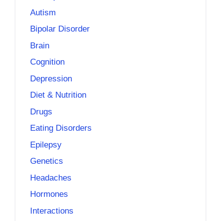
Autism
Bipolar Disorder
Brain
Cognition
Depression
Diet & Nutrition
Drugs
Eating Disorders
Epilepsy
Genetics
Headaches
Hormones
Interactions