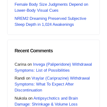
Female Body Size Judgments Depend on
Lower-Body Visual Cues
NREM2 Dreaming Preserved Subjective
Sleep Depth in 1,024 Awakenings
Recent Comments
Carina
on
Invega (Paliperidone) Withdrawal
Symptoms: List of Possibilities
Randi
on
Vraylar (Cariprazine) Withdrawal
Symptoms: What To Expect After
Discontinuation
Nukola
on
Antipsychotics and Brain
Damage: Shrinkage & Volume Loss