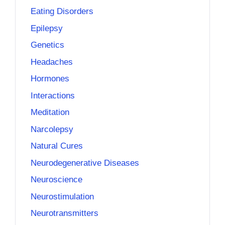
Eating Disorders
Epilepsy
Genetics
Headaches
Hormones
Interactions
Meditation
Narcolepsy
Natural Cures
Neurodegenerative Diseases
Neuroscience
Neurostimulation
Neurotransmitters