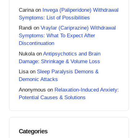
Carina
on
Invega (Paliperidone) Withdrawal
Symptoms: List of Possibilities
Randi
on
Vraylar (Cariprazine) Withdrawal
Symptoms: What To Expect After
Discontinuation
Nukola
on
Antipsychotics and Brain
Damage: Shrinkage & Volume Loss
Lisa
on
Sleep Paralysis Demons &
Demonic Attacks
Anonymous
on
Relaxation-Induced Anxiety:
Potential Causes & Solutions
Categories