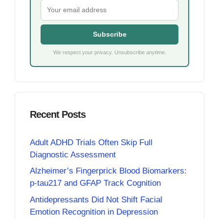
Subscribe
We respect your privacy. Unsubscribe anytime.
Recent Posts
Adult ADHD Trials Often Skip Full
Diagnostic Assessment
Alzheimer’s Fingerprick Blood Biomarkers:
p-tau217 and GFAP Track Cognition
Antidepressants Did Not Shift Facial
Emotion Recognition in Depression