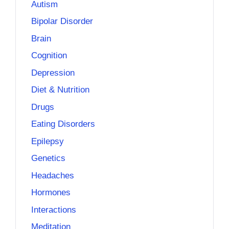
Autism
Bipolar Disorder
Brain
Cognition
Depression
Diet & Nutrition
Drugs
Eating Disorders
Epilepsy
Genetics
Headaches
Hormones
Interactions
Meditation