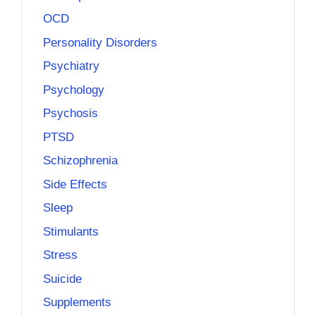
OCD
Personality Disorders
Psychiatry
Psychology
Psychosis
PTSD
Schizophrenia
Side Effects
Sleep
Stimulants
Stress
Suicide
Supplements