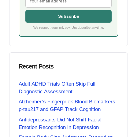
Subscribe
We respect your privacy. Unsubscribe anytime.
Recent Posts
Adult ADHD Trials Often Skip Full
Diagnostic Assessment
Alzheimer’s Fingerprick Blood Biomarkers:
p-tau217 and GFAP Track Cognition
Antidepressants Did Not Shift Facial
Emotion Recognition in Depression