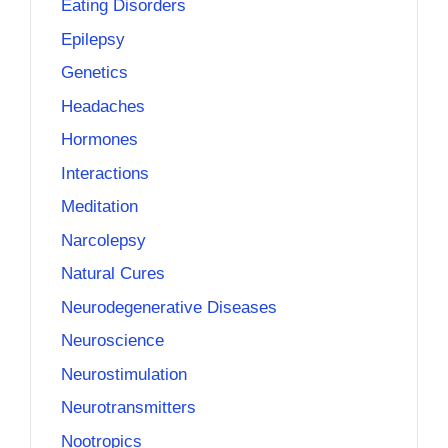
Eating Disorders
Epilepsy
Genetics
Headaches
Hormones
Interactions
Meditation
Narcolepsy
Natural Cures
Neurodegenerative Diseases
Neuroscience
Neurostimulation
Neurotransmitters
Nootropics