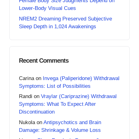
Female Body Size Judgments Depend on
Lower-Body Visual Cues
NREM2 Dreaming Preserved Subjective
Sleep Depth in 1,024 Awakenings
Recent Comments
Carina
on
Invega (Paliperidone) Withdrawal
Symptoms: List of Possibilities
Randi
on
Vraylar (Cariprazine) Withdrawal
Symptoms: What To Expect After
Discontinuation
Nukola
on
Antipsychotics and Brain
Damage: Shrinkage & Volume Loss