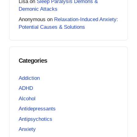
Lisa
on
Sleep Paralysis Demons &
Demonic Attacks
Anonymous
on
Relaxation-Induced Anxiety:
Potential Causes & Solutions
Categories
Addiction
ADHD
Alcohol
Antidepressants
Antipsychotics
Anxiety