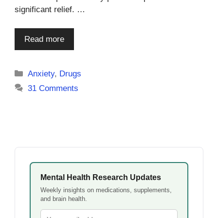
significant relief. …
Read more
Categories
Anxiety
,
Drugs
31 Comments
Mental Health Research Updates
Weekly insights on medications, supplements,
and brain health.