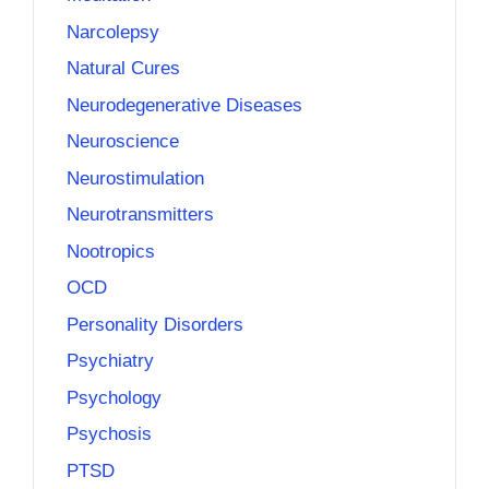
Narcolepsy
Natural Cures
Neurodegenerative Diseases
Neuroscience
Neurostimulation
Neurotransmitters
Nootropics
OCD
Personality Disorders
Psychiatry
Psychology
Psychosis
PTSD