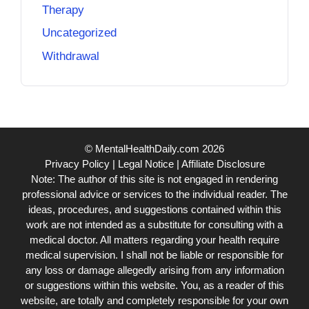
Therapy
Uncategorized
Withdrawal
© MentalHealthDaily.com 2026
Privacy Policy
|
Legal Notice
|
Affiliate Disclosure
Note: The author of this site is not engaged in rendering
professional advice or services to the individual reader. The
ideas, procedures, and suggestions contained within this
work are not intended as a substitute for consulting with a
medical doctor. All matters regarding your health require
medical supervision. I shall not be liable or responsible for
any loss or damage allegedly arising from any information
or suggestions within this website. You, as a reader of this
website, are totally and completely responsible for your own