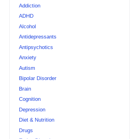
Addiction
ADHD
Alcohol
Antidepressants
Antipsychotics
Anxiety
Autism
Bipolar Disorder
Brain
Cognition
Depression
Diet & Nutrition
Drugs