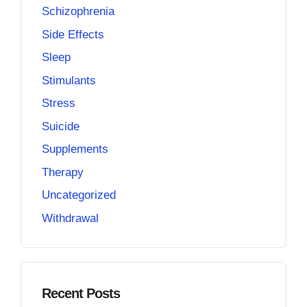
Schizophrenia
Side Effects
Sleep
Stimulants
Stress
Suicide
Supplements
Therapy
Uncategorized
Withdrawal
Recent Posts