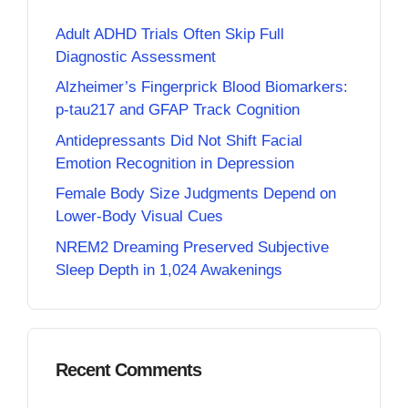
Adult ADHD Trials Often Skip Full
Diagnostic Assessment
Alzheimer’s Fingerprick Blood Biomarkers:
p-tau217 and GFAP Track Cognition
Antidepressants Did Not Shift Facial
Emotion Recognition in Depression
Female Body Size Judgments Depend on
Lower-Body Visual Cues
NREM2 Dreaming Preserved Subjective
Sleep Depth in 1,024 Awakenings
Recent Comments