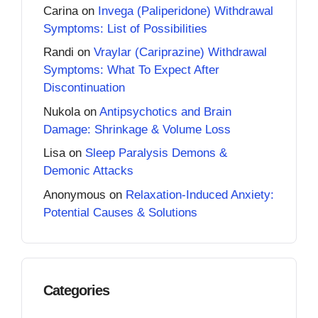
Carina
on
Invega (Paliperidone) Withdrawal
Symptoms: List of Possibilities
Randi
on
Vraylar (Cariprazine) Withdrawal
Symptoms: What To Expect After
Discontinuation
Nukola
on
Antipsychotics and Brain
Damage: Shrinkage & Volume Loss
Lisa
on
Sleep Paralysis Demons &
Demonic Attacks
Anonymous
on
Relaxation-Induced Anxiety:
Potential Causes & Solutions
Categories