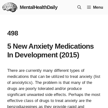
Skip
MentalHealthDaily
Menu
to
content
498
5 New Anxiety Medications
In Development (2015)
There are currently many different types of
medications that can be utilized to treat anxiety (list
of anxiolytics). The problem is that many of the
drugs are poorly tolerated and/or produce
significant unwanted side effects. Perhaps the most
effective class of drugs to treat anxiety are the
benzodiazepines as they provide rapid and