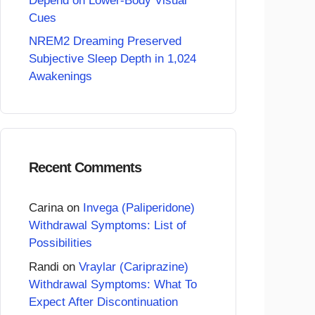
Depend on Lower-Body Visual
Cues
NREM2 Dreaming Preserved
Subjective Sleep Depth in 1,024
Awakenings
Recent Comments
Carina
on
Invega (Paliperidone)
Withdrawal Symptoms: List of
Possibilities
Randi
on
Vraylar (Cariprazine)
Withdrawal Symptoms: What To
Expect After Discontinuation