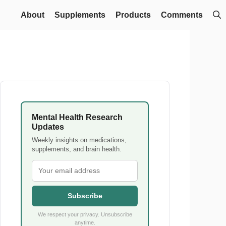
About
Supplements
Products
Comments
Mental Health Research
Updates
Weekly insights on medications,
supplements, and brain health.
Subscribe
We respect your privacy. Unsubscribe
anytime.