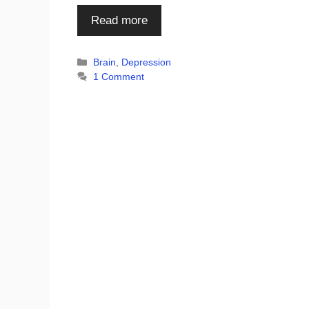
Read more
Categories
Brain
,
Depression
1 Comment