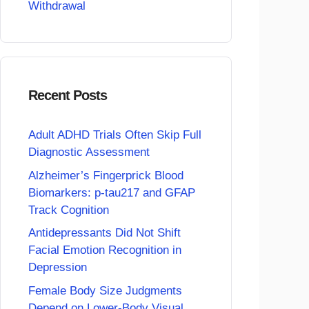
Withdrawal
Recent Posts
Adult ADHD Trials Often Skip Full
Diagnostic Assessment
Alzheimer’s Fingerprick Blood
Biomarkers: p-tau217 and GFAP
Track Cognition
Antidepressants Did Not Shift
Facial Emotion Recognition in
Depression
Female Body Size Judgments
Depend on Lower-Body Visual