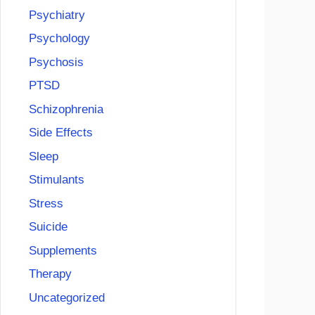
Psychiatry
Psychology
Psychosis
PTSD
Schizophrenia
Side Effects
Sleep
Stimulants
Stress
Suicide
Supplements
Therapy
Uncategorized