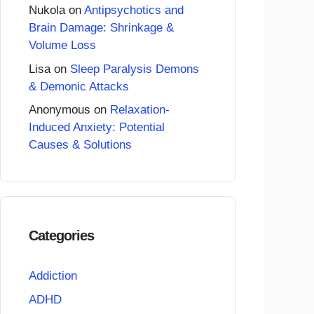
Nukola
on
Antipsychotics and
Brain Damage: Shrinkage &
Volume Loss
Lisa
on
Sleep Paralysis Demons
& Demonic Attacks
Anonymous
on
Relaxation-
Induced Anxiety: Potential
Causes & Solutions
Categories
Addiction
ADHD