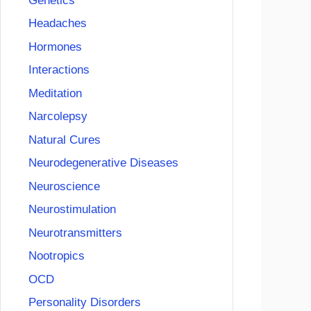
Genetics
Headaches
Hormones
Interactions
Meditation
Narcolepsy
Natural Cures
Neurodegenerative Diseases
Neuroscience
Neurostimulation
Neurotransmitters
Nootropics
OCD
Personality Disorders