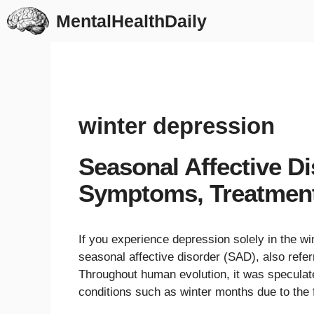
Skip
MentalHealthDaily
to
content
winter depression
Seasonal Affective D
Symptoms, Treatmen
If you experience depression solely in the 
seasonal affective disorder (SAD), also refe
Throughout human evolution, it was specula
conditions such as winter months due to the f