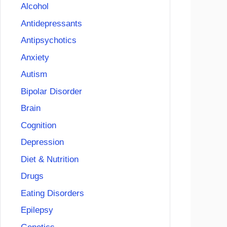
Alcohol
Antidepressants
Antipsychotics
Anxiety
Autism
Bipolar Disorder
Brain
Cognition
Depression
Diet & Nutrition
Drugs
Eating Disorders
Epilepsy