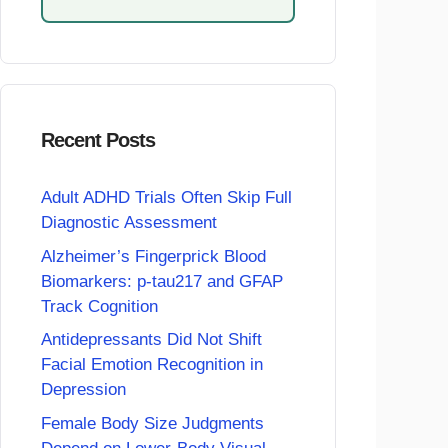
Recent Posts
Adult ADHD Trials Often Skip Full
Diagnostic Assessment
Alzheimer’s Fingerprick Blood
Biomarkers: p-tau217 and GFAP
Track Cognition
Antidepressants Did Not Shift
Facial Emotion Recognition in
Depression
Female Body Size Judgments