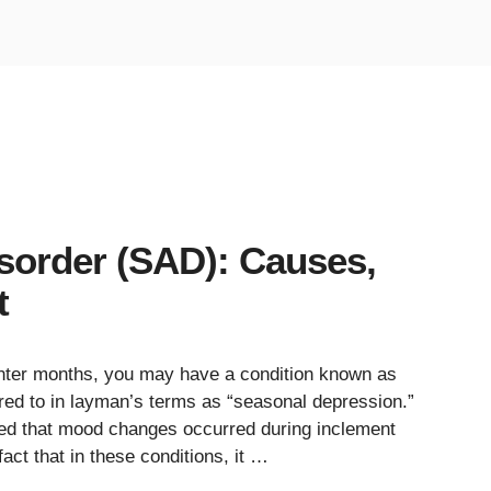
isorder (SAD): Causes,
t
winter months, you may have a condition known as
rred to in layman’s terms as “seasonal depression.”
ted that mood changes occurred during inclement
act that in these conditions, it …