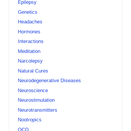
Epilepsy
Genetics
Headaches
Hormones
Interactions
Meditation
Narcolepsy
Natural Cures
Neurodegenerative Diseases
Neuroscience
Neurostimulation
Neurotransmitters
Nootropics
OCD