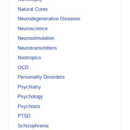
Natural Cures
Neurodegenerative Diseases
Neuroscience
Neurostimulation
Neurotransmitters
Nootropics
OCD
Personality Disorders
Psychiatry
Psychology
Psychosis
PTSD
Schizophrenia