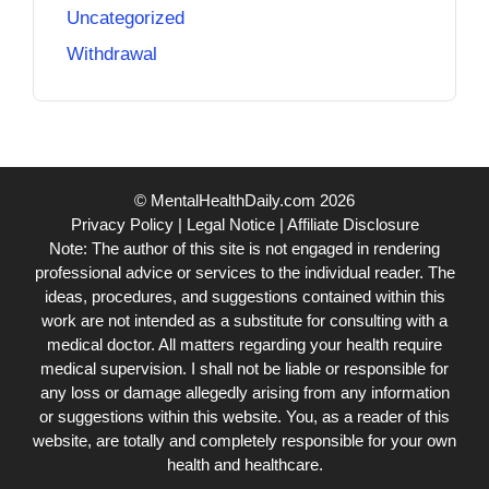
Uncategorized
Withdrawal
© MentalHealthDaily.com 2026
Privacy Policy
|
Legal Notice
|
Affiliate Disclosure
Note: The author of this site is not engaged in rendering
professional advice or services to the individual reader. The
ideas, procedures, and suggestions contained within this
work are not intended as a substitute for consulting with a
medical doctor. All matters regarding your health require
medical supervision. I shall not be liable or responsible for
any loss or damage allegedly arising from any information
or suggestions within this website. You, as a reader of this
website, are totally and completely responsible for your own
health and healthcare.