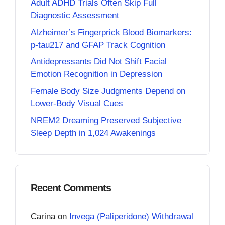
Adult ADHD Trials Often Skip Full
Diagnostic Assessment
Alzheimer’s Fingerprick Blood Biomarkers:
p-tau217 and GFAP Track Cognition
Antidepressants Did Not Shift Facial
Emotion Recognition in Depression
Female Body Size Judgments Depend on
Lower-Body Visual Cues
NREM2 Dreaming Preserved Subjective
Sleep Depth in 1,024 Awakenings
Recent Comments
Carina
on
Invega (Paliperidone) Withdrawal