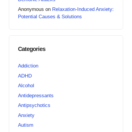
Anonymous
on
Relaxation-Induced Anxiety:
Potential Causes & Solutions
Categories
Addiction
ADHD
Alcohol
Antidepressants
Antipsychotics
Anxiety
Autism