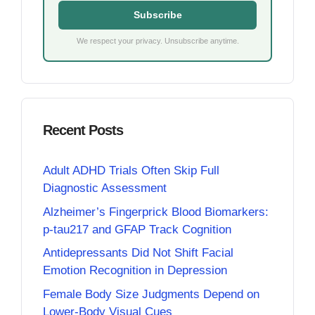
Subscribe
We respect your privacy. Unsubscribe anytime.
Recent Posts
Adult ADHD Trials Often Skip Full
Diagnostic Assessment
Alzheimer’s Fingerprick Blood Biomarkers:
p-tau217 and GFAP Track Cognition
Antidepressants Did Not Shift Facial
Emotion Recognition in Depression
Female Body Size Judgments Depend on
Lower-Body Visual Cues