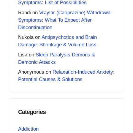
Symptoms: List of Possibilities
Randi
on
Vraylar (Cariprazine) Withdrawal
Symptoms: What To Expect After
Discontinuation
Nukola
on
Antipsychotics and Brain
Damage: Shrinkage & Volume Loss
Lisa
on
Sleep Paralysis Demons &
Demonic Attacks
Anonymous
on
Relaxation-Induced Anxiety:
Potential Causes & Solutions
Categories
Addiction