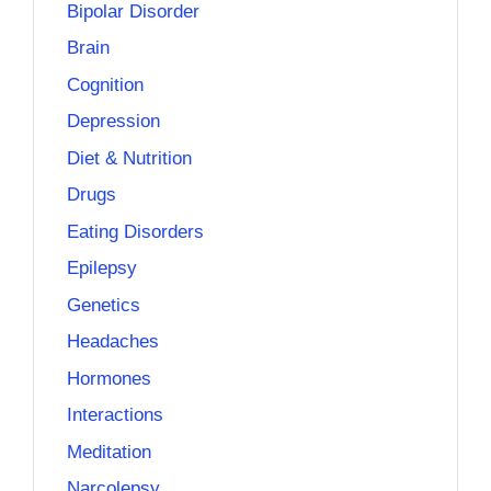
Bipolar Disorder
Brain
Cognition
Depression
Diet & Nutrition
Drugs
Eating Disorders
Epilepsy
Genetics
Headaches
Hormones
Interactions
Meditation
Narcolepsy