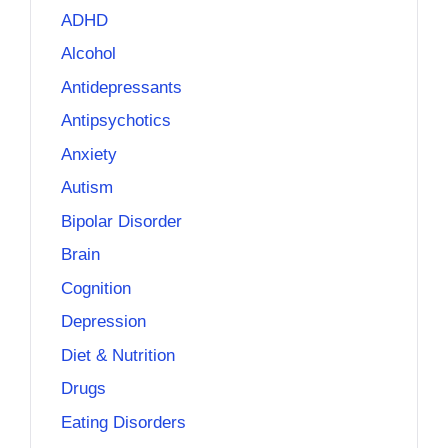
ADHD
Alcohol
Antidepressants
Antipsychotics
Anxiety
Autism
Bipolar Disorder
Brain
Cognition
Depression
Diet & Nutrition
Drugs
Eating Disorders