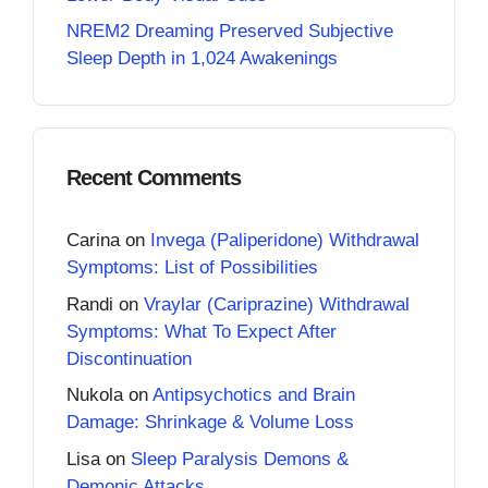
NREM2 Dreaming Preserved Subjective
Sleep Depth in 1,024 Awakenings
Recent Comments
Carina
on
Invega (Paliperidone) Withdrawal
Symptoms: List of Possibilities
Randi
on
Vraylar (Cariprazine) Withdrawal
Symptoms: What To Expect After
Discontinuation
Nukola
on
Antipsychotics and Brain
Damage: Shrinkage & Volume Loss
Lisa
on
Sleep Paralysis Demons &
Demonic Attacks