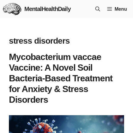
Skip
MentalHealthDaily
Menu
to
content
stress disorders
Mycobacterium vaccae
Vaccine: A Novel Soil
Bacteria-Based Treatment
for Anxiety & Stress
Disorders