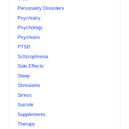
Personality Disorders
Psychiatry
Psychology
Psychosis
PTSD
Schizophrenia
Side Effects
Sleep
Stimulants
Stress
Suicide
Supplements
Therapy