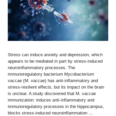
Stress can induce anxiety and depression, which
appears to be mediated in part by stress-induced
neuroinflammatory processes. The
immunoregulatory bacterium Mycobacterium
vaccae (M. vaccae) has anti-inflammatory and
stress-resilient effects, but its impact on the brain
is unclear. A study discovered that M. vaccae
immunization: induces anti-inflammatory and
immunoregulatory processes in the hippocampus,
blocks stress-induced neuroinflammation …