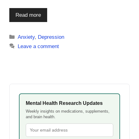
Read more
Categories
Anxiety
,
Depression
Leave a comment
Mental Health Research Updates
Weekly insights on medications, supplements,
and brain health.