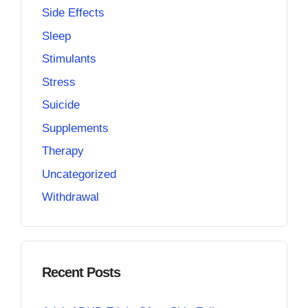
Side Effects
Sleep
Stimulants
Stress
Suicide
Supplements
Therapy
Uncategorized
Withdrawal
Recent Posts