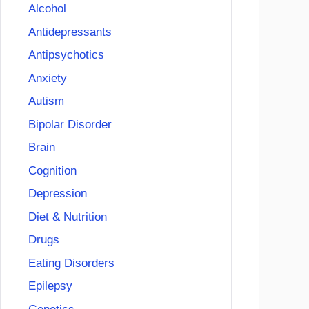
Alcohol
Antidepressants
Antipsychotics
Anxiety
Autism
Bipolar Disorder
Brain
Cognition
Depression
Diet & Nutrition
Drugs
Eating Disorders
Epilepsy