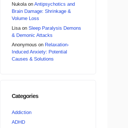
Nukola
on
Antipsychotics and
Brain Damage: Shrinkage &
Volume Loss
Lisa
on
Sleep Paralysis Demons
& Demonic Attacks
Anonymous
on
Relaxation-
Induced Anxiety: Potential
Causes & Solutions
Categories
Addiction
ADHD