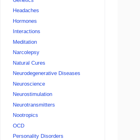
Genetics
Headaches
Hormones
Interactions
Meditation
Narcolepsy
Natural Cures
Neurodegenerative Diseases
Neuroscience
Neurostimulation
Neurotransmitters
Nootropics
OCD
Personality Disorders