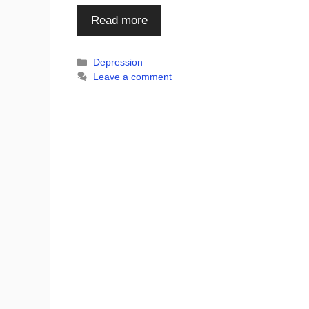
Read more
Categories
Depression
Leave a comment