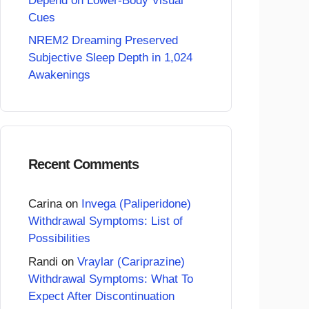
Depend on Lower-Body Visual
Cues
NREM2 Dreaming Preserved
Subjective Sleep Depth in 1,024
Awakenings
Recent Comments
Carina
on
Invega (Paliperidone)
Withdrawal Symptoms: List of
Possibilities
Randi
on
Vraylar (Cariprazine)
Withdrawal Symptoms: What To
Expect After Discontinuation