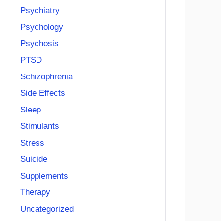
Psychiatry
Psychology
Psychosis
PTSD
Schizophrenia
Side Effects
Sleep
Stimulants
Stress
Suicide
Supplements
Therapy
Uncategorized