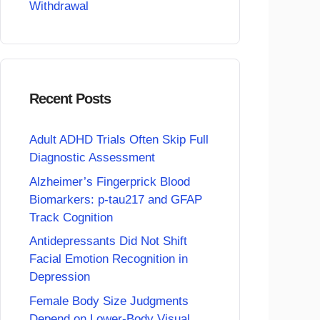
Withdrawal
Recent Posts
Adult ADHD Trials Often Skip Full
Diagnostic Assessment
Alzheimer’s Fingerprick Blood
Biomarkers: p-tau217 and GFAP
Track Cognition
Antidepressants Did Not Shift
Facial Emotion Recognition in
Depression
Female Body Size Judgments
Depend on Lower-Body Visual