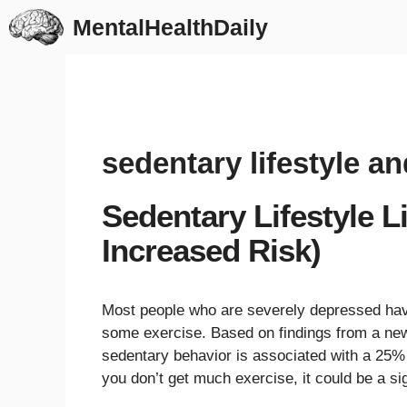
Skip
MentalHealthDaily
to
content
sedentary lifestyle a
Sedentary Lifestyle 
Increased Risk)
Most people who are severely depressed have a
some exercise. Based on findings from a ne
sedentary behavior is associated with a 25% 
you don’t get much exercise, it could be a si