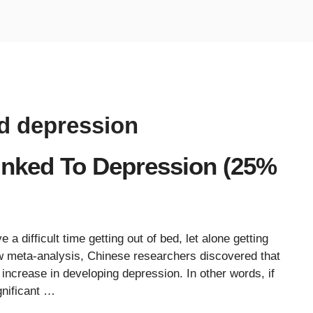
nd depression
Linked To Depression (25%
 difficult time getting out of bed, let alone getting
w meta-analysis, Chinese researchers discovered that
increase in developing depression. In other words, if
gnificant …