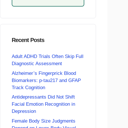
Recent Posts
Adult ADHD Trials Often Skip Full
Diagnostic Assessment
Alzheimer’s Fingerprick Blood
Biomarkers: p-tau217 and GFAP
Track Cognition
Antidepressants Did Not Shift
Facial Emotion Recognition in
Depression
Female Body Size Judgments