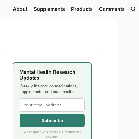
About
Supplements
Products
Comments
Mental Health Research
Updates
Weekly insights on medications,
supplements, and brain health.
Subscribe
We respect your privacy. Unsubscribe
anytime.