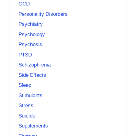
OCD
Personality Disorders
Psychiatry
Psychology
Psychosis
PTSD
Schizophrenia
Side Effects
Sleep
Stimulants
Stress
Suicide
Supplements