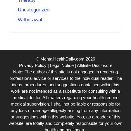
Therapy
Uncategorized
Withdrawal
© MentalHealthDaily.com 2026
Privacy Policy
|
Legal Notice
|
Affiliate Disclosure
Note: The author of this site is not engaged in rendering
professional advice or services to the individual reader. The
ideas, procedures, and suggestions contained within this
work are not intended as a substitute for consulting with a
medical doctor. All matters regarding your health require
medical supervision. I shall not be liable or responsible for
any loss or damage allegedly arising from any information
or suggestions within this website. You, as a reader of this
website, are totally and completely responsible for your own
health and healthcare.