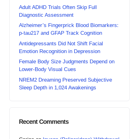
Adult ADHD Trials Often Skip Full
Diagnostic Assessment
Alzheimer’s Fingerprick Blood Biomarkers:
p-tau217 and GFAP Track Cognition
Antidepressants Did Not Shift Facial
Emotion Recognition in Depression
Female Body Size Judgments Depend on
Lower-Body Visual Cues
NREM2 Dreaming Preserved Subjective
Sleep Depth in 1,024 Awakenings
Recent Comments