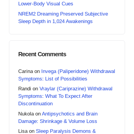
Lower-Body Visual Cues
NREM2 Dreaming Preserved Subjective
Sleep Depth in 1,024 Awakenings
Recent Comments
Carina
on
Invega (Paliperidone) Withdrawal
Symptoms: List of Possibilities
Randi
on
Vraylar (Cariprazine) Withdrawal
Symptoms: What To Expect After
Discontinuation
Nukola
on
Antipsychotics and Brain
Damage: Shrinkage & Volume Loss
Lisa
on
Sleep Paralysis Demons &