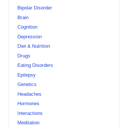
Bipolar Disorder
Brain
Cognition
Depression
Diet & Nutrition
Drugs
Eating Disorders
Epilepsy
Genetics
Headaches
Hormones
Interactions
Meditation