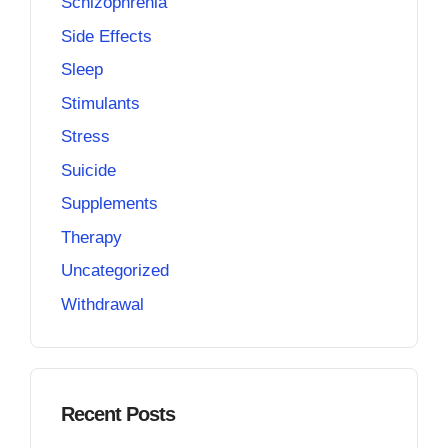
Schizophrenia
Side Effects
Sleep
Stimulants
Stress
Suicide
Supplements
Therapy
Uncategorized
Withdrawal
Recent Posts