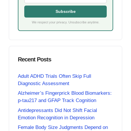
Subscribe
We respect your privacy. Unsubscribe anytime.
Recent Posts
Adult ADHD Trials Often Skip Full
Diagnostic Assessment
Alzheimer’s Fingerprick Blood Biomarkers:
p-tau217 and GFAP Track Cognition
Antidepressants Did Not Shift Facial
Emotion Recognition in Depression
Female Body Size Judgments Depend on