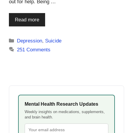
out for help. Being …
Read more
Categories
Depression
,
Suicide
251 Comments
Mental Health Research Updates
Weekly insights on medications, supplements,
and brain health.