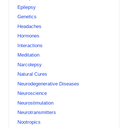
Epilepsy
Genetics
Headaches
Hormones
Interactions
Meditation
Narcolepsy
Natural Cures
Neurodegenerative Diseases
Neuroscience
Neurostimulation
Neurotransmitters
Nootropics