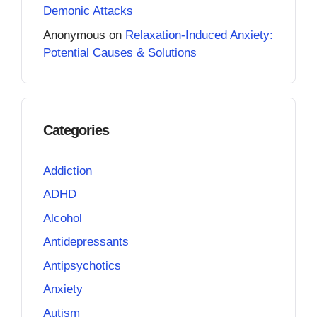
Demonic Attacks
Anonymous
on
Relaxation-Induced Anxiety:
Potential Causes & Solutions
Categories
Addiction
ADHD
Alcohol
Antidepressants
Antipsychotics
Anxiety
Autism