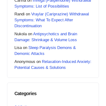
Carina
on
Invega (Paliperidone) Withdrawal
Symptoms: List of Possibilities
Randi
on
Vraylar (Cariprazine) Withdrawal
Symptoms: What To Expect After
Discontinuation
Nukola
on
Antipsychotics and Brain
Damage: Shrinkage & Volume Loss
Lisa
on
Sleep Paralysis Demons &
Demonic Attacks
Anonymous
on
Relaxation-Induced Anxiety:
Potential Causes & Solutions
Categories