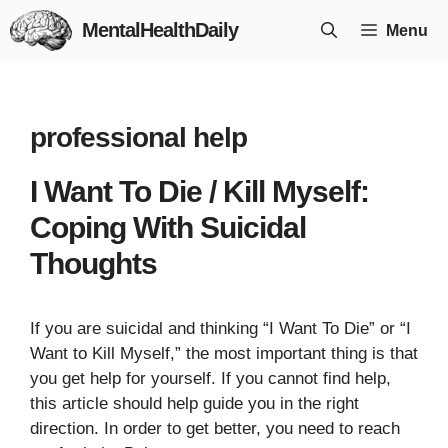
Skip
MentalHealthDaily
Menu
to
content
professional help
I Want To Die / Kill Myself:
Coping With Suicidal
Thoughts
If you are suicidal and thinking “I Want To Die” or “I
Want to Kill Myself,” the most important thing is that
you get help for yourself. If you cannot find help,
this article should help guide you in the right
direction. In order to get better, you need to reach