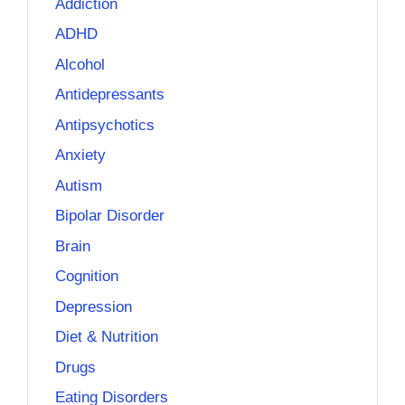
Addiction
ADHD
Alcohol
Antidepressants
Antipsychotics
Anxiety
Autism
Bipolar Disorder
Brain
Cognition
Depression
Diet & Nutrition
Drugs
Eating Disorders