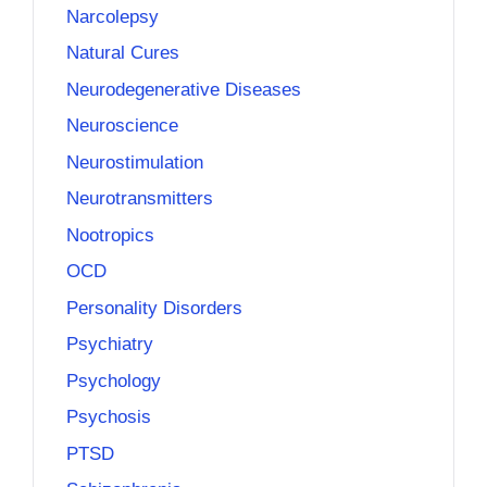
Narcolepsy
Natural Cures
Neurodegenerative Diseases
Neuroscience
Neurostimulation
Neurotransmitters
Nootropics
OCD
Personality Disorders
Psychiatry
Psychology
Psychosis
PTSD