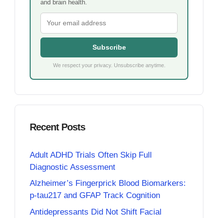
and brain health.
Subscribe
We respect your privacy. Unsubscribe anytime.
Recent Posts
Adult ADHD Trials Often Skip Full
Diagnostic Assessment
Alzheimer’s Fingerprick Blood Biomarkers:
p-tau217 and GFAP Track Cognition
Antidepressants Did Not Shift Facial