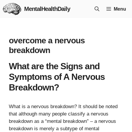
Skip
MentalHealthDaily
Menu
to
content
overcome a nervous
breakdown
What are the Signs and
Symptoms of A Nervous
Breakdown?
What is a nervous breakdown? It should be noted
that although many people classify a nervous
breakdown as a “mental breakdown” – a nervous
breakdown is merely a subtype of mental