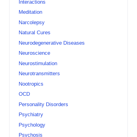
Interactions
Meditation
Narcolepsy
Natural Cures
Neurodegenerative Diseases
Neuroscience
Neurostimulation
Neurotransmitters
Nootropics
OCD
Personality Disorders
Psychiatry
Psychology
Psychosis