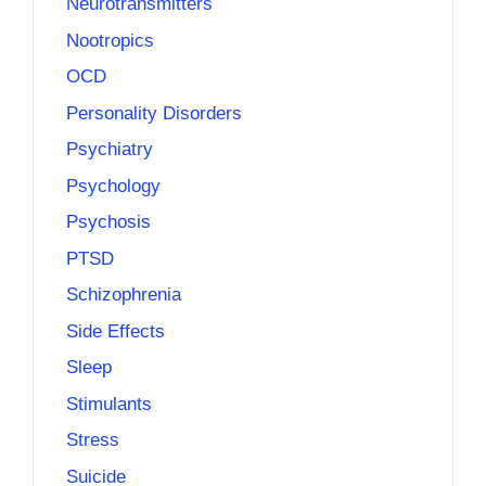
Neurotransmitters
Nootropics
OCD
Personality Disorders
Psychiatry
Psychology
Psychosis
PTSD
Schizophrenia
Side Effects
Sleep
Stimulants
Stress
Suicide