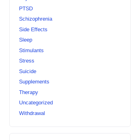
PTSD
Schizophrenia
Side Effects
Sleep
Stimulants
Stress
Suicide
Supplements
Therapy
Uncategorized
Withdrawal