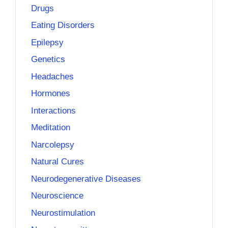
Drugs
Eating Disorders
Epilepsy
Genetics
Headaches
Hormones
Interactions
Meditation
Narcolepsy
Natural Cures
Neurodegenerative Diseases
Neuroscience
Neurostimulation