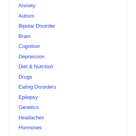
Anxiety
Autism
Bipolar Disorder
Brain
Cognition
Depression
Diet & Nutrition
Drugs
Eating Disorders
Epilepsy
Genetics
Headaches
Hormones