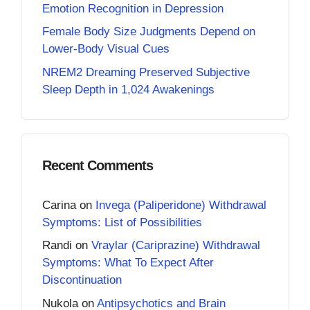
Emotion Recognition in Depression
Female Body Size Judgments Depend on
Lower-Body Visual Cues
NREM2 Dreaming Preserved Subjective
Sleep Depth in 1,024 Awakenings
Recent Comments
Carina
on
Invega (Paliperidone) Withdrawal
Symptoms: List of Possibilities
Randi
on
Vraylar (Cariprazine) Withdrawal
Symptoms: What To Expect After
Discontinuation
Nukola
on
Antipsychotics and Brain