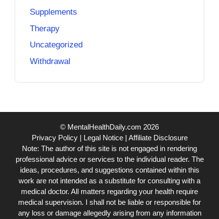
Supplements
Therapy
Uncategorized
Withdrawal
© MentalHealthDaily.com 2026
Privacy Policy
|
Legal Notice
|
Affiliate Disclosure
Note: The author of this site is not engaged in rendering
professional advice or services to the individual reader. The
ideas, procedures, and suggestions contained within this
work are not intended as a substitute for consulting with a
medical doctor. All matters regarding your health require
medical supervision. I shall not be liable or responsible for
any loss or damage allegedly arising from any information