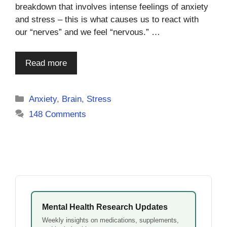
breakdown that involves intense feelings of anxiety
and stress – this is what causes us to react with
our “nerves” and we feel “nervous.” …
Read more
Categories
Anxiety
,
Brain
,
Stress
148 Comments
Mental Health Research Updates
Weekly insights on medications, supplements,