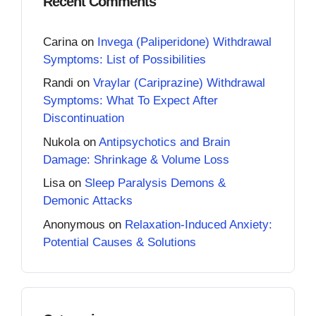
Recent Comments
Carina
on
Invega (Paliperidone) Withdrawal
Symptoms: List of Possibilities
Randi
on
Vraylar (Cariprazine) Withdrawal
Symptoms: What To Expect After
Discontinuation
Nukola
on
Antipsychotics and Brain
Damage: Shrinkage & Volume Loss
Lisa
on
Sleep Paralysis Demons &
Demonic Attacks
Anonymous
on
Relaxation-Induced Anxiety:
Potential Causes & Solutions