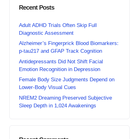
Recent Posts
Adult ADHD Trials Often Skip Full
Diagnostic Assessment
Alzheimer’s Fingerprick Blood Biomarkers:
p-tau217 and GFAP Track Cognition
Antidepressants Did Not Shift Facial
Emotion Recognition in Depression
Female Body Size Judgments Depend on
Lower-Body Visual Cues
NREM2 Dreaming Preserved Subjective
Sleep Depth in 1,024 Awakenings