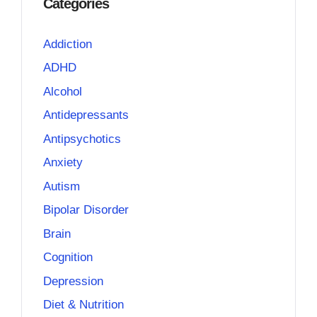
Categories
Addiction
ADHD
Alcohol
Antidepressants
Antipsychotics
Anxiety
Autism
Bipolar Disorder
Brain
Cognition
Depression
Diet & Nutrition