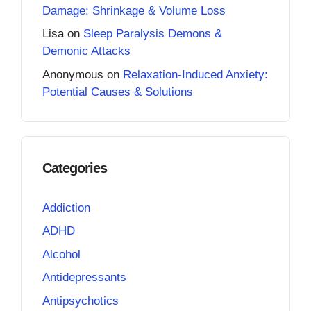
Damage: Shrinkage & Volume Loss
Lisa
on
Sleep Paralysis Demons &
Demonic Attacks
Anonymous
on
Relaxation-Induced Anxiety:
Potential Causes & Solutions
Categories
Addiction
ADHD
Alcohol
Antidepressants
Antipsychotics