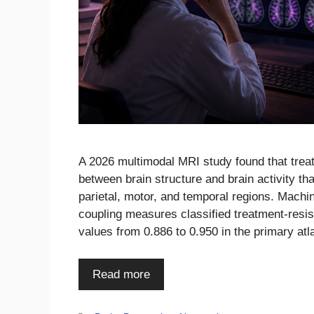
A 2026 multimodal MRI study found that trea
between brain structure and brain activity th
parietal, motor, and temporal regions. Machi
coupling measures classified treatment-resis
values from 0.886 to 0.950 in the primary a
Read more