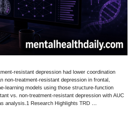
tment-resistant depression had lower coordination
an non-treatment-resistant depression in frontal,
ne-learning models using those structure-function
tant vs. non-treatment-resistant depression with AUC
tlas analysis.1 Research Highlights TRD …