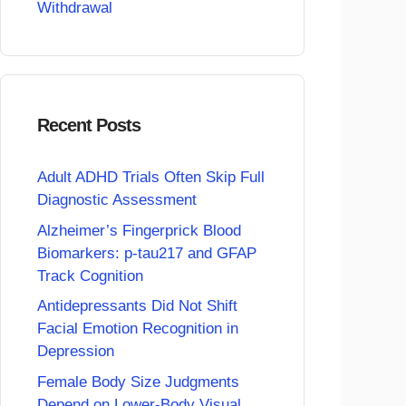
Withdrawal
Recent Posts
Adult ADHD Trials Often Skip Full
Diagnostic Assessment
Alzheimer’s Fingerprick Blood
Biomarkers: p-tau217 and GFAP
Track Cognition
Antidepressants Did Not Shift
Facial Emotion Recognition in
Depression
Female Body Size Judgments
Depend on Lower-Body Visual