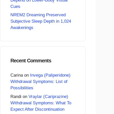
Depend on Lower-Body Visual
Cues
NREM2 Dreaming Preserved
Subjective Sleep Depth in 1,024
Awakenings
Recent Comments
Carina
on
Invega (Paliperidone)
Withdrawal Symptoms: List of
Possibilities
Randi
on
Vraylar (Cariprazine)
Withdrawal Symptoms: What To
Expect After Discontinuation