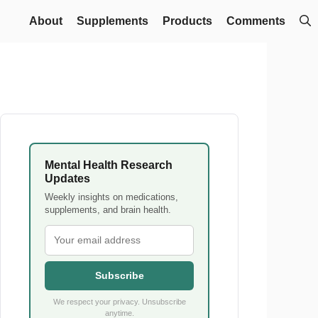
About
Supplements
Products
Comments
Mental Health Research
Updates
Weekly insights on medications,
supplements, and brain health.
Subscribe
We respect your privacy. Unsubscribe
anytime.