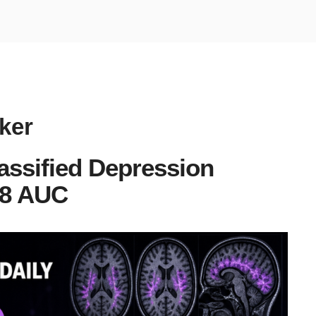
ker
assified Depression
88 AUC