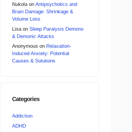
Nukola
on
Antipsychotics and
Brain Damage: Shrinkage &
Volume Loss
Lisa
on
Sleep Paralysis Demons
& Demonic Attacks
Anonymous
on
Relaxation-
Induced Anxiety: Potential
Causes & Solutions
Categories
Addiction
ADHD