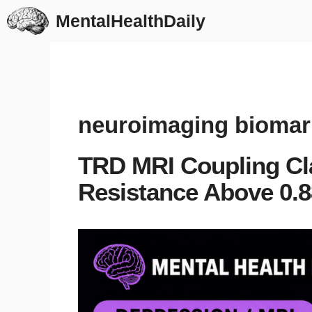
Skip
MentalHealthDaily
to
content
neuroimaging biomar
TRD MRI Coupling Cl
Resistance Above 0.