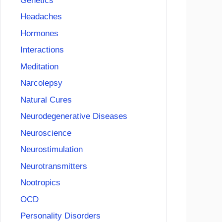
Genetics
Headaches
Hormones
Interactions
Meditation
Narcolepsy
Natural Cures
Neurodegenerative Diseases
Neuroscience
Neurostimulation
Neurotransmitters
Nootropics
OCD
Personality Disorders