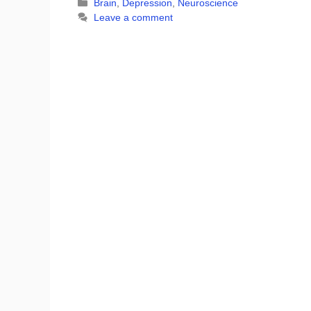
Categories
Brain
,
Depression
,
Neuroscience
Leave a comment