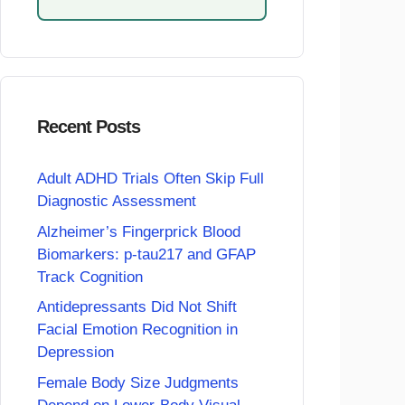
Recent Posts
Adult ADHD Trials Often Skip Full
Diagnostic Assessment
Alzheimer’s Fingerprick Blood
Biomarkers: p-tau217 and GFAP
Track Cognition
Antidepressants Did Not Shift
Facial Emotion Recognition in
Depression
Female Body Size Judgments