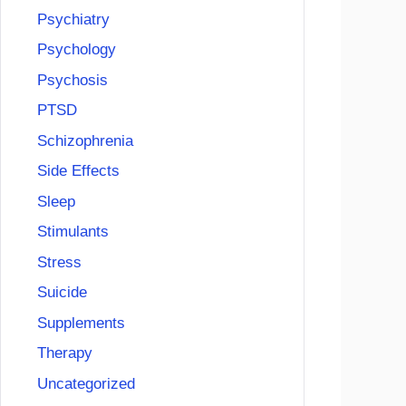
Psychiatry
Psychology
Psychosis
PTSD
Schizophrenia
Side Effects
Sleep
Stimulants
Stress
Suicide
Supplements
Therapy
Uncategorized