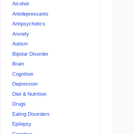
Alcohol
Antidepressants
Antipsychotics
Anxiety
Autism
Bipolar Disorder
Brain
Cognition
Depression
Diet & Nutrition
Drugs
Eating Disorders
Epilepsy