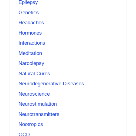
Epilepsy
Genetics
Headaches
Hormones
Interactions
Meditation
Narcolepsy
Natural Cures
Neurodegenerative Diseases
Neuroscience
Neurostimulation
Neurotransmitters
Nootropics
OCD