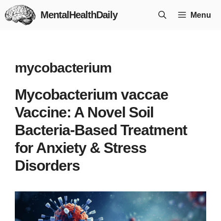
Skip
MentalHealthDaily
Menu
to
content
mycobacterium
Mycobacterium vaccae
Vaccine: A Novel Soil
Bacteria-Based Treatment
for Anxiety & Stress
Disorders