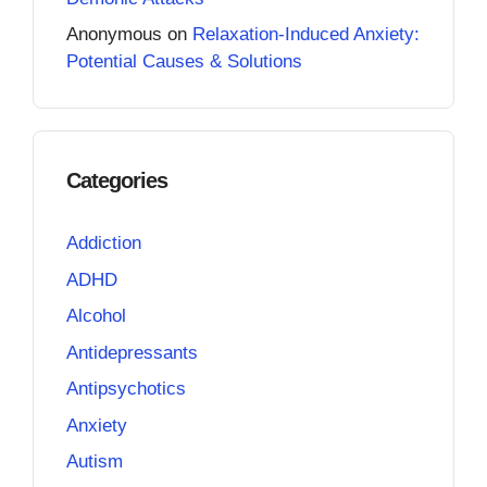
Anonymous
on
Relaxation-Induced Anxiety:
Potential Causes & Solutions
Categories
Addiction
ADHD
Alcohol
Antidepressants
Antipsychotics
Anxiety
Autism