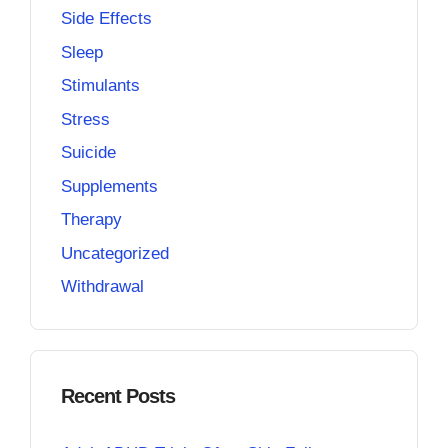
Side Effects
Sleep
Stimulants
Stress
Suicide
Supplements
Therapy
Uncategorized
Withdrawal
Recent Posts