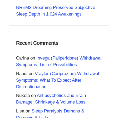
NREM2 Dreaming Preserved Subjective
Sleep Depth in 1,024 Awakenings
Recent Comments
Carina
on
Invega (Paliperidone) Withdrawal
Symptoms: List of Possibilities
Randi
on
Vraylar (Cariprazine) Withdrawal
Symptoms: What To Expect After
Discontinuation
Nukola
on
Antipsychotics and Brain
Damage: Shrinkage & Volume Loss
Lisa
on
Sleep Paralysis Demons &
Demonic Attacks