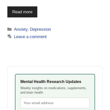
Read more
Categories
Anxiety
,
Depression
Leave a comment
Mental Health Research Updates
Weekly insights on medications, supplements,
and brain health.