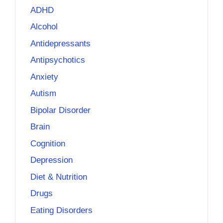
ADHD
Alcohol
Antidepressants
Antipsychotics
Anxiety
Autism
Bipolar Disorder
Brain
Cognition
Depression
Diet & Nutrition
Drugs
Eating Disorders