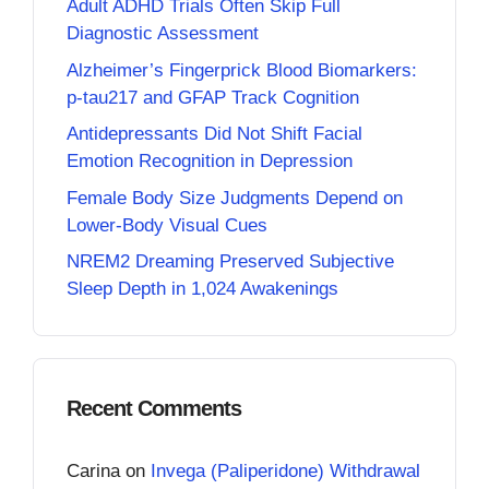
Adult ADHD Trials Often Skip Full
Diagnostic Assessment
Alzheimer’s Fingerprick Blood Biomarkers:
p-tau217 and GFAP Track Cognition
Antidepressants Did Not Shift Facial
Emotion Recognition in Depression
Female Body Size Judgments Depend on
Lower-Body Visual Cues
NREM2 Dreaming Preserved Subjective
Sleep Depth in 1,024 Awakenings
Recent Comments
Carina
on
Invega (Paliperidone) Withdrawal