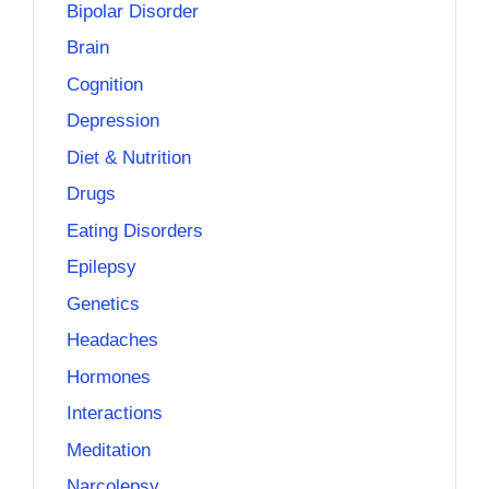
Bipolar Disorder
Brain
Cognition
Depression
Diet & Nutrition
Drugs
Eating Disorders
Epilepsy
Genetics
Headaches
Hormones
Interactions
Meditation
Narcolepsy