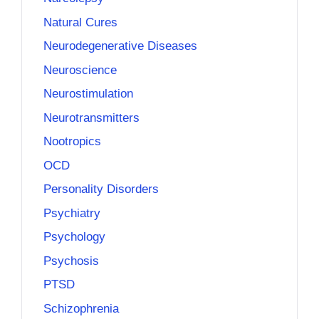
Natural Cures
Neurodegenerative Diseases
Neuroscience
Neurostimulation
Neurotransmitters
Nootropics
OCD
Personality Disorders
Psychiatry
Psychology
Psychosis
PTSD
Schizophrenia