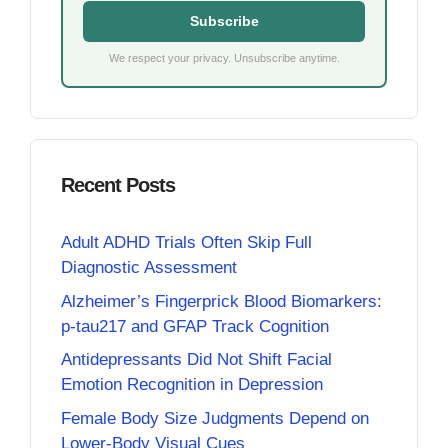
Subscribe
We respect your privacy. Unsubscribe anytime.
Recent Posts
Adult ADHD Trials Often Skip Full
Diagnostic Assessment
Alzheimer’s Fingerprick Blood Biomarkers:
p-tau217 and GFAP Track Cognition
Antidepressants Did Not Shift Facial
Emotion Recognition in Depression
Female Body Size Judgments Depend on
Lower-Body Visual Cues