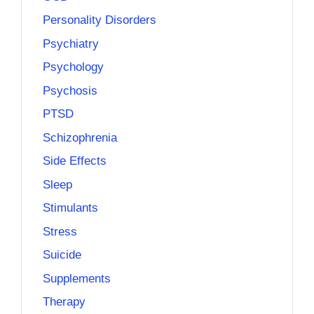
Personality Disorders
Psychiatry
Psychology
Psychosis
PTSD
Schizophrenia
Side Effects
Sleep
Stimulants
Stress
Suicide
Supplements
Therapy