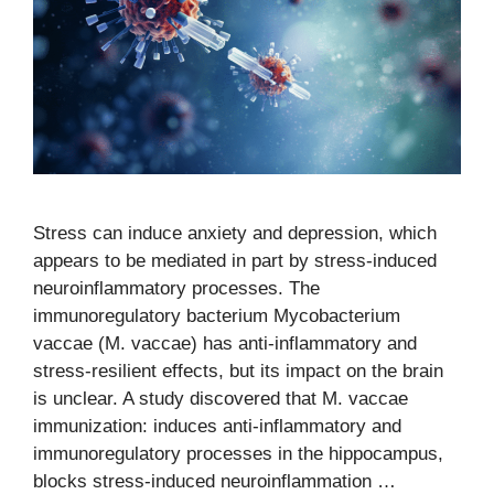
Stress can induce anxiety and depression, which
appears to be mediated in part by stress-induced
neuroinflammatory processes. The
immunoregulatory bacterium Mycobacterium
vaccae (M. vaccae) has anti-inflammatory and
stress-resilient effects, but its impact on the brain
is unclear. A study discovered that M. vaccae
immunization: induces anti-inflammatory and
immunoregulatory processes in the hippocampus,
blocks stress-induced neuroinflammation …