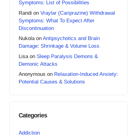
Symptoms: List of Possibilities
Randi
on
Vraylar (Cariprazine) Withdrawal
Symptoms: What To Expect After
Discontinuation
Nukola
on
Antipsychotics and Brain
Damage: Shrinkage & Volume Loss
Lisa
on
Sleep Paralysis Demons &
Demonic Attacks
Anonymous
on
Relaxation-Induced Anxiety:
Potential Causes & Solutions
Categories
Addiction