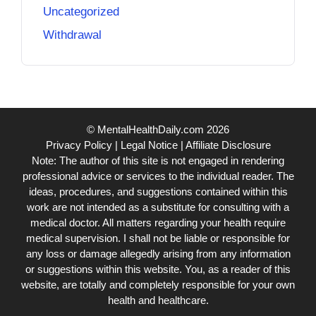
Uncategorized
Withdrawal
© MentalHealthDaily.com 2026
Privacy Policy
|
Legal Notice
|
Affiliate Disclosure
Note: The author of this site is not engaged in rendering
professional advice or services to the individual reader. The
ideas, procedures, and suggestions contained within this
work are not intended as a substitute for consulting with a
medical doctor. All matters regarding your health require
medical supervision. I shall not be liable or responsible for
any loss or damage allegedly arising from any information
or suggestions within this website. You, as a reader of this
website, are totally and completely responsible for your own
health and healthcare.