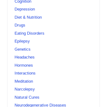
Cognition
Depression
Diet & Nutrition
Drugs
Eating Disorders
Epilepsy
Genetics
Headaches
Hormones
Interactions
Meditation
Narcolepsy
Natural Cures
Neurodegenerative Diseases