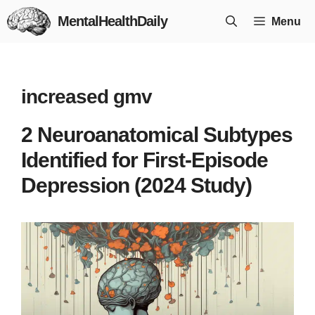
Skip
MentalHealthDaily
Menu
to
content
increased gmv
2 Neuroanatomical Subtypes
Identified for First-Episode
Depression (2024 Study)