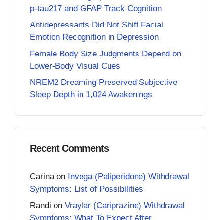
p-tau217 and GFAP Track Cognition
Antidepressants Did Not Shift Facial
Emotion Recognition in Depression
Female Body Size Judgments Depend on
Lower-Body Visual Cues
NREM2 Dreaming Preserved Subjective
Sleep Depth in 1,024 Awakenings
Recent Comments
Carina
on
Invega (Paliperidone) Withdrawal
Symptoms: List of Possibilities
Randi
on
Vraylar (Cariprazine) Withdrawal
Symptoms: What To Expect After