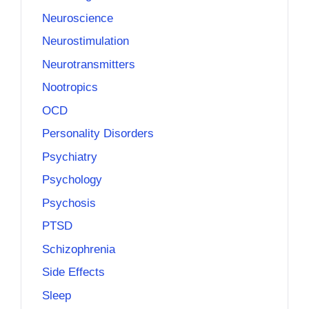
Neuroscience
Neurostimulation
Neurotransmitters
Nootropics
OCD
Personality Disorders
Psychiatry
Psychology
Psychosis
PTSD
Schizophrenia
Side Effects
Sleep