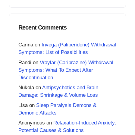
Recent Comments
Carina
on
Invega (Paliperidone) Withdrawal
Symptoms: List of Possibilities
Randi
on
Vraylar (Cariprazine) Withdrawal
Symptoms: What To Expect After
Discontinuation
Nukola
on
Antipsychotics and Brain
Damage: Shrinkage & Volume Loss
Lisa
on
Sleep Paralysis Demons &
Demonic Attacks
Anonymous
on
Relaxation-Induced Anxiety:
Potential Causes & Solutions