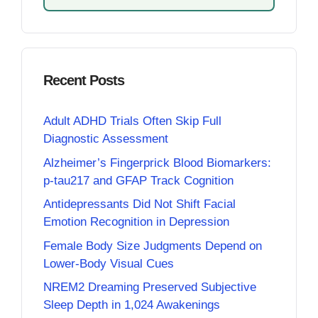
Recent Posts
Adult ADHD Trials Often Skip Full
Diagnostic Assessment
Alzheimer’s Fingerprick Blood Biomarkers:
p-tau217 and GFAP Track Cognition
Antidepressants Did Not Shift Facial
Emotion Recognition in Depression
Female Body Size Judgments Depend on
Lower-Body Visual Cues
NREM2 Dreaming Preserved Subjective
Sleep Depth in 1,024 Awakenings