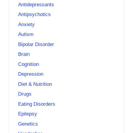
Antidepressants
Antipsychotics
Anxiety
Autism
Bipolar Disorder
Brain
Cognition
Depression
Diet & Nutrition
Drugs
Eating Disorders
Epilepsy
Genetics