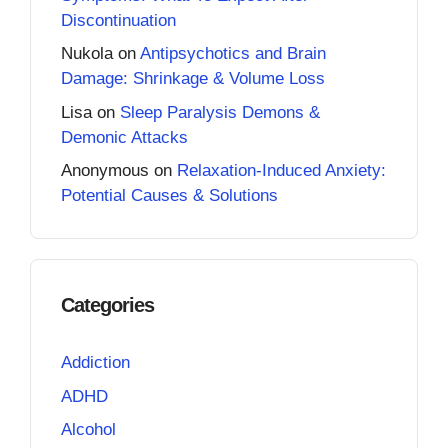
Discontinuation
Nukola
on
Antipsychotics and Brain
Damage: Shrinkage & Volume Loss
Lisa
on
Sleep Paralysis Demons &
Demonic Attacks
Anonymous
on
Relaxation-Induced Anxiety:
Potential Causes & Solutions
Categories
Addiction
ADHD
Alcohol