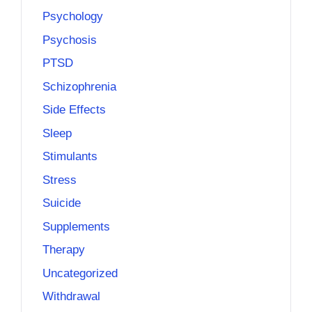
Psychology
Psychosis
PTSD
Schizophrenia
Side Effects
Sleep
Stimulants
Stress
Suicide
Supplements
Therapy
Uncategorized
Withdrawal