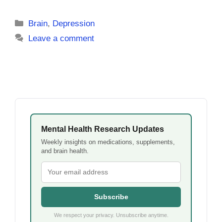
Categories
Brain
,
Depression
Leave a comment
Mental Health Research Updates
Weekly insights on medications, supplements,
and brain health.
Subscribe
We respect your privacy. Unsubscribe anytime.