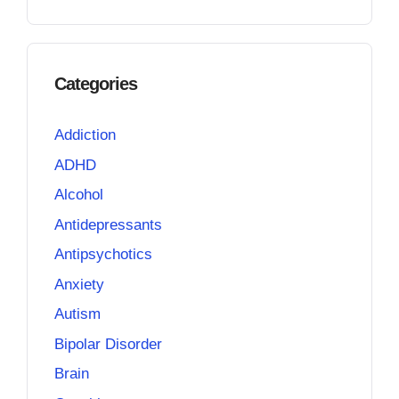
Categories
Addiction
ADHD
Alcohol
Antidepressants
Antipsychotics
Anxiety
Autism
Bipolar Disorder
Brain