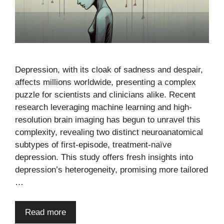
Depression, with its cloak of sadness and despair,
affects millions worldwide, presenting a complex
puzzle for scientists and clinicians alike. Recent
research leveraging machine learning and high-
resolution brain imaging has begun to unravel this
complexity, revealing two distinct neuroanatomical
subtypes of first-episode, treatment-naïve
depression. This study offers fresh insights into
depression’s heterogeneity, promising more tailored
…
Read more