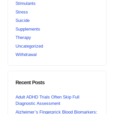
Stimulants
Stress
Suicide
Supplements
Therapy
Uncategorized
Withdrawal
Recent Posts
Adult ADHD Trials Often Skip Full
Diagnostic Assessment
Alzheimer’s Fingerprick Blood Biomarkers: