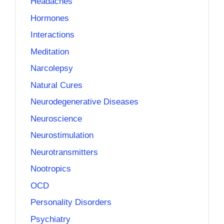
Headaches
Hormones
Interactions
Meditation
Narcolepsy
Natural Cures
Neurodegenerative Diseases
Neuroscience
Neurostimulation
Neurotransmitters
Nootropics
OCD
Personality Disorders
Psychiatry